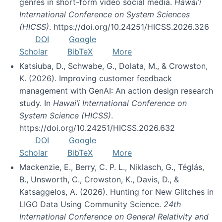
genres in short-form video social media.
Hawai’i
International Conference on System Sciences
(HICSS)
. https://doi.org/10.24251/HICSS.2026.326
DOI
Google
Scholar
BibTeX
More
Katsiuba, D., Schwabe, G., Dolata, M., & Crowston,
K. (2026). Improving customer feedback
management with GenAI: An action design research
study. In
Hawai’i International Conference on
System Science (HICSS)
.
https://doi.org/10.24251/HICSS.2026.632
DOI
Google
Scholar
BibTeX
More
Mackenzie, E., Berry, C. P. L., Niklasch, G., Téglás,
B., Unsworth, C., Crowston, K., Davis, D., &
Katsaggelos, A. (2026). Hunting for New Glitches in
LIGO Data Using Community Science.
24th
International Conference on General Relativity and