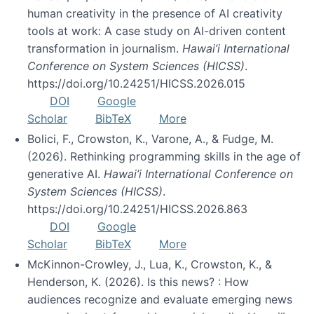
human creativity in the presence of AI creativity
tools at work: A case study on AI-driven content
transformation in journalism.
Hawai’i International
Conference on System Sciences (HICSS)
.
https://doi.org/10.24251/HICSS.2026.015
DOI
Google
Scholar
BibTeX
More
Bolici, F., Crowston, K., Varone, A., & Fudge, M.
(2026). Rethinking programming skills in the age of
generative AI.
Hawai’i International Conference on
System Sciences (HICSS)
.
https://doi.org/10.24251/HICSS.2026.863
DOI
Google
Scholar
BibTeX
More
McKinnon-Crowley, J., Lua, K., Crowston, K., &
Henderson, K. (2026). Is this news? : How
audiences recognize and evaluate emerging news