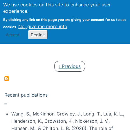
Univ
Search
We use cookies on this site to enhance your user
Togg
Kevin Crowston
Scho
experience.
Info
By clicking any link on this page you are giving your consent for us to set
Stud
No, give me more info
cookies.
Accept
Decline
Pagination
Previous page
‹ Previous
Recent publications
Wang, S., McKinnon-Crowley, J., Long, T., Lua, K. L.,
Henderson, K., Crowston, K., Nickerson, J. V.,
Hansen, M., & Chilton, L. B. (2026). The role of