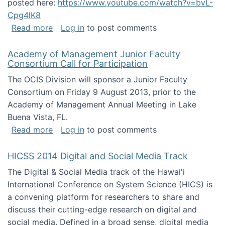
posted here:
https://www.youtube.com/watch?v=bvL-
Cpg4lK8
about Peer Production, Collective Intelligen
Read more
Log in
to post comments
Academy of Management Junior Faculty
Consortium Call for Participation
The OCIS Division will sponsor a Junior Faculty
Consortium on Friday 9 August 2013, prior to the
Academy of Management Annual Meeting in Lake
Buena Vista, FL.
about Academy of Management Junior Faculty
Read more
Log in
to post comments
HICSS 2014 Digital and Social Media Track
The Digital & Social Media track of the Hawai'i
International Conference on System Science (HICS) is
a convening platform for researchers to share and
discuss their cutting-edge research on digital and
social media. Defined in a broad sense, digital media