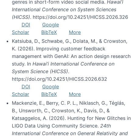
genres in short-form video social media.
Hawai’i
International Conference on System Sciences
(HICSS)
. https://doi.org/10.24251/HICSS.2026.326
DOI
Google
Scholar
BibTeX
More
Katsiuba, D., Schwabe, G., Dolata, M., & Crowston,
K. (2026). Improving customer feedback
management with GenAI: An action design research
study. In
Hawai’i International Conference on
System Science (HICSS)
.
https://doi.org/10.24251/HICSS.2026.632
DOI
Google
Scholar
BibTeX
More
Mackenzie, E., Berry, C. P. L., Niklasch, G., Téglás,
B., Unsworth, C., Crowston, K., Davis, D., &
Katsaggelos, A. (2026). Hunting for New Glitches in
LIGO Data Using Community Science.
24th
International Conference on General Relativity and