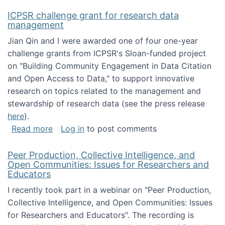
ICPSR challenge grant for research data
management
Jian Qin and I were awarded one of four one-year
challenge grants from ICPSR's Sloan-funded project
on "Building Community Engagement in Data Citation
and Open Access to Data," to support innovative
research on topics related to the management and
stewardship of research data (see the press release
here
).
about ICPSR challenge grant for research d
Read more
Log in
to post comments
Peer Production, Collective Intelligence, and
Open Communities: Issues for Researchers and
Educators
I recently took part in a webinar on "Peer Production,
Collective Intelligence, and Open Communities: Issues
for Researchers and Educators". The recording is