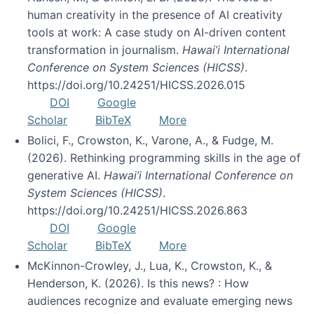
human creativity in the presence of AI creativity
tools at work: A case study on AI-driven content
transformation in journalism.
Hawai’i International
Conference on System Sciences (HICSS)
.
https://doi.org/10.24251/HICSS.2026.015
DOI
Google
Scholar
BibTeX
More
Bolici, F., Crowston, K., Varone, A., & Fudge, M.
(2026). Rethinking programming skills in the age of
generative AI.
Hawai’i International Conference on
System Sciences (HICSS)
.
https://doi.org/10.24251/HICSS.2026.863
DOI
Google
Scholar
BibTeX
More
McKinnon-Crowley, J., Lua, K., Crowston, K., &
Henderson, K. (2026). Is this news? : How
audiences recognize and evaluate emerging news