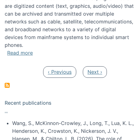
are digitized content (text, graphics, audio/video) that
can be archived and transmitted over multiple
networks such as cable, satellite, telecommunications,
and broadband networks to a variety of digital
devices from mainframe systems to individual smart
phones.
about HICSS 2014 Digital and Social Media T
Read more
Pagination
Previous page
Next page
‹ Previous
Next ›
Recent publications
Wang, S., McKinnon-Crowley, J., Long, T., Lua, K. L.,
Henderson, K., Crowston, K., Nickerson, J. V.,
Hansen, M., & Chilton, L. B. (2026). The role of