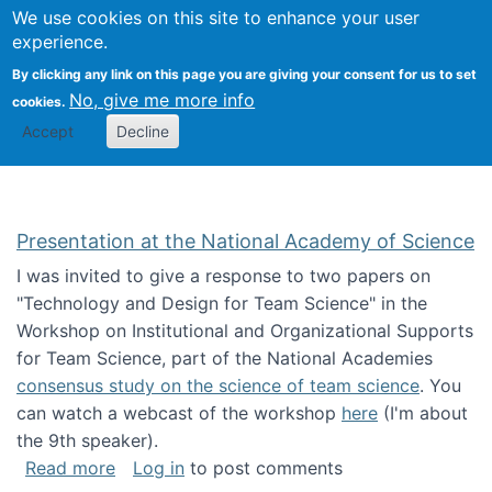
Univ
Search
We use cookies on this site to enhance your user
Togg
Kevin Crowston
Scho
experience.
Info
By clicking any link on this page you are giving your consent for us to set
Stud
No, give me more info
cookies.
Accept
Decline
Presentation at the National Academy of Science
I was invited to give a response to two papers on
"Technology and Design for Team Science" in the
Workshop on Institutional and Organizational Supports
for Team Science, part of the National Academies
consensus study on the science of team science
. You
can watch a webcast of the workshop
here
(I'm about
the 9th speaker).
about Presentation at the National Academy 
Read more
Log in
to post comments