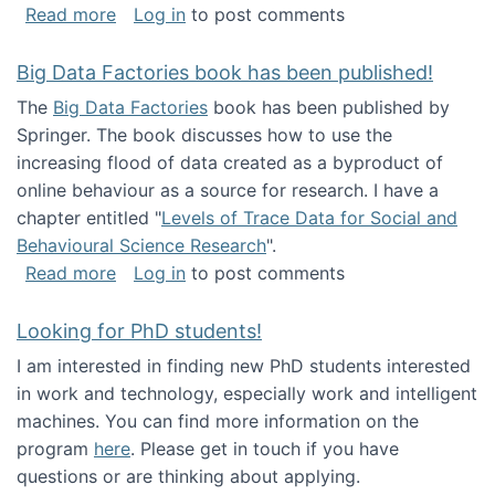
about Round table on The Future of Work: Int
Read more
Log in
to post comments
Big Data Factories book has been published!
The
Big Data Factories
book has been published by
Springer. The book discusses how to use the
increasing flood of data created as a byproduct of
online behaviour as a source for research. I have a
chapter entitled "
Levels of Trace Data for Social and
Behavioural Science Research
".
about Big Data Factories book has been publ
Read more
Log in
to post comments
Looking for PhD students!
I am interested in finding new PhD students interested
in work and technology, especially work and intelligent
machines. You can find more information on the
program
here
. Please get in touch if you have
questions or are thinking about applying.