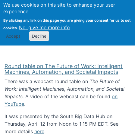
Univ
Search
We use cookies on this site to enhance your user
Togg
Kevin Crowston
Scho
experience.
Info
By clicking any link on this page you are giving your consent for us to set
Stud
No, give me more info
cookies.
Accept
Decline
Round table on The Future of Work: Intelligent
Machines, Automation, and Societal Impacts
There was a webcast round table on
The Future of
Work: Intelligent Machines, Automation, and Societal
Impacts
. A video of the webcast can be found
on
YouTube
.
It was presented by the South Big Data Hub on
Thursday, April 12 from Noon to 1:15 PM EDT. See
more details
here
.