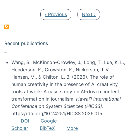
Pagination
Previous page
Next page
‹ Previous
Next ›
Recent publications
Wang, S., McKinnon-Crowley, J., Long, T., Lua, K. L.,
Henderson, K., Crowston, K., Nickerson, J. V.,
Hansen, M., & Chilton, L. B. (2026). The role of
human creativity in the presence of AI creativity
tools at work: A case study on AI-driven content
transformation in journalism.
Hawai’i International
Conference on System Sciences (HICSS)
.
https://doi.org/10.24251/HICSS.2026.015
DOI
Google
Scholar
BibTeX
More