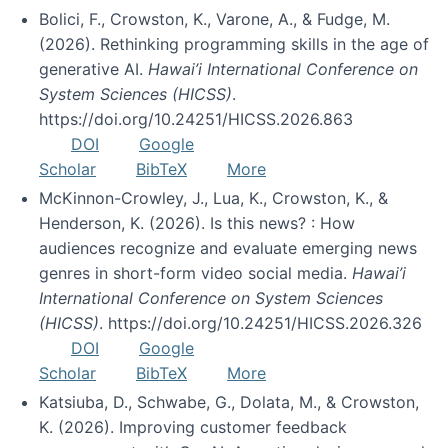
Bolici, F., Crowston, K., Varone, A., & Fudge, M.
(2026). Rethinking programming skills in the age of
generative AI.
Hawai’i International Conference on
System Sciences (HICSS)
.
https://doi.org/10.24251/HICSS.2026.863
DOI
Google
Scholar
BibTeX
More
McKinnon-Crowley, J., Lua, K., Crowston, K., &
Henderson, K. (2026). Is this news? : How
audiences recognize and evaluate emerging news
genres in short-form video social media.
Hawai’i
International Conference on System Sciences
(HICSS)
. https://doi.org/10.24251/HICSS.2026.326
DOI
Google
Scholar
BibTeX
More
Katsiuba, D., Schwabe, G., Dolata, M., & Crowston,
K. (2026). Improving customer feedback