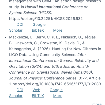
management with GenAI: An action design research
study. In
Hawai’i International Conference on
System Science (HICSS)
.
https://doi.org/10.24251/HICSS.2026.632
DOI
Google
Scholar
BibTeX
More
Mackenzie, E., Berry, C. P. L., Niklasch, G., Téglás,
B., Unsworth, C., Crowston, K., Davis, D., &
Katsaggelos, A. (2026). Hunting for New Glitches in
LIGO Data Using Community Science.
24th
International Conference on General Relativity and
Gravitation (GR24) and 16th Edoardo Amaldi
Conference on Gravitational Waves (Amaldi16).
Journal of Physics: Conference Series
,
3177
, Article
1. https://doi.org/10.1088/1742-6596/3177/1/012083
DOI
Web
Google
Scholar
BibTeX
More
more