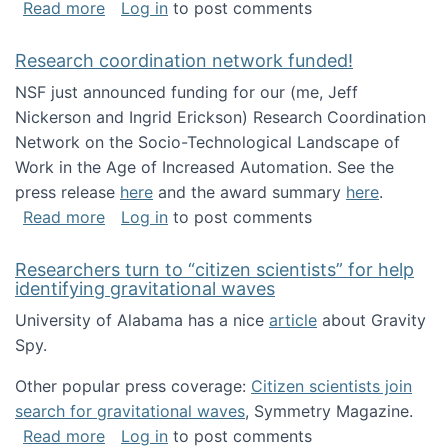
about Looking for PhD students!
Read more
Log in
to post comments
Research coordination network funded!
NSF just announced funding for our (me, Jeff
Nickerson and Ingrid Erickson) Research Coordination
Network on the Socio-Technological Landscape of
Work in the Age of Increased Automation. See the
press release
here
and the award summary
here
.
about Research coordination network funded
Read more
Log in
to post comments
Researchers turn to “citizen scientists” for help
identifying gravitational waves
University of Alabama has a nice
article
about Gravity
Spy.
Other popular press coverage:
Citizen scientists join
search for gravitational waves
, Symmetry Magazine.
about Researchers turn to “citizen scientists”
Read more
Log in
to post comments