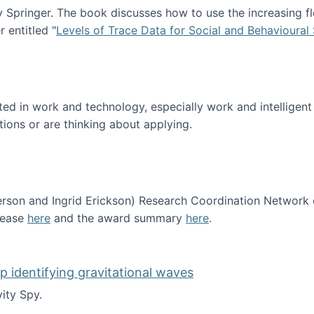
Springer. The book discusses how to use the increasing fl
 entitled "
Levels of Trace Data for Social and Behavioural
n published!
sted in work and technology, especially work and intelligen
tions or are thinking about applying.
erson and Ingrid Erickson) Research Coordination Network
lease
here
and the award summary
here
.
funded!
lp identifying gravitational waves
ity Spy.