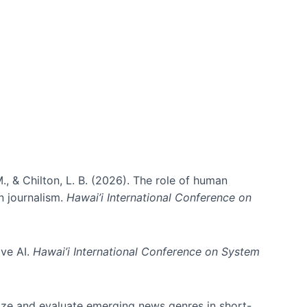
., & Chilton, L. B. (2026). The role of human
in journalism.
Hawai’i International Conference on
ive AI.
Hawai’i International Conference on System
nize and evaluate emerging news genres in short-