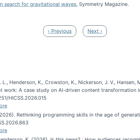
oin search for gravitational waves
, Symmetry Magazine.
tists” for help identifying gravitational waves
Previous page
Next page
‹ Previous
Next ›
 L., Henderson, K., Crowston, K., Nickerson, J. V., Hansen, M
s at work: A case study on AI-driven content transformation 
24251/HICSS.2026.015
ore
 (2026). Rethinking programming skills in the age of generat
CSS.2026.863
ore
 Henderson, K. (2026). Is this news? : How audiences recog