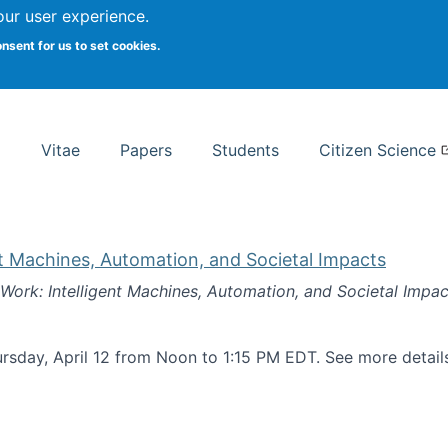
Search
our user experience.
onsent for us to set cookies.
rsity School of Information Studies
Vitae
Papers
Students
Citizen Science
nt Machines, Automation, and Societal Impacts
 Work: Intelligent Machines, Automation, and Societal Impac
rsday, April 12 from Noon to 1:15 PM EDT. See more detai
k: Intelligent Machines, Automation, and Societal Impacts