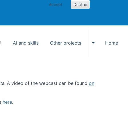
Accept
Decline
AI and skills
Other projects
Home
Toggle Other p
ts
. A video of the webcast can be found
on
ls
here
.