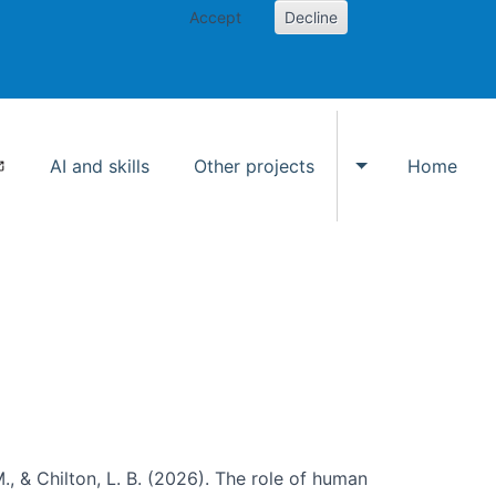
Accept
Decline
AI and skills
Other projects
Home
Toggle Other p
., & Chilton, L. B. (2026). The role of human