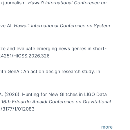
in journalism.
Hawai’i International Conference on
ive AI.
Hawai’i International Conference on System
nize and evaluate emerging news genres in short-
0.24251/HICSS.2026.326
th GenAI: An action design research study. In
, A. (2026). Hunting for New Glitches in LIGO Data
d 16th Edoardo Amaldi Conference on Gravitational
96/3177/1/012083
more