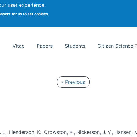
Search
our user experience.
onsent for us to set cookies.
rsity School of Information Studies
Vitae
Papers
Students
Citizen Science
Previous page
‹ Previous
 L., Henderson, K., Crowston, K., Nickerson, J. V., Hansen, M