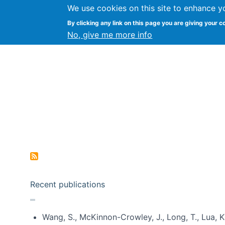
We use cookies on this site to enhance y
Kevin Crowston
By clicking any link on this page you are giving your c
Syracuse Unive
No, give me more info
Pagination
Recent publications
Wang, S., McKinnon-Crowley, J., Long, T., Lua, K.