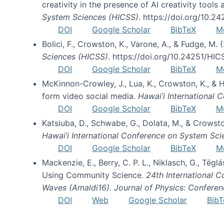
creativity in the presence of AI creativity tool
System Sciences (HICSS)
. https://doi.org/10.
DOI
Google Scholar
BibTeX
M
Bolici, F., Crowston, K., Varone, A., & Fudge, M.
Sciences (HICSS)
. https://doi.org/10.24251/HI
DOI
Google Scholar
BibTeX
M
McKinnon-Crowley, J., Lua, K., Crowston, K., &
form video social media.
Hawai’i International
DOI
Google Scholar
BibTeX
M
Katsiuba, D., Schwabe, G., Dolata, M., & Crows
Hawai’i International Conference on System Sc
DOI
Google Scholar
BibTeX
M
Mackenzie, E., Berry, C. P. L., Niklasch, G., Tég
Using Community Science.
24th International 
Waves (Amaldi16). Journal of Physics: Conferen
DOI
Web
Google Scholar
BibT