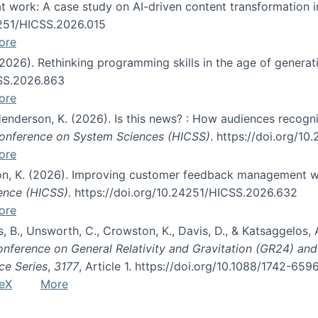
s at work: A case study on AI-driven content transformation 
24251/HICSS.2026.015
ore
 (2026). Rethinking programming skills in the age of generat
CSS.2026.863
ore
 Henderson, K. (2026). Is this news? : How audiences recog
 Conference on System Sciences (HICSS)
. https://doi.org/1
ore
ton, K. (2026). Improving customer feedback management wi
ience (HICSS)
. https://doi.org/10.24251/HICSS.2026.632
ore
lás, B., Unsworth, C., Crowston, K., Davis, D., & Katsaggelos
Conference on General Relativity and Gravitation (GR24) an
ce Series
,
3177
, Article 1. https://doi.org/10.1088/1742-65
eX
More