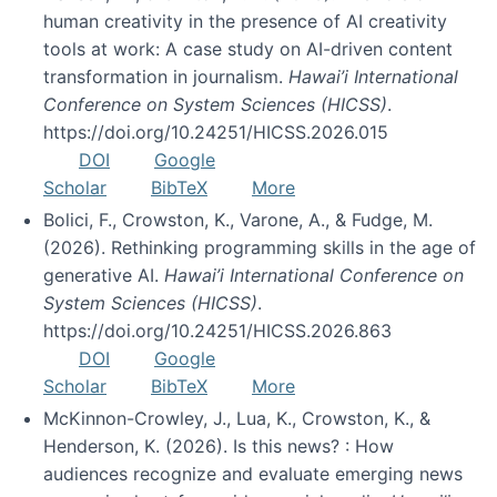
human creativity in the presence of AI creativity
tools at work: A case study on AI-driven content
transformation in journalism.
Hawai’i International
Conference on System Sciences (HICSS)
.
https://doi.org/10.24251/HICSS.2026.015
DOI
Google
Scholar
BibTeX
More
Bolici, F., Crowston, K., Varone, A., & Fudge, M.
(2026). Rethinking programming skills in the age of
generative AI.
Hawai’i International Conference on
System Sciences (HICSS)
.
https://doi.org/10.24251/HICSS.2026.863
DOI
Google
Scholar
BibTeX
More
McKinnon-Crowley, J., Lua, K., Crowston, K., &
Henderson, K. (2026). Is this news? : How
audiences recognize and evaluate emerging news