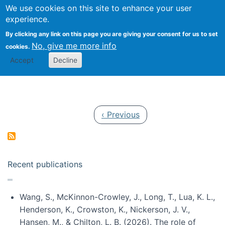
Univ
Search
We use cookies on this site to enhance your user
Togg
Kevin Crowston
Scho
experience.
Info
By clicking any link on this page you are giving your consent for us to set
Stud
No, give me more info
cookies.
Accept
Decline
Pagination
Previous page
‹ Previous
Recent publications
Wang, S., McKinnon-Crowley, J., Long, T., Lua, K. L.,
Henderson, K., Crowston, K., Nickerson, J. V.,
Hansen, M., & Chilton, L. B. (2026). The role of