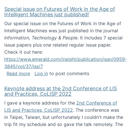
Special issue on Futures of Work in the Age of
Intelligent Machines just published!
Our special issue on the Futures of Work in the Age of
Intelligent Machines was just published in the journal
Information, Technology & People
. It includes 7 special
issue papers plus one related regular issue paper.
Check it out here:
https://www.emerald.com/insight/publication/issn/0959-
3845/vol/37/iss/7
about Special issue on Futures of Work in the
Read more
Log in
to post comments
Keynote address at the 2nd Conference of LIS
and Practices, CoLISP 2022
I gave a keynote address for the
2nd Conference of
LIS and Practices, CoLISP 2022
. The conference was
in Taipei, Taiwan, but unfortunately I couldn't make the
trip fit my schedule and so gave the talk remotely. The