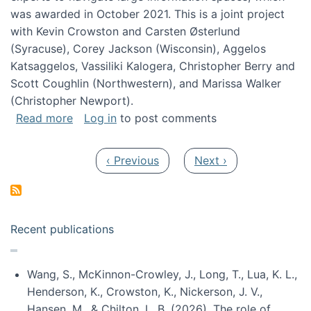
was awarded in October 2021. This is a joint project
with Kevin Crowston and Carsten Østerlund
(Syracuse), Corey Jackson (Wisconsin), Aggelos
Katsaggelos, Vassiliki Kalogera, Christopher Berry and
Scott Coughlin (Northwestern), and Marissa Walker
(Christopher Newport).
about Collaborative Research: HCC: Medium: I
Read more
Log in
to post comments
Pagination
Previous page
Next page
‹ Previous
Next ›
Recent publications
Wang, S., McKinnon-Crowley, J., Long, T., Lua, K. L.,
Henderson, K., Crowston, K., Nickerson, J. V.,
Hansen, M., & Chilton, L. B. (2026). The role of