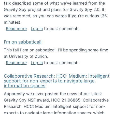
talk described some of what we've learned from the
Gravity Spy project and plans for Gravity Spy 2.0. It
was recorded, so you can watch if you're curious (35
minutes).
about Keynote address at the 2nd Conferenc
Read more
Log in
to post comments
I'm on sabbatical!
This fall I am on sabbatical. I'll be spending some time
at University of Zürich.
about I'm on sabbatical!
Read more
Log in
to post comments
Collaborative Research: HCC: Medium: Intelligent
support for non-experts to navigate large
information spaces
Apparently we never posted the news of our latest
Gravity Spy NSF award, HCC 21-06865, Collaborative
Research: HCC: Medium: Intelligent support for non-
experts to navigate large information spaces, which