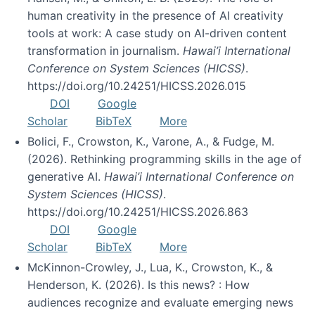
human creativity in the presence of AI creativity
tools at work: A case study on AI-driven content
transformation in journalism.
Hawai’i International
Conference on System Sciences (HICSS)
.
https://doi.org/10.24251/HICSS.2026.015
DOI
Google
Scholar
BibTeX
More
Bolici, F., Crowston, K., Varone, A., & Fudge, M.
(2026). Rethinking programming skills in the age of
generative AI.
Hawai’i International Conference on
System Sciences (HICSS)
.
https://doi.org/10.24251/HICSS.2026.863
DOI
Google
Scholar
BibTeX
More
McKinnon-Crowley, J., Lua, K., Crowston, K., &
Henderson, K. (2026). Is this news? : How
audiences recognize and evaluate emerging news