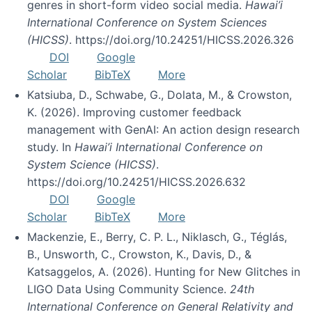
genres in short-form video social media.
Hawai’i
International Conference on System Sciences
(HICSS)
. https://doi.org/10.24251/HICSS.2026.326
DOI
Google
Scholar
BibTeX
More
Katsiuba, D., Schwabe, G., Dolata, M., & Crowston,
K. (2026). Improving customer feedback
management with GenAI: An action design research
study. In
Hawai’i International Conference on
System Science (HICSS)
.
https://doi.org/10.24251/HICSS.2026.632
DOI
Google
Scholar
BibTeX
More
Mackenzie, E., Berry, C. P. L., Niklasch, G., Téglás,
B., Unsworth, C., Crowston, K., Davis, D., &
Katsaggelos, A. (2026). Hunting for New Glitches in
LIGO Data Using Community Science.
24th
International Conference on General Relativity and