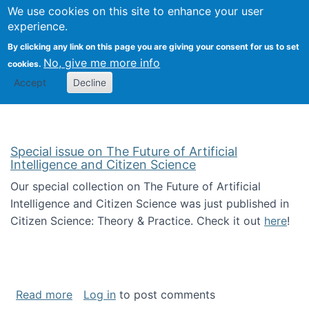
Univ
Search
We use cookies on this site to enhance your user
Togg
Kevin Crowston
Scho
experience.
Info
By clicking any link on this page you are giving your consent for us to set
Stud
No, give me more info
cookies.
Accept
Decline
Special issue on The Future of Artificial
Intelligence and Citizen Science
Our special collection on The Future of Artificial
Intelligence and Citizen Science was just published in
Citizen Science: Theory & Practice. Check it out
here
!
about Special issue on The Future of Artificia
Read more
Log in
to post comments