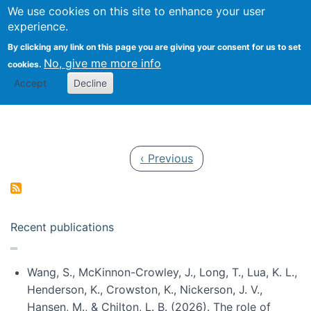
Univ
Search
We use cookies on this site to enhance your user
Togg
Kevin Crowston
Scho
experience.
Info
By clicking any link on this page you are giving your consent for us to set
Stud
No, give me more info
cookies.
Accept
Decline
Pagination
Previous page
‹ Previous
Recent publications
Wang, S., McKinnon-Crowley, J., Long, T., Lua, K. L.,
Henderson, K., Crowston, K., Nickerson, J. V.,
Hansen, M., & Chilton, L. B. (2026). The role of