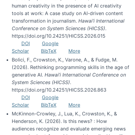
human creativity in the presence of AI creativity
tools at work: A case study on AI-driven content
transformation in journalism.
Hawai’i International
Conference on System Sciences (HICSS)
.
https://doi.org/10.24251/HICSS.2026.015
DOI
Google
Scholar
BibTeX
More
Bolici, F., Crowston, K., Varone, A., & Fudge, M.
(2026). Rethinking programming skills in the age of
generative AI.
Hawai’i International Conference on
System Sciences (HICSS)
.
https://doi.org/10.24251/HICSS.2026.863
DOI
Google
Scholar
BibTeX
More
McKinnon-Crowley, J., Lua, K., Crowston, K., &
Henderson, K. (2026). Is this news? : How
audiences recognize and evaluate emerging news