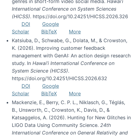
genres in short-form video social media.
Hawai’i
International Conference on System Sciences
(HICSS)
. https://doi.org/10.24251/HICSS.2026.326
DOI
Google
Scholar
BibTeX
More
Katsiuba, D., Schwabe, G., Dolata, M., & Crowston,
K. (2026). Improving customer feedback
management with GenAI: An action design research
study. In
Hawai’i International Conference on
System Science (HICSS)
.
https://doi.org/10.24251/HICSS.2026.632
DOI
Google
Scholar
BibTeX
More
Mackenzie, E., Berry, C. P. L., Niklasch, G., Téglás,
B., Unsworth, C., Crowston, K., Davis, D., &
Katsaggelos, A. (2026). Hunting for New Glitches in
LIGO Data Using Community Science.
24th
International Conference on General Relativity and