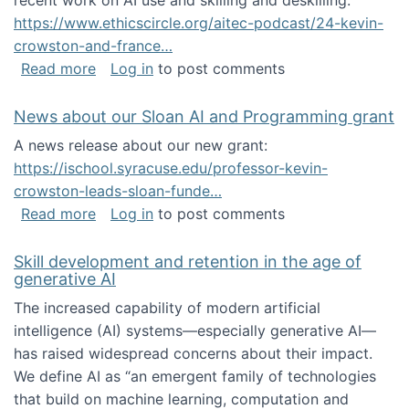
recent work on AI use and skilling and deskilling:
https://www.ethicscircle.org/aitec-podcast/24-kevin-
crowston-and-france…
about A podcast about AI and deskilling
Read more
Log in
to post comments
News about our Sloan AI and Programming grant
A news release about our new grant:
https://ischool.syracuse.edu/professor-kevin-
crowston-leads-sloan-funde…
about News about our Sloan AI and Program
Read more
Log in
to post comments
Skill development and retention in the age of
generative AI
The increased capability of modern artificial
intelligence (AI) systems—especially generative AI—
has raised widespread concerns about their impact‬‭.
We define AI as “an emergent family of technologies
that build on machine learning, computation and