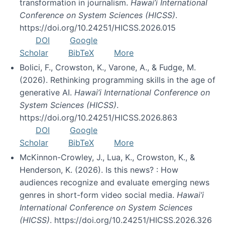
transformation in journalism.
Hawai’i International
Conference on System Sciences (HICSS)
.
https://doi.org/10.24251/HICSS.2026.015
DOI
Google
Scholar
BibTeX
More
Bolici, F., Crowston, K., Varone, A., & Fudge, M.
(2026). Rethinking programming skills in the age of
generative AI.
Hawai’i International Conference on
System Sciences (HICSS)
.
https://doi.org/10.24251/HICSS.2026.863
DOI
Google
Scholar
BibTeX
More
McKinnon-Crowley, J., Lua, K., Crowston, K., &
Henderson, K. (2026). Is this news? : How
audiences recognize and evaluate emerging news
genres in short-form video social media.
Hawai’i
International Conference on System Sciences
(HICSS)
. https://doi.org/10.24251/HICSS.2026.326