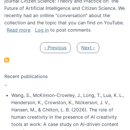
journal Citizen Science: Theory and Practice on the
Future of Artificial Intelligence and Citizen Science. We
recently had an onlline "conversation" about the
collection and the topic that you can find on YouTube.
about A conversation on The Future of AI and
Read more
Log in
to post comments
Pagination
Previous page
Next page
‹ Previous
Next ›
Recent publications
Wang, S., McKinnon-Crowley, J., Long, T., Lua, K. L.,
Henderson, K., Crowston, K., Nickerson, J. V.,
Hansen, M., & Chilton, L. B. (2026). The role of
human creativity in the presence of AI creativity
tools at work: A case study on AI-driven content