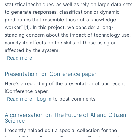
statistical techniques, as well as rely on large data sets
to generate responses, classifications or dynamic
predictions that resemble those of a knowledge
worker”‬‭ [1]‬‭. In this project, we consider a long-
standing concern about the impact of technology use,
namely its effects on the skills of those using or
affected by the system.
about Skill development and retention in the 
Read more
Presentation for iConference paper
Here's a recording of the presentation of our recent
iConference paper.
about Presentation for iConference paper
Read more
Log in
to post comments
A conversation on The Future of AI and Citizen
Science
I recently helped edit a special collection for the