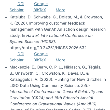
DOI
Google
Scholar
BibTeX
More
Katsiuba, D., Schwabe, G., Dolata, M., & Crowston,
K. (2026). Improving customer feedback
management with GenAI: An action design research
study. In
Hawai’i International Conference on
System Science (HICSS)
.
https://doi.org/10.24251/HICSS.2026.632
DOI
Google
Scholar
BibTeX
More
Mackenzie, E., Berry, C. P. L., Niklasch, G., Téglás,
B., Unsworth, C., Crowston, K., Davis, D., &
Katsaggelos, A. (2026). Hunting for New Glitches in
LIGO Data Using Community Science.
24th
International Conference on General Relativity and
Gravitation (GR24) and 16th Edoardo Amaldi
Conference on Gravitational Waves (Amaldi16).