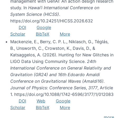
management with GenAI: An action design research
study. In
Hawai’i International Conference on
System Science (HICSS)
.
https://doi.org/10.24251/HICSS.2026.632
DOI
Google
Scholar
BibTeX
More
Mackenzie, E., Berry, C. P. L., Niklasch, G., Téglás,
B., Unsworth, C., Crowston, K., Davis, D., &
Katsaggelos, A. (2026). Hunting for New Glitches in
LIGO Data Using Community Science.
24th
International Conference on General Relativity and
Gravitation (GR24) and 16th Edoardo Amaldi
Conference on Gravitational Waves (Amaldi16).
Journal of Physics: Conference Series
,
3177
, Article
1. https://doi.org/10.1088/1742-6596/3177/1/012083
DOI
Web
Google
Scholar
BibTeX
More
more