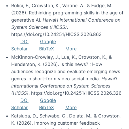
Bolici, F., Crowston, K., Varone, A., & Fudge, M.
(2026). Rethinking programming skills in the age of
generative AI.
Hawai’i International Conference on
System Sciences (HICSS)
.
https://doi.org/10.24251/HICSS.2026.863
DOI
Google
Scholar
BibTeX
More
McKinnon-Crowley, J., Lua, K., Crowston, K., &
Henderson, K. (2026). Is this news? : How
audiences recognize and evaluate emerging news
genres in short-form video social media.
Hawai’i
International Conference on System Sciences
(HICSS)
. https://doi.org/10.24251/HICSS.2026.326
DOI
Google
Scholar
BibTeX
More
Katsiuba, D., Schwabe, G., Dolata, M., & Crowston,
K. (2026). Improving customer feedback