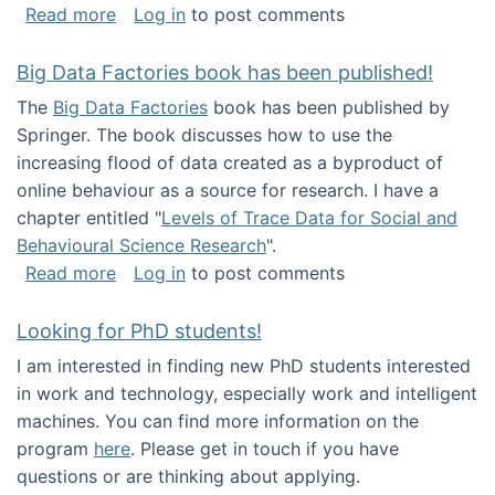
about Round table on The Future of Work: Int
Read more
Log in
to post comments
Big Data Factories book has been published!
The
Big Data Factories
book has been published by
Springer. The book discusses how to use the
increasing flood of data created as a byproduct of
online behaviour as a source for research. I have a
chapter entitled "
Levels of Trace Data for Social and
Behavioural Science Research
".
about Big Data Factories book has been publ
Read more
Log in
to post comments
Looking for PhD students!
I am interested in finding new PhD students interested
in work and technology, especially work and intelligent
machines. You can find more information on the
program
here
. Please get in touch if you have
questions or are thinking about applying.