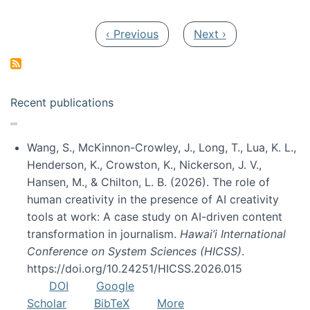
Pagination
Previous page
Next page
‹ Previous
Next ›
Recent publications
Wang, S., McKinnon-Crowley, J., Long, T., Lua, K. L.,
Henderson, K., Crowston, K., Nickerson, J. V.,
Hansen, M., & Chilton, L. B. (2026). The role of
human creativity in the presence of AI creativity
tools at work: A case study on AI-driven content
transformation in journalism.
Hawai’i International
Conference on System Sciences (HICSS)
.
https://doi.org/10.24251/HICSS.2026.015
DOI
Google
Scholar
BibTeX
More