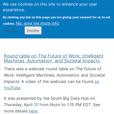
Univ
Search
We use cookies on this site to enhance your user
Togg
Kevin Crowston
Scho
experience.
Info
By clicking any link on this page you are giving your consent for us to set
Stud
No, give me more info
cookies.
Accept
Decline
Round table on The Future of Work: Intelligent
Machines, Automation, and Societal Impacts
There was a webcast round table on
The Future of
Work: Intelligent Machines, Automation, and Societal
Impacts
. A video of the webcast can be found
on
YouTube
.
It was presented by the South Big Data Hub on
Thursday, April 12 from Noon to 1:15 PM EDT. See
more details
here
.