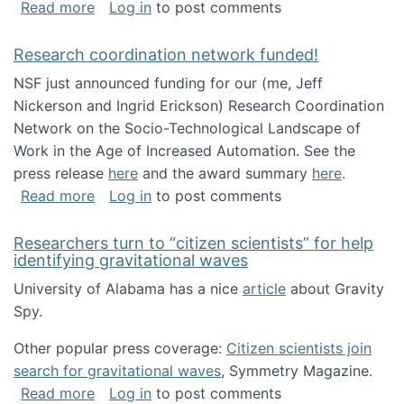
about Looking for PhD students!
Read more
Log in
to post comments
Research coordination network funded!
NSF just announced funding for our (me, Jeff
Nickerson and Ingrid Erickson) Research Coordination
Network on the Socio-Technological Landscape of
Work in the Age of Increased Automation. See the
press release
here
and the award summary
here
.
about Research coordination network funded
Read more
Log in
to post comments
Researchers turn to “citizen scientists” for help
identifying gravitational waves
University of Alabama has a nice
article
about Gravity
Spy.
Other popular press coverage:
Citizen scientists join
search for gravitational waves
, Symmetry Magazine.
about Researchers turn to “citizen scientists”
Read more
Log in
to post comments