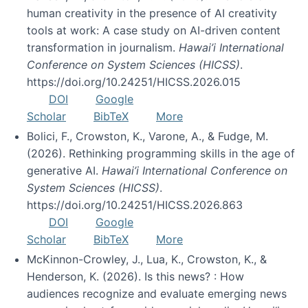
human creativity in the presence of AI creativity
tools at work: A case study on AI-driven content
transformation in journalism.
Hawai’i International
Conference on System Sciences (HICSS)
.
https://doi.org/10.24251/HICSS.2026.015
DOI
Google
Scholar
BibTeX
More
Bolici, F., Crowston, K., Varone, A., & Fudge, M.
(2026). Rethinking programming skills in the age of
generative AI.
Hawai’i International Conference on
System Sciences (HICSS)
.
https://doi.org/10.24251/HICSS.2026.863
DOI
Google
Scholar
BibTeX
More
McKinnon-Crowley, J., Lua, K., Crowston, K., &
Henderson, K. (2026). Is this news? : How
audiences recognize and evaluate emerging news