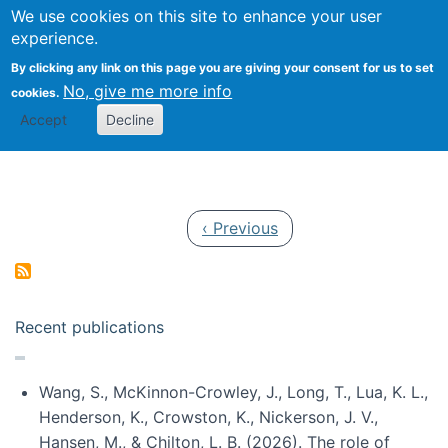
Univ
Search
We use cookies on this site to enhance your user
Togg
Kevin Crowston
Scho
experience.
Info
By clicking any link on this page you are giving your consent for us to set
Stud
No, give me more info
cookies.
Accept
Decline
Pagination
Previous page
‹ Previous
Recent publications
Wang, S., McKinnon-Crowley, J., Long, T., Lua, K. L.,
Henderson, K., Crowston, K., Nickerson, J. V.,
Hansen, M., & Chilton, L. B. (2026). The role of