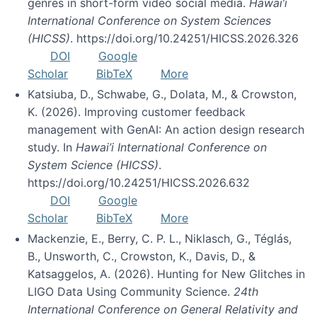
genres in short-form video social media.
Hawai’i
International Conference on System Sciences
(HICSS)
. https://doi.org/10.24251/HICSS.2026.326
DOI
Google
Scholar
BibTeX
More
Katsiuba, D., Schwabe, G., Dolata, M., & Crowston,
K. (2026). Improving customer feedback
management with GenAI: An action design research
study. In
Hawai’i International Conference on
System Science (HICSS)
.
https://doi.org/10.24251/HICSS.2026.632
DOI
Google
Scholar
BibTeX
More
Mackenzie, E., Berry, C. P. L., Niklasch, G., Téglás,
B., Unsworth, C., Crowston, K., Davis, D., &
Katsaggelos, A. (2026). Hunting for New Glitches in
LIGO Data Using Community Science.
24th
International Conference on General Relativity and