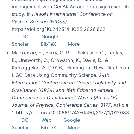
management with GenAI: An action design research
study. In
Hawai’i International Conference on
System Science (HICSS)
.
https://doi.org/10.24251/HICSS.2026.632
DOI
Google
Scholar
BibTeX
More
Mackenzie, E., Berry, C. P. L., Niklasch, G., Téglás,
B., Unsworth, C., Crowston, K., Davis, D., &
Katsaggelos, A. (2026). Hunting for New Glitches in
LIGO Data Using Community Science.
24th
International Conference on General Relativity and
Gravitation (GR24) and 16th Edoardo Amaldi
Conference on Gravitational Waves (Amaldi16).
Journal of Physics: Conference Series
,
3177
, Article
1. https://doi.org/10.1088/1742-6596/3177/1/012083
DOI
Web
Google
Scholar
BibTeX
More