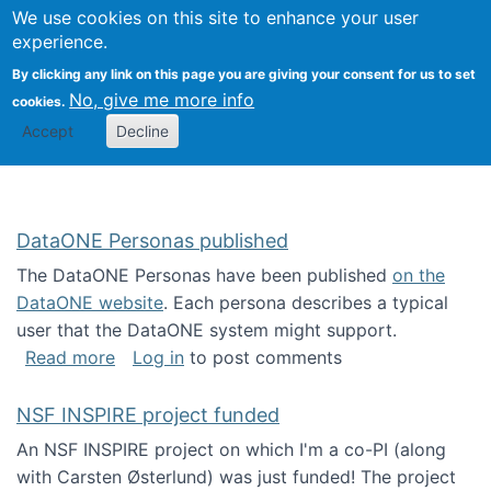
Univ
Search
We use cookies on this site to enhance your user
Togg
Kevin Crowston
Scho
experience.
Info
By clicking any link on this page you are giving your consent for us to set
Stud
No, give me more info
cookies.
Accept
Decline
DataONE Personas published
The DataONE Personas have been published
on the
DataONE website
. Each persona describes a typical
user that the DataONE system might support.
about DataONE Personas published
Read more
Log in
to post comments
NSF INSPIRE project funded
An NSF INSPIRE project on which I'm a co-PI (along
with Carsten Østerlund) was just funded! The project