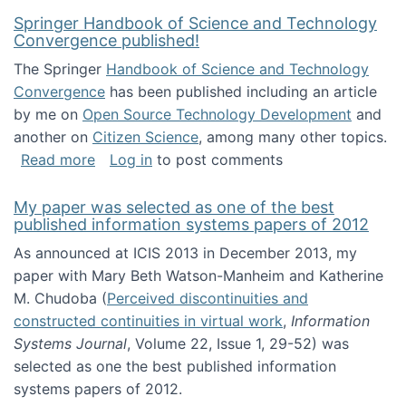
Springer Handbook of Science and Technology
Convergence published!
The Springer
Handbook of Science and Technology
Convergence
has been published including an article
by me on
Open Source Technology Development
and
another on
Citizen Science
, among many other topics.
about Springer Handbook of Science and Te
Read more
Log in
to post comments
My paper was selected as one of the best
published information systems papers of 2012
As announced at ICIS 2013 in December 2013, my
paper with Mary Beth Watson-Manheim and Katherine
M. Chudoba (
Perceived discontinuities and
constructed continuities in virtual work
,
Information
Systems Journal
, Volume 22, Issue 1, 29-52) was
selected as one the best published information
systems papers of 2012.