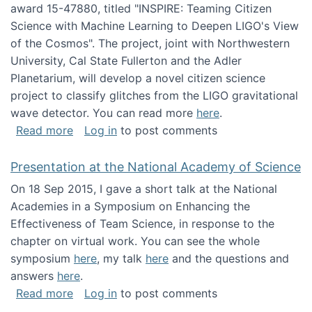
award 15-47880, titled "INSPIRE: Teaming Citizen
Science with Machine Learning to Deepen LIGO's View
of the Cosmos". The project, joint with Northwestern
University, Cal State Fullerton and the Adler
Planetarium, will develop a novel citizen science
project to classify glitches from the LIGO gravitational
wave detector. You can read more
here
.
about NSF INSPIRE project funded
Read more
Log in
to post comments
Presentation at the National Academy of Science
On 18 Sep 2015, I gave a short talk at the National
Academies in a Symposium on Enhancing the
Effectiveness of Team Science, in response to the
chapter on virtual work. You can see the whole
symposium
here
, my talk
here
and the questions and
answers
here
.
about Presentation at the National Academy 
Read more
Log in
to post comments