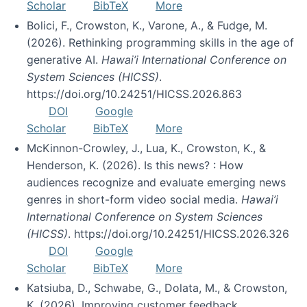
Scholar
BibTeX
More
Bolici, F., Crowston, K., Varone, A., & Fudge, M.
(2026). Rethinking programming skills in the age of
generative AI.
Hawai’i International Conference on
System Sciences (HICSS)
.
https://doi.org/10.24251/HICSS.2026.863
DOI
Google
Scholar
BibTeX
More
McKinnon-Crowley, J., Lua, K., Crowston, K., &
Henderson, K. (2026). Is this news? : How
audiences recognize and evaluate emerging news
genres in short-form video social media.
Hawai’i
International Conference on System Sciences
(HICSS)
. https://doi.org/10.24251/HICSS.2026.326
DOI
Google
Scholar
BibTeX
More
Katsiuba, D., Schwabe, G., Dolata, M., & Crowston,
K. (2026). Improving customer feedback