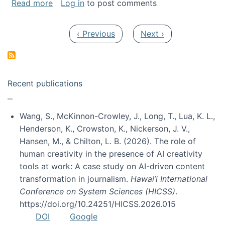
about My paper was selected as one of the b
Read more
Log in
to post comments
Pagination
Previous page
Next page
‹ Previous
Next ›
Recent publications
Wang, S., McKinnon-Crowley, J., Long, T., Lua, K. L.,
Henderson, K., Crowston, K., Nickerson, J. V.,
Hansen, M., & Chilton, L. B. (2026). The role of
human creativity in the presence of AI creativity
tools at work: A case study on AI-driven content
transformation in journalism.
Hawai’i International
Conference on System Sciences (HICSS)
.
https://doi.org/10.24251/HICSS.2026.015
DOI
Google