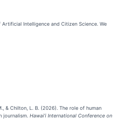
 Artificial Intelligence and Citizen Science. We
., & Chilton, L. B. (2026). The role of human
in journalism.
Hawai’i International Conference on