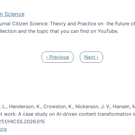
en Science
journal Citizen Science: Theory and Practice on the Future of
llection and the topic that you can find on YouTube.
AI and Citizen Science
Previous page
Next page
‹ Previous
Next ›
 L., Henderson, K., Crowston, K., Nickerson, J. V., Hansen, M
s at work: A case study on AI-driven content transformation 
24251/HICSS.2026.015
ore