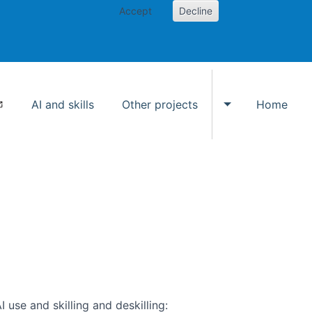
Accept
Decline
AI and skills
Other projects
Home
Toggle Other p
use and skilling and deskilling: