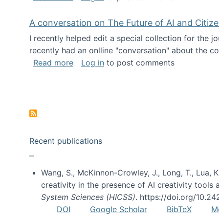
A conversation on The Future of AI and Citiz
I recently helped edit a special collection for the 
recently had an onlline "conversation" about the co
about A conversation on The Future of 
Read more
Log in
to post comments
Pagination
Recent publications
Wang, S., McKinnon-Crowley, J., Long, T., Lua, K.
creativity in the presence of AI creativity tool
System Sciences (HICSS)
. https://doi.org/10.
DOI
Google Scholar
BibTeX
M