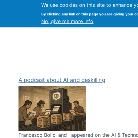
We use cookies on this site to enhance y
Kevin Crowston
By clicking any link on this page you are giving your c
Syracuse Unive
No, give me more info
A podcast about AI and deskilling
Francesco Bolici and I appeared on the AI & Technol