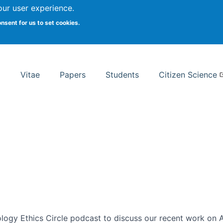
Search
our user experience.
onsent for us to set cookies.
rsity School of Information Studies
Vitae
Papers
Students
Citizen Science
ogy Ethics Circle podcast to discuss our recent work on AI 