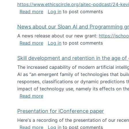
https://www.ethicscircle.org/aitec-podcast/24-ke
about A podcast about AI and deskillin
Read more
Log in
to post comments
News about our Sloan AI and Programming g
A news release about our new grant:
https://ischo
about News about our Sloan AI and Pr
Read more
Log in
to post comments
Skill development and retention in the age of
The increased capability of modern artificial inte
AI as “an emergent family of technologies that buil
responses, classifications or dynamic predictions th
impact of technology use, namely its effects on the
about Skill development and retention i
Read more
Presentation for iConference paper
Here's a recording of the presentation of our rece
about Presentation for iConference pa
Read more
Log in
to post comments