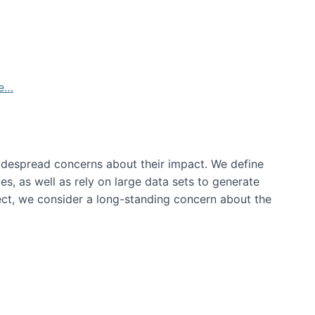
de…
idespread concerns about their impact‬‭. We define
s, as well as rely on large data sets to generate
oject, we consider a long-standing concern about the