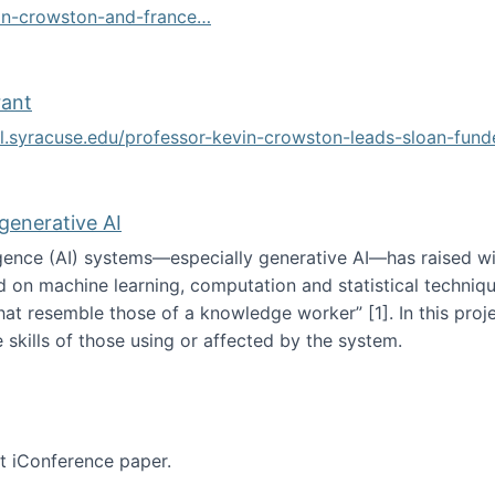
vin-crowston-and-france…
g
rant
ol.syracuse.edu/professor-kevin-crowston-leads-sloan-fun
ogramming grant
 generative AI
lligence (AI) systems—especially generative AI—has raised w
d on machine learning, computation and statistical technique
at resemble those of a knowledge worker”‬‭ [1]‬‭. In this pr
 skills of those using or affected by the system.
n the age of generative AI
nt iConference paper.
per