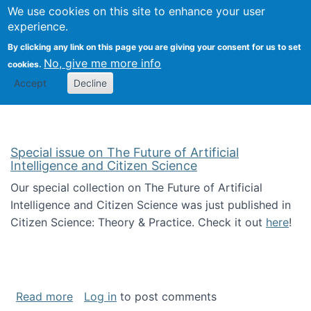
Univ
Search
We use cookies on this site to enhance your user
Togg
Kevin Crowston
Scho
experience.
Info
By clicking any link on this page you are giving your consent for us to set
Stud
No, give me more info
cookies.
Accept
Decline
Special issue on The Future of Artificial
Intelligence and Citizen Science
Our special collection on The Future of Artificial
Intelligence and Citizen Science was just published in
Citizen Science: Theory & Practice. Check it out
here
!
about Special issue on The Future of Artificia
Read more
Log in
to post comments