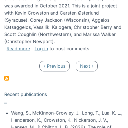
was awarded in October 2021. This is a joint project
with Kevin Crowston and Carsten Østerlund
(Syracuse), Corey Jackson (Wisconsin), Aggelos
Katsaggelos, Vassiliki Kalogera, Christopher Berry and
Scott Coughlin (Northwestern), and Marissa Walker
(Christopher Newport).
about Collaborative Research: HCC: Medium: I
Read more
Log in
to post comments
Pagination
Previous page
Next page
‹ Previous
Next ›
Recent publications
Wang, S., McKinnon-Crowley, J., Long, T., Lua, K. L.,
Henderson, K., Crowston, K., Nickerson, J. V.,
Hansen, M., & Chilton, L. B. (2026). The role of