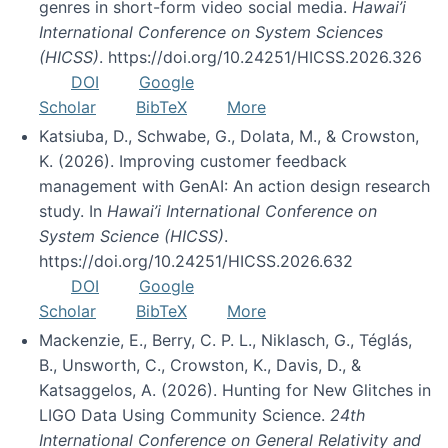
genres in short-form video social media.
Hawai’i
International Conference on System Sciences
(HICSS)
. https://doi.org/10.24251/HICSS.2026.326
DOI
Google
Scholar
BibTeX
More
Katsiuba, D., Schwabe, G., Dolata, M., & Crowston,
K. (2026). Improving customer feedback
management with GenAI: An action design research
study. In
Hawai’i International Conference on
System Science (HICSS)
.
https://doi.org/10.24251/HICSS.2026.632
DOI
Google
Scholar
BibTeX
More
Mackenzie, E., Berry, C. P. L., Niklasch, G., Téglás,
B., Unsworth, C., Crowston, K., Davis, D., &
Katsaggelos, A. (2026). Hunting for New Glitches in
LIGO Data Using Community Science.
24th
International Conference on General Relativity and