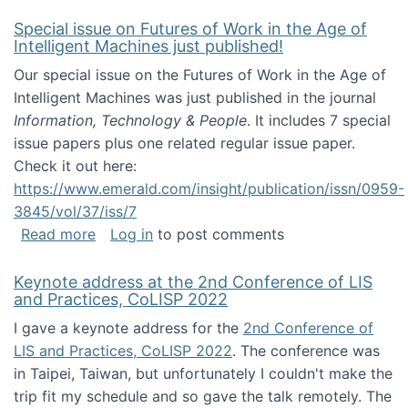
Special issue on Futures of Work in the Age of
Intelligent Machines just published!
Our special issue on the Futures of Work in the Age of
Intelligent Machines was just published in the journal
Information, Technology & People
. It includes 7 special
issue papers plus one related regular issue paper.
Check it out here:
https://www.emerald.com/insight/publication/issn/0959-
3845/vol/37/iss/7
about Special issue on Futures of Work in the
Read more
Log in
to post comments
Keynote address at the 2nd Conference of LIS
and Practices, CoLISP 2022
I gave a keynote address for the
2nd Conference of
LIS and Practices, CoLISP 2022
. The conference was
in Taipei, Taiwan, but unfortunately I couldn't make the
trip fit my schedule and so gave the talk remotely. The