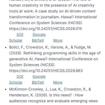
human creativity in the presence of AI creativity
tools at work: A case study on AI-driven content
transformation in journalism.
Hawai’i International
Conference on System Sciences (HICSS)
.
https://doi.org/10.24251/HICSS.2026.015
DOI
Google
Scholar
BibTeX
More
Bolici, F., Crowston, K., Varone, A., & Fudge, M.
(2026). Rethinking programming skills in the age of
generative AI.
Hawai’i International Conference on
System Sciences (HICSS)
.
https://doi.org/10.24251/HICSS.2026.863
DOI
Google
Scholar
BibTeX
More
McKinnon-Crowley, J., Lua, K., Crowston, K., &
Henderson, K. (2026). Is this news? : How
audiences recognize and evaluate emerging news