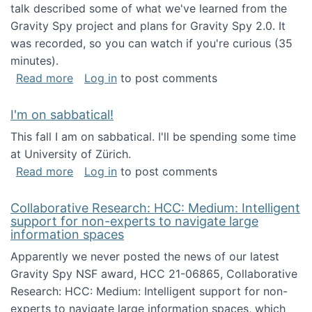
talk described some of what we've learned from the
Gravity Spy project and plans for Gravity Spy 2.0. It
was recorded, so you can watch if you're curious (35
minutes).
about Keynote address at the 2nd Conferenc
Read more
Log in
to post comments
I'm on sabbatical!
This fall I am on sabbatical. I'll be spending some time
at University of Zürich.
about I'm on sabbatical!
Read more
Log in
to post comments
Collaborative Research: HCC: Medium: Intelligent
support for non-experts to navigate large
information spaces
Apparently we never posted the news of our latest
Gravity Spy NSF award, HCC 21-06865, Collaborative
Research: HCC: Medium: Intelligent support for non-
experts to navigate large information spaces, which