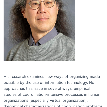
His research examines new ways of organizing made
possible by the use of information technology. He
approaches this issue in several ways: empirical
studies of coordination-intensive processes in human
organizations (especially virtual organization);
theoretical characterizations of coordination problems