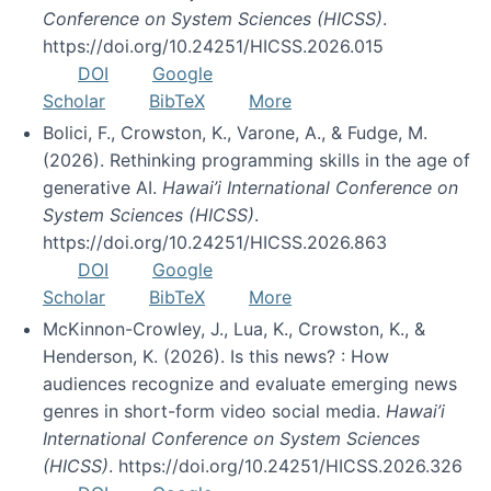
Conference on System Sciences (HICSS)
.
https://doi.org/10.24251/HICSS.2026.015
DOI
Google
Scholar
BibTeX
More
Bolici, F., Crowston, K., Varone, A., & Fudge, M.
(2026). Rethinking programming skills in the age of
generative AI.
Hawai’i International Conference on
System Sciences (HICSS)
.
https://doi.org/10.24251/HICSS.2026.863
DOI
Google
Scholar
BibTeX
More
McKinnon-Crowley, J., Lua, K., Crowston, K., &
Henderson, K. (2026). Is this news? : How
audiences recognize and evaluate emerging news
genres in short-form video social media.
Hawai’i
International Conference on System Sciences
(HICSS)
. https://doi.org/10.24251/HICSS.2026.326