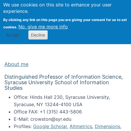
Univ
Search
We use cookies on this site to enhance your user
Togg
Kevin Crowston
Scho
experience.
Info
By clicking any link on this page you are giving your consent for us to set
Stud
No, give me more info
cookies.
Accept
Decline
About me
Distinguished Professor of Information Science,
Syracuse University School of Information
Studies
Office: Hinds Hall 230, Syracuse University,
Syracuse, NY 13244-4100 USA
Office FAX: +1 (315) 443-5806
E-Mail: crowston@syr.edu
Profiles:
Google Scholar
,
Altmetrics
,
Dimensions
,