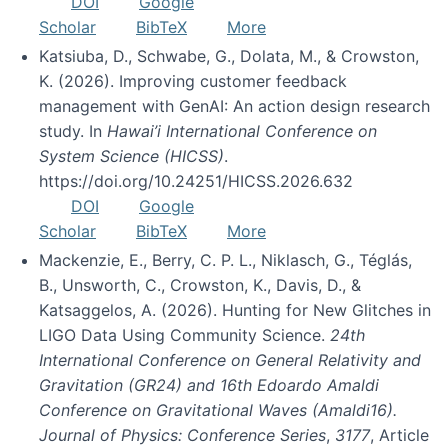
DOI
Google
Scholar
BibTeX
More
Katsiuba, D., Schwabe, G., Dolata, M., & Crowston,
K. (2026). Improving customer feedback
management with GenAI: An action design research
study. In
Hawai’i International Conference on
System Science (HICSS)
.
https://doi.org/10.24251/HICSS.2026.632
DOI
Google
Scholar
BibTeX
More
Mackenzie, E., Berry, C. P. L., Niklasch, G., Téglás,
B., Unsworth, C., Crowston, K., Davis, D., &
Katsaggelos, A. (2026). Hunting for New Glitches in
LIGO Data Using Community Science.
24th
International Conference on General Relativity and
Gravitation (GR24) and 16th Edoardo Amaldi
Conference on Gravitational Waves (Amaldi16).
Journal of Physics: Conference Series
,
3177
, Article