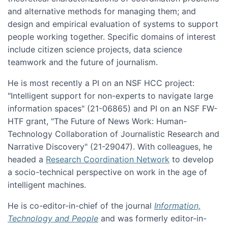
and alternative methods for managing them; and
design and empirical evaluation of systems to support
people working together. Specific domains of interest
include citizen science projects, data science
teamwork and the future of journalism.
He is most recently a PI on an NSF HCC project:
"Intelligent support for non-experts to navigate large
information spaces" (21-06865) and PI on an NSF FW-
HTF grant, "The Future of News Work: Human-
Technology Collaboration of Journalistic Research and
Narrative Discovery" (21-29047). With colleagues, he
headed a
Research Coordination Network
to develop
a socio-technical perspective on work in the age of
intelligent machines.
He is co-editor-in-chief of the journal
Information,
Technology and People
and was formerly editor-in-