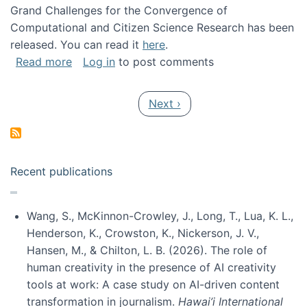
Grand Challenges for the Convergence of
Computational and Citizen Science Research has been
released. You can read it
here
.
about Grand Challenges for the Convergence
Read more
Log in
to post comments
Pagination
Next page
Next ›
Recent publications
Wang, S., McKinnon-Crowley, J., Long, T., Lua, K. L.,
Henderson, K., Crowston, K., Nickerson, J. V.,
Hansen, M., & Chilton, L. B. (2026). The role of
human creativity in the presence of AI creativity
tools at work: A case study on AI-driven content
transformation in journalism.
Hawai’i International