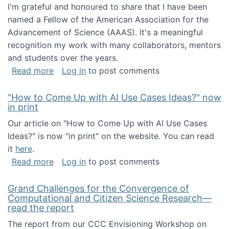
I'm grateful and honoured to share that I have been
named a Fellow of the American Association for the
Advancement of Science (AAAS). It's a meaningful
recognition my work with many collaborators, mentors
and students over the years.
about I've been named a AAAS Fellow!
Read more
Log in
to post comments
"How to Come Up with AI Use Cases Ideas?" now
in print
Our article on "How to Come Up with AI Use Cases
Ideas?" is now "in print" on the website. You can read
it
here
.
about "How to Come Up with AI Use Cases Id
Read more
Log in
to post comments
Grand Challenges for the Convergence of
Computational and Citizen Science Research—
read the report
The report from our CCC Envisioning Workshop on