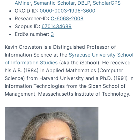
AMiner
,
Semantic Scholar
,
DBLP
,
ScholarGPS
ORCID ID:
0000-0003-1996-3600
Researcher-ID:
C-6068-2008
Scopus ID:
6701434689
Erdös number:
3
Kevin Crowston is a Distinguished Professor of
Information Science at the
Syracuse University
School
of Information Studies
(aka the iSchool). He received
his A.B. (1984) in Applied Mathematics (Computer
Science) from Harvard University and a Ph.D. (1991) in
Information Technologies from the Sloan School of
Management, Massachusetts Institute of Technology.