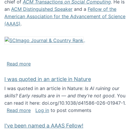
chief of
ACM Transactions on Social Computing
. He is
an
ACM Distinguished Speaker
and a
Fellow of the
American Association for the Advancement of Science
(AAAS)
.
about About me
Read more
I was quoted in an article in Nature
I was quoted in an article in Nature:
Is AI ruining our
skills? Early results are in — and they’re not good
. You
can read it here: doi.org/10.1038/d41586-026-01947-1.
about I was quoted in an article in Nature
Read more
Log in
to post comments
I've been named a AAAS Fellow!