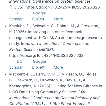
International Conference on System Sciences
(HICSS)
. https://doi.org/10.24251/HICSS.2026.326
DOI
Google
Scholar
BibTeX
More
Katsiuba, D., Schwabe, G., Dolata, M., & Crowston,
K. (2026). Improving customer feedback
management with GenAI: An action design research
study. In
Hawai’i International Conference on
System Science (HICSS)
.
https://doi.org/10.24251/HICSS.2026.632
DOI
Google
Scholar
BibTeX
More
Mackenzie, E., Berry, C. P. L., Niklasch, G., Téglás,
B., Unsworth, C., Crowston, K., Davis, D., &
Katsaggelos, A. (2026). Hunting for New Glitches in
LIGO Data Using Community Science.
24th
International Conference on General Relativity and
Gravitation (GR24) and 16th Edoardo Amaldi