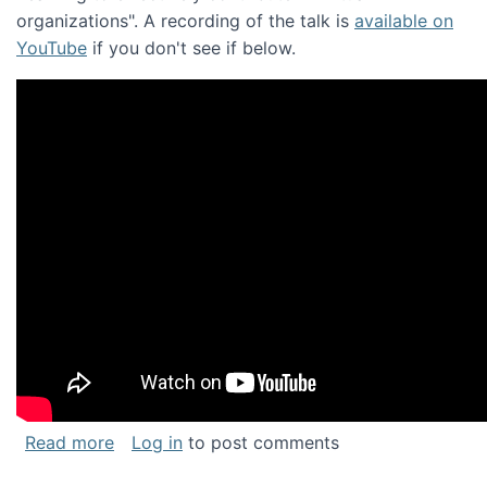
organizations". A recording of the talk is
available on
YouTube
if you don't see if below.
about Keynote address at the Chais Confere
Read more
Log in
to post comments