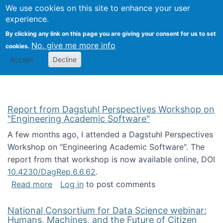
Univ
Search
We use cookies on this site to enhance your user
Togg
Kevin Crowston
Scho
experience.
Info
By clicking any link on this page you are giving your consent for us to set
Stud
No, give me more info
cookies.
Accept
Decline
Report from Dagstuhl Perspectives Workshop on
"Engineering Academic Software"
A few months ago, I attended a Dagstuhl Perspectives
Workshop on "Engineering Academic Software". The
report from that workshop is now available online, DOI
10.4230/DagRep.6.6.62
.
about Report from Dagstuhl Perspectives W
Read more
Log in
to post comments
National Consortium for Data Science webinar:
Humans, Machines, and the Future of Citizen