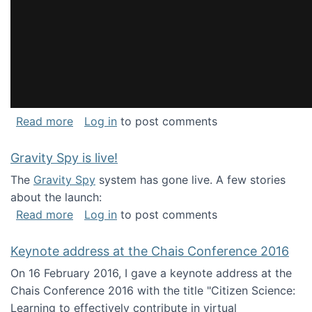
about National Consortium for Data Science 
Read more
Log in
to post comments
Gravity Spy is live!
The
Gravity Spy
system has gone live. A few stories
about the launch:
about Gravity Spy is live!
Read more
Log in
to post comments
Keynote address at the Chais Conference 2016
On 16 February 2016, I gave a keynote address at the
Chais Conference 2016 with the title "Citizen Science:
Learning to effectively contribute in virtual