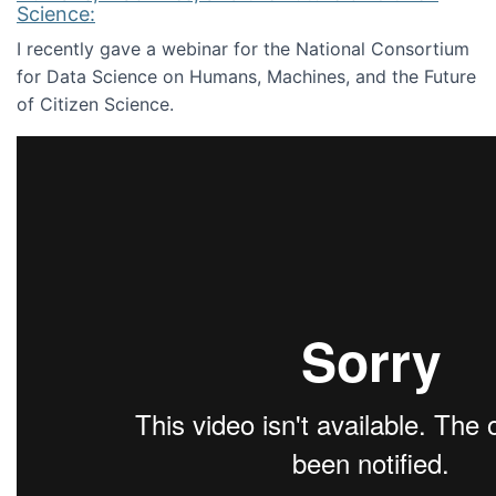
Science:
I recently gave a webinar for the National Consortium
for Data Science on Humans, Machines, and the Future
of Citizen Science.