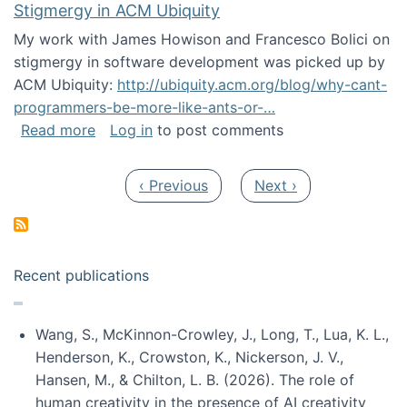
Stigmergy in ACM Ubiquity
My work with James Howison and Francesco Bolici on
stigmergy in software development was picked up by
ACM Ubiquity:
http://ubiquity.acm.org/blog/why-cant-
programmers-be-more-like-ants-or-…
about Stigmergy in ACM Ubiquity
Read more
Log in
to post comments
Pagination
Previous page
Next page
‹ Previous
Next ›
Recent publications
Wang, S., McKinnon-Crowley, J., Long, T., Lua, K. L.,
Henderson, K., Crowston, K., Nickerson, J. V.,
Hansen, M., & Chilton, L. B. (2026). The role of
human creativity in the presence of AI creativity