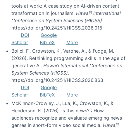
tools at work: A case study on AI-driven content
transformation in journalism.
Hawai’i International
Conference on System Sciences (HICSS)
.
https://doi.org/10.24251/HICSS.2026.015
DOI
Google
Scholar
BibTeX
More
Bolici, F., Crowston, K., Varone, A., & Fudge, M.
(2026). Rethinking programming skills in the age of
generative AI.
Hawai’i International Conference on
System Sciences (HICSS)
.
https://doi.org/10.24251/HICSS.2026.863
DOI
Google
Scholar
BibTeX
More
McKinnon-Crowley, J., Lua, K., Crowston, K., &
Henderson, K. (2026). Is this news? : How
audiences recognize and evaluate emerging news
genres in short-form video social media.
Hawai’i