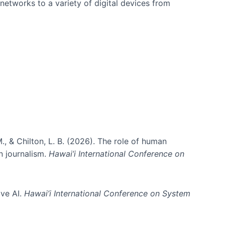
networks to a variety of digital devices from
., & Chilton, L. B. (2026). The role of human
in journalism.
Hawai’i International Conference on
ive AI.
Hawai’i International Conference on System