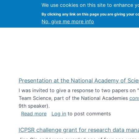
We use cookies on this site to enhance y
Kevin Crowston
By clicking any link on this page you are giving your c
Syracuse Unive
No, give me more info
Presentation at the National Academy of Sci
I was invited to give a response to two papers on
Team Science, part of the National Academies
con
9th speaker).
about Presentation at the National Ac
Read more
Log in
to post comments
ICPSR challenge grant for research data ma