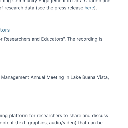
uilding Community Engagement in Data Citation and
f research data (see the press release
here
).
tors
for Researchers and Educators". The recording is
d Educators
of Management Annual Meeting in Lake Buena Vista,
ning platform for researchers to share and discuss
content (text, graphics, audio/video) that can be