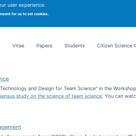
Search
our user experience.
onsent for us to set cookies.
rsity School of Information Studies
Vitae
Papers
Students
Citizen Science
ence
 "Technology and Design for Team Science" in the Workshop 
sensus study on the science of team science
. You can wat
ademy of Science
nagement