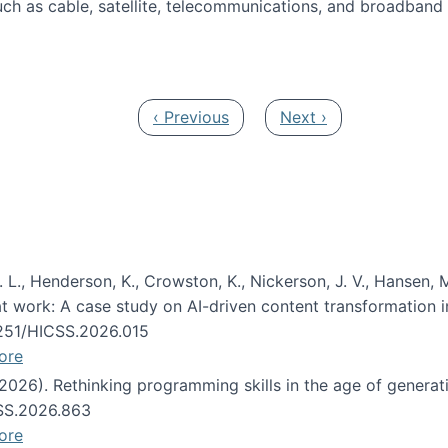
ch as cable, satellite, telecommunications, and broadband 
edia Track
Previous page
Next page
‹ Previous
Next ›
 L., Henderson, K., Crowston, K., Nickerson, J. V., Hansen, M
s at work: A case study on AI-driven content transformation 
24251/HICSS.2026.015
ore
 (2026). Rethinking programming skills in the age of generat
CSS.2026.863
ore