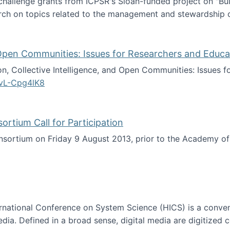
 challenge grants from ICPSR's Sloan-funded project on "B
rch on topics related to the management and stewardship o
arch data management
d Open Communities: Issues for Researchers and Educa
on, Collective Intelligence, and Open Communities: Issues 
vL-Cpg4lK8
lligence, and Open Communities: Issues for Researchers an
tium Call for Participation
onsortium on Friday 9 August 2013, prior to the Academy 
culty Consortium Call for Participation
ternational Conference on System Science (HICS) is a conve
edia. Defined in a broad sense, digital media are digitized 