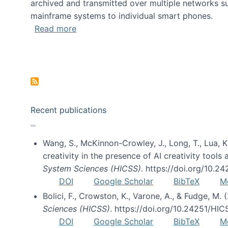
archived and transmitted over multiple networks su
mainframe systems to individual smart phones.
about HICSS 2014 Digital and Social M
Read more
Pagination
Recent publications
Wang, S., McKinnon-Crowley, J., Long, T., Lua, K.
creativity in the presence of AI creativity tool
System Sciences (HICSS)
. https://doi.org/10.
DOI
Google Scholar
BibTeX
M
Bolici, F., Crowston, K., Varone, A., & Fudge, M.
Sciences (HICSS)
. https://doi.org/10.24251/HI
DOI
Google Scholar
BibTeX
M