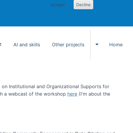
Accept
Decline
AI and skills
Other projects
Home
Toggle Other p
on Institutional and Organizational Supports for
ch a webcast of the workshop
here
(I'm about the