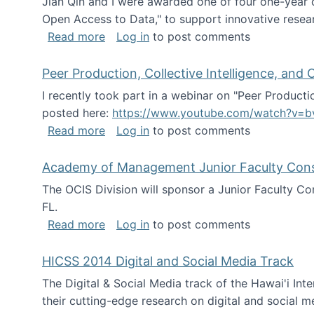
Jian Qin and I were awarded one of four one-year
Open Access to Data," to support innovative resea
about ICPSR challenge grant for rese
Read more
Log in
to post comments
Peer Production, Collective Intelligence, an
I recently took part in a webinar on "Peer Producti
posted here:
https://www.youtube.com/watch?v=b
about Peer Production, Collective Inte
Read more
Log in
to post comments
Academy of Management Junior Faculty Consor
The OCIS Division will sponsor a Junior Faculty C
FL.
about Academy of Management Junior Fa
Read more
Log in
to post comments
HICSS 2014 Digital and Social Media Track
The Digital & Social Media track of the Hawai'i In
their cutting-edge research on digital and social m