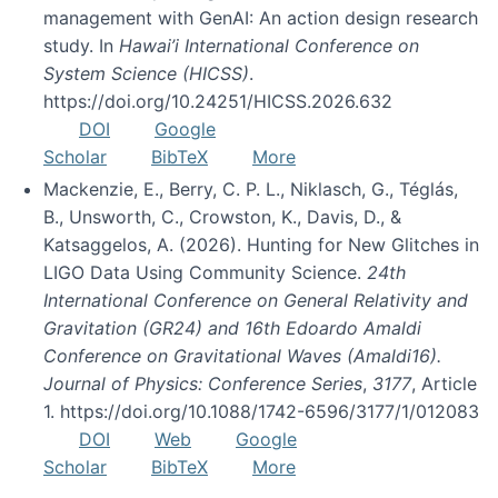
management with GenAI: An action design research
study. In
Hawai’i International Conference on
System Science (HICSS)
.
https://doi.org/10.24251/HICSS.2026.632
DOI
Google
Scholar
BibTeX
More
Mackenzie, E., Berry, C. P. L., Niklasch, G., Téglás,
B., Unsworth, C., Crowston, K., Davis, D., &
Katsaggelos, A. (2026). Hunting for New Glitches in
LIGO Data Using Community Science.
24th
International Conference on General Relativity and
Gravitation (GR24) and 16th Edoardo Amaldi
Conference on Gravitational Waves (Amaldi16).
Journal of Physics: Conference Series
,
3177
, Article
1. https://doi.org/10.1088/1742-6596/3177/1/012083
DOI
Web
Google
Scholar
BibTeX
More