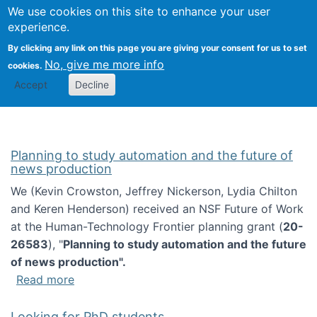
Univ
Search
We use cookies on this site to enhance your user
Togg
Kevin Crowston
Scho
experience.
Info
By clicking any link on this page you are giving your consent for us to set
Stud
No, give me more info
cookies.
Accept
Decline
Planning to study automation and the future of
news production
We (Kevin Crowston, Jeffrey Nickerson, Lydia Chilton
and Keren Henderson) received an NSF Future of Work
at the Human-Technology Frontier planning grant (
20-
26583
), "
Planning to study automation and the future
of news production".
about Planning to study automation and the 
Read more
Looking for PhD students