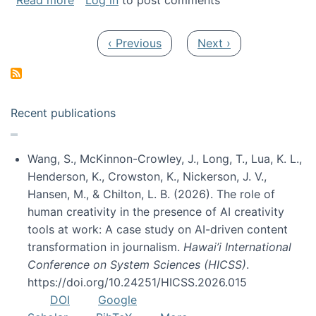
Read more
Log in
to post comments
Pagination
Previous page
Next page
‹ Previous
Next ›
Recent publications
Wang, S., McKinnon-Crowley, J., Long, T., Lua, K. L.,
Henderson, K., Crowston, K., Nickerson, J. V.,
Hansen, M., & Chilton, L. B. (2026). The role of
human creativity in the presence of AI creativity
tools at work: A case study on AI-driven content
transformation in journalism.
Hawai’i International
Conference on System Sciences (HICSS)
.
https://doi.org/10.24251/HICSS.2026.015
DOI
Google