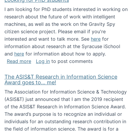
I am looking for PhD students interested in working on
research about the future of work with intelligent
machines, as well as the work on the Gravity Spy
citizen science project. Please email if you're
interested and want to talk more. See
here
for
information about research at the Syracuse iSchool
and
here
for information about how to apply.
about Looking for PhD students
Read more
Log in
to post comments
The ASIS&T Research in Information Science
Award goes to... me!
The Association for Information Science & Technology
(ASIS&T) just announced that I am the 2019 recipient
of the ASIS&T Research in Information Science Award.
The award’s purpose is to recognize an individual or
individuals for an outstanding research contribution in
the field of information science. The award is for a