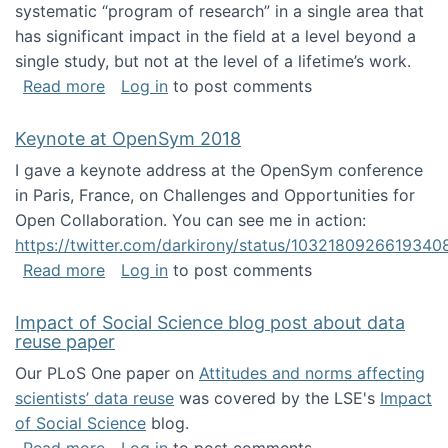
systematic “program of research” in a single area that
has significant impact in the field at a level beyond a
single study, but not at the level of a lifetime’s work.
about The ASIS&T Research in Information Sc
Read more
Log in
to post comments
Keynote at OpenSym 2018
I gave a keynote address at the OpenSym conference
in Paris, France, on Challenges and Opportunities for
Open Collaboration. You can see me in action:
https://twitter.com/darkirony/status/1032180926619340
about Keynote at OpenSym 2018
Read more
Log in
to post comments
Impact of Social Science blog post about data
reuse paper
Our PLoS One paper on
Attitudes and norms affecting
scientists’ data reuse
was covered by the LSE's
Impact
of Social Science
blog.
about Impact of Social Science blog post ab