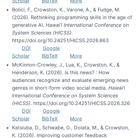
Scholar
BibTeX
More
Bolici, F., Crowston, K., Varone, A., & Fudge, M.
(2026). Rethinking programming skills in the age of
generative AI.
Hawai’i International Conference on
System Sciences (HICSS)
.
https://doi.org/10.24251/HICSS.2026.863
DOI
Google
Scholar
BibTeX
More
McKinnon-Crowley, J., Lua, K., Crowston, K., &
Henderson, K. (2026). Is this news? : How
audiences recognize and evaluate emerging news
genres in short-form video social media.
Hawai’i
International Conference on System Sciences
(HICSS)
. https://doi.org/10.24251/HICSS.2026.326
DOI
Google
Scholar
BibTeX
More
Katsiuba, D., Schwabe, G., Dolata, M., & Crowston,
K. (2026). Improving customer feedback