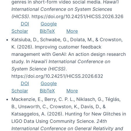
genres in short-form video social media.
Hawai’i
International Conference on System Sciences
(HICSS)
. https://doi.org/10.24251/HICSS.2026.326
DOI
Google
Scholar
BibTeX
More
Katsiuba, D., Schwabe, G., Dolata, M., & Crowston,
K. (2026). Improving customer feedback
management with GenAI: An action design research
study. In
Hawai’i International Conference on
System Science (HICSS)
.
https://doi.org/10.24251/HICSS.2026.632
DOI
Google
Scholar
BibTeX
More
Mackenzie, E., Berry, C. P. L., Niklasch, G., Téglás,
B., Unsworth, C., Crowston, K., Davis, D., &
Katsaggelos, A. (2026). Hunting for New Glitches in
LIGO Data Using Community Science.
24th
International Conference on General Relativity and