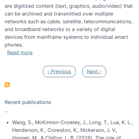
are digitized content (text, graphics, audio/video) that
can be archived and transmitted over multiple
networks such as cable, satellite, telecommunications,
and broadband networks to a variety of digital
devices from mainframe systems to individual smart
phones.
about HICSS 2014 Digital and Social Media T
Read more
Pagination
Previous page
Next page
‹ Previous
Next ›
Recent publications
Wang, S., McKinnon-Crowley, J., Long, T., Lua, K. L.,
Henderson, K., Crowston, K., Nickerson, J. V.,
Hansen, M., & Chilton, L. B. (2026). The role of