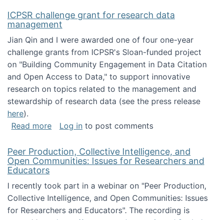
ICPSR challenge grant for research data
management
Jian Qin and I were awarded one of four one-year
challenge grants from ICPSR's Sloan-funded project
on "Building Community Engagement in Data Citation
and Open Access to Data," to support innovative
research on topics related to the management and
stewardship of research data (see the press release
here
).
about ICPSR challenge grant for research d
Read more
Log in
to post comments
Peer Production, Collective Intelligence, and
Open Communities: Issues for Researchers and
Educators
I recently took part in a webinar on "Peer Production,
Collective Intelligence, and Open Communities: Issues
for Researchers and Educators". The recording is