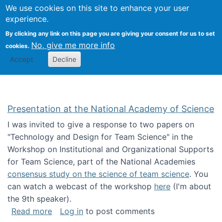
Univ
Search
We use cookies on this site to enhance your user
Togg
Kevin Crowston
Scho
experience.
Info
By clicking any link on this page you are giving your consent for us to set
Stud
No, give me more info
cookies.
Accept
Decline
Presentation at the National Academy of Science
I was invited to give a response to two papers on
"Technology and Design for Team Science" in the
Workshop on Institutional and Organizational Supports
for Team Science, part of the National Academies
consensus study on the science of team science
. You
can watch a webcast of the workshop
here
(I'm about
the 9th speaker).
about Presentation at the National Academy 
Read more
Log in
to post comments