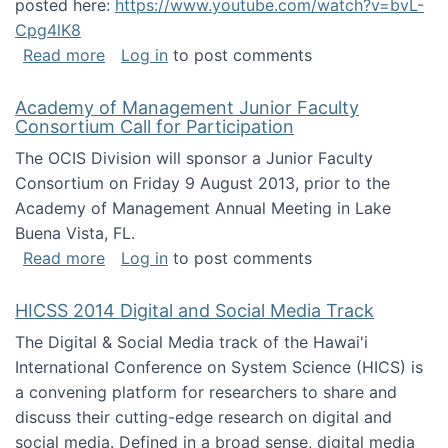
posted here:
https://www.youtube.com/watch?v=bvL-
Cpg4lK8
about Peer Production, Collective Intelligen
Read more
Log in
to post comments
Academy of Management Junior Faculty
Consortium Call for Participation
The OCIS Division will sponsor a Junior Faculty
Consortium on Friday 9 August 2013, prior to the
Academy of Management Annual Meeting in Lake
Buena Vista, FL.
about Academy of Management Junior Faculty
Read more
Log in
to post comments
HICSS 2014 Digital and Social Media Track
The Digital & Social Media track of the Hawai'i
International Conference on System Science (HICS) is
a convening platform for researchers to share and
discuss their cutting-edge research on digital and
social media. Defined in a broad sense, digital media