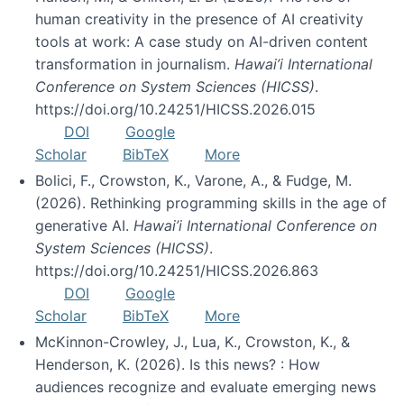
human creativity in the presence of AI creativity
tools at work: A case study on AI-driven content
transformation in journalism.
Hawai’i International
Conference on System Sciences (HICSS)
.
https://doi.org/10.24251/HICSS.2026.015
DOI
Google
Scholar
BibTeX
More
Bolici, F., Crowston, K., Varone, A., & Fudge, M.
(2026). Rethinking programming skills in the age of
generative AI.
Hawai’i International Conference on
System Sciences (HICSS)
.
https://doi.org/10.24251/HICSS.2026.863
DOI
Google
Scholar
BibTeX
More
McKinnon-Crowley, J., Lua, K., Crowston, K., &
Henderson, K. (2026). Is this news? : How
audiences recognize and evaluate emerging news