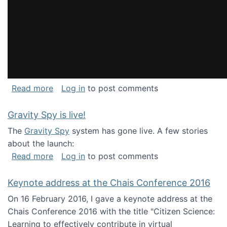
about National Consortium for Data Science 
Read more
Log in
to post comments
Gravity Spy is live!
The
Gravity Spy
system has gone live. A few stories
about the launch:
about Gravity Spy is live!
Read more
Log in
to post comments
Keynote address at the Chais Conference 2016
On 16 February 2016, I gave a keynote address at the
Chais Conference 2016 with the title "Citizen Science:
Learning to effectively contribute in virtual