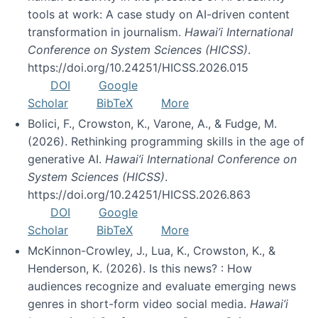
tools at work: A case study on AI-driven content
transformation in journalism.
Hawai’i International
Conference on System Sciences (HICSS)
.
https://doi.org/10.24251/HICSS.2026.015
DOI
Google
Scholar
BibTeX
More
Bolici, F., Crowston, K., Varone, A., & Fudge, M.
(2026). Rethinking programming skills in the age of
generative AI.
Hawai’i International Conference on
System Sciences (HICSS)
.
https://doi.org/10.24251/HICSS.2026.863
DOI
Google
Scholar
BibTeX
More
McKinnon-Crowley, J., Lua, K., Crowston, K., &
Henderson, K. (2026). Is this news? : How
audiences recognize and evaluate emerging news
genres in short-form video social media.
Hawai’i