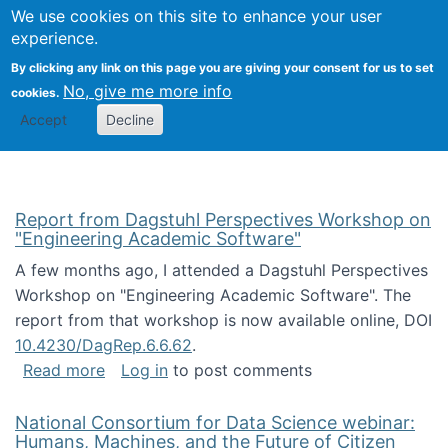
Univ
Search
We use cookies on this site to enhance your user
Togg
Kevin Crowston
Scho
experience.
Info
By clicking any link on this page you are giving your consent for us to set
Stud
No, give me more info
cookies.
Accept
Decline
Report from Dagstuhl Perspectives Workshop on
"Engineering Academic Software"
A few months ago, I attended a Dagstuhl Perspectives
Workshop on "Engineering Academic Software". The
report from that workshop is now available online, DOI
10.4230/DagRep.6.6.62
.
about Report from Dagstuhl Perspectives W
Read more
Log in
to post comments
National Consortium for Data Science webinar:
Humans, Machines, and the Future of Citizen