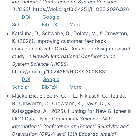
International Conference on System Sciences
(HICSS)
. https://doi.org/10.24251/HICSS.2026.326
DOI
Google
Scholar
BibTeX
More
Katsiuba, D., Schwabe, G., Dolata, M., & Crowston,
K. (2026). Improving customer feedback
management with GenAI: An action design research
study. In
Hawai’i International Conference on
System Science (HICSS)
.
https://doi.org/10.24251/HICSS.2026.632
DOI
Google
Scholar
BibTeX
More
Mackenzie, E., Berry, C. P. L., Niklasch, G., Téglás,
B., Unsworth, C., Crowston, K., Davis, D., &
Katsaggelos, A. (2026). Hunting for New Glitches in
LIGO Data Using Community Science.
24th
International Conference on General Relativity and
Gravitation (GR24) and 16th Edoardo Amaldi