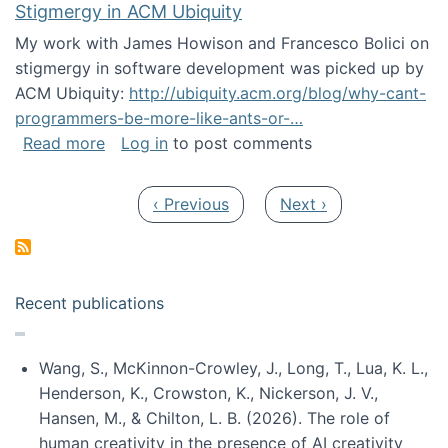
Stigmergy in ACM Ubiquity
My work with James Howison and Francesco Bolici on
stigmergy in software development was picked up by
ACM Ubiquity:
http://ubiquity.acm.org/blog/why-cant-
programmers-be-more-like-ants-or-…
about Stigmergy in ACM Ubiquity
Read more
Log in
to post comments
Pagination
Previous page
Next page
‹ Previous
Next ›
Recent publications
Wang, S., McKinnon-Crowley, J., Long, T., Lua, K. L.,
Henderson, K., Crowston, K., Nickerson, J. V.,
Hansen, M., & Chilton, L. B. (2026). The role of
human creativity in the presence of AI creativity