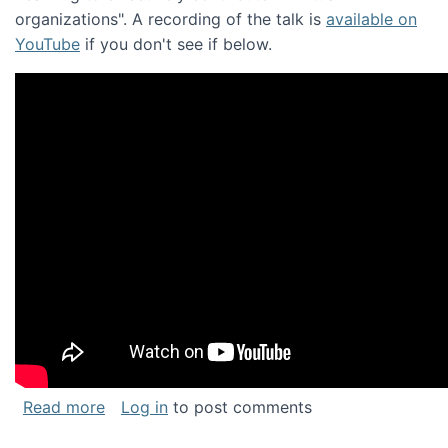
organizations". A recording of the talk is
available on
YouTube
if you don't see if below.
about Keynote address at the Chais Confere
Read more
Log in
to post comments