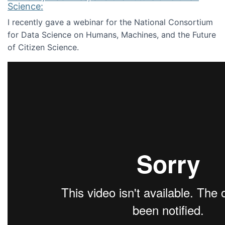
Science:
I recently gave a webinar for the National Consortium
for Data Science on Humans, Machines, and the Future
of Citizen Science.