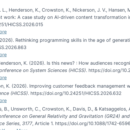
 L., Henderson, K., Crowston, K., Nickerson, J. V., Hansen, M
s at work: A case study on AI-driven content transformation 
24251/HICSS.2026.015
ore
 (2026). Rethinking programming skills in the age of generat
CSS.2026.863
ore
 Henderson, K. (2026). Is this news? : How audiences recog
 Conference on System Sciences (HICSS)
. https://doi.org/1
ore
ton, K. (2026). Improving customer feedback management wi
ience (HICSS)
. https://doi.org/10.24251/HICSS.2026.632
ore
lás, B., Unsworth, C., Crowston, K., Davis, D., & Katsaggelos
Conference on General Relativity and Gravitation (GR24) an
ce Series
,
3177
, Article 1. https://doi.org/10.1088/1742-65