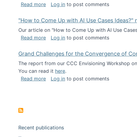
about I've been named a AAAS Fellow!
Read more
Log in
to post comments
"How to Come Up with AI Use Cases Ideas?" n
Our article on "How to Come Up with AI Use Cases I
about "How to Come Up with AI Use Cas
Read more
Log in
to post comments
Grand Challenges for the Convergence of Co
The report from our CCC Envisioning Workshop on 
You can read it
here
.
about Grand Challenges for the Conve
Read more
Log in
to post comments
Pagination
Recent publications