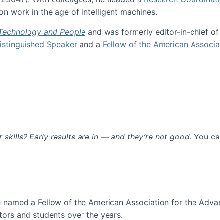
n work in the age of intelligent machines.
 Technology and People
and was formerly editor-in-chief o
stinguished Speaker
and a
Fellow of the American Associa
ur skills? Early results are in — and they’re not good
. You c
ure
en named a Fellow of the American Association for the Adva
ors and students over the years.