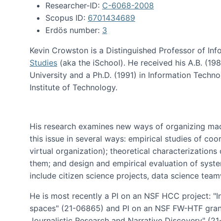
Researcher-ID:
C-6068-2008
Scopus ID:
6701434689
Erdös number:
3
Kevin Crowston is a Distinguished Professor of Inf
Studies
(aka the iSchool). He received his A.B. (1
University and a Ph.D. (1991) in Information Tech
Institute of Technology.
His research examines new ways of organizing mad
this issue in several ways: empirical studies of co
virtual organization); theoretical characterizatio
them; and design and empirical evaluation of syst
include citizen science projects, data science team
He is most recently a PI on an NSF HCC project: "I
spaces" (21-06865) and PI on an NSF FW-HTF gran
Journalistic Research and Narrative Discovery" (2