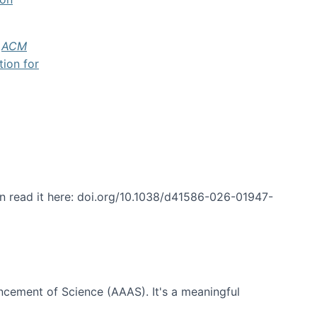
f
ACM
tion for
an read it here: doi.org/10.1038/d41586-026-01947-
ncement of Science (AAAS). It's a meaningful