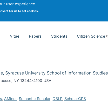
Search
our user experience.
onsent for us to set cookies.
rsity School of Information Studies
Vitae
Papers
Students
Citizen Science
e, Syracuse University School of Information Studies
Syracuse, NY 13244-4100 USA
s
,
AMiner
,
Semantic Scholar
,
DBLP
,
ScholarGPS