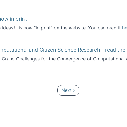
ow in print
deas?" is now "in print" on the website. You can read it
he
es Ideas?" now in print
mputational and Citizen Science Research—read the 
Grand Challenges for the Convergence of Computational a
rgence of Computational and Citizen Science Research—rea
Next page
Next ›