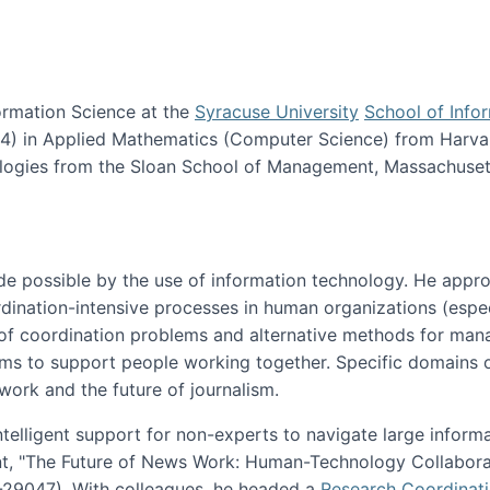
ormation Science at the
Syracuse University
School of Info
984) in Applied Mathematics (Computer Science) from Harva
nologies from the Sloan School of Management, Massachuset
e possible by the use of information technology. He appr
ordination-intensive processes in human organizations (espec
ns of coordination problems and alternative methods for man
ems to support people working together. Specific domains o
work and the future of journalism.
ntelligent support for non-experts to navigate large inform
t, "The Future of News Work: Human-Technology Collabora
1-29047). With colleagues, he headed a
Research Coordinat