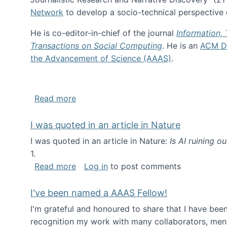
Network
to develop a socio-technical perspective o
He is co-editor-in-chief of the journal
Information,
Transactions on Social Computing
. He is an
ACM Di
the Advancement of Science (AAAS)
.
about About me
Read more
I was quoted in an article in Nature
I was quoted in an article in Nature:
Is AI ruining o
1.
about I was quoted in an article in Nat
Read more
Log in
to post comments
I've been named a AAAS Fellow!
I'm grateful and honoured to share that I have be
recognition my work with many collaborators, ment