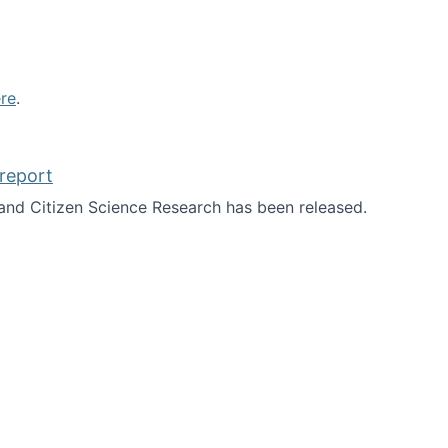
re
.
report
nd Citizen Science Research has been released.
d the report