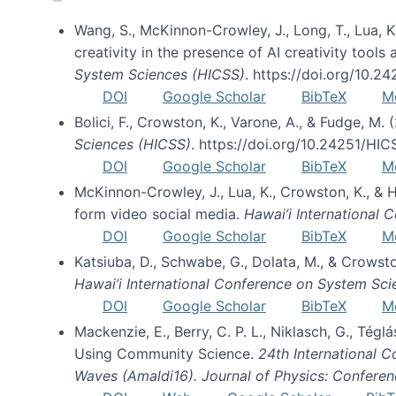
Wang, S., McKinnon-Crowley, J., Long, T., Lua, K.
creativity in the presence of AI creativity tool
System Sciences (HICSS)
. https://doi.org/10.
DOI
Google Scholar
BibTeX
M
Bolici, F., Crowston, K., Varone, A., & Fudge, M.
Sciences (HICSS)
. https://doi.org/10.24251/HI
DOI
Google Scholar
BibTeX
M
McKinnon-Crowley, J., Lua, K., Crowston, K., &
form video social media.
Hawai’i International
DOI
Google Scholar
BibTeX
M
Katsiuba, D., Schwabe, G., Dolata, M., & Crows
Hawai’i International Conference on System Sc
DOI
Google Scholar
BibTeX
M
Mackenzie, E., Berry, C. P. L., Niklasch, G., Tég
Using Community Science.
24th International 
Waves (Amaldi16). Journal of Physics: Conferen