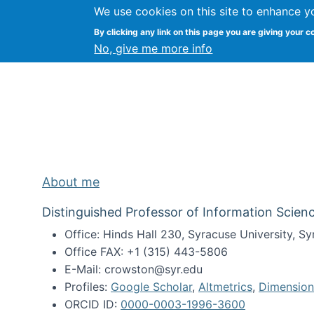
We use cookies on this site to enhance y
Kevin Crowston
By clicking any link on this page you are giving your c
Syracuse Unive
No, give me more info
About me
Distinguished Professor of Information Scienc
Office: Hinds Hall 230, Syracuse University, 
Office FAX: +1 (315) 443-5806
E-Mail: crowston@syr.edu
Profiles:
Google Scholar
,
Altmetrics
,
Dimension
ORCID ID:
0000-0003-1996-3600