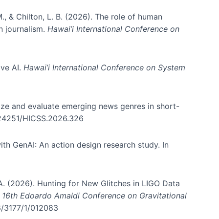
., & Chilton, L. B. (2026). The role of human
in journalism.
Hawai’i International Conference on
ive AI.
Hawai’i International Conference on System
nize and evaluate emerging news genres in short-
0.24251/HICSS.2026.326
th GenAI: An action design research study. In
, A. (2026). Hunting for New Glitches in LIGO Data
d 16th Edoardo Amaldi Conference on Gravitational
96/3177/1/012083