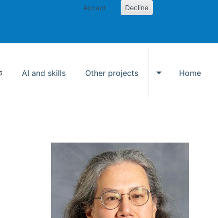
Accept
Decline
AI and skills
Other projects
Home
Toggle Other p