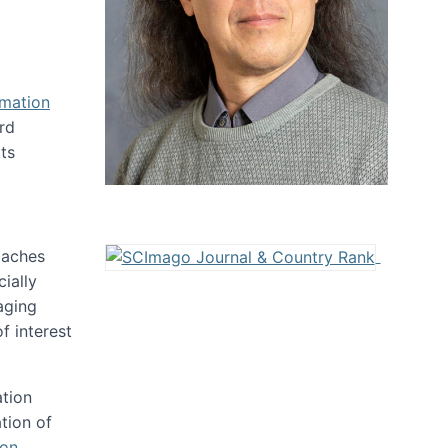
rmation
rd
ts
oaches
ially
aging
f interest
ation
tion of
ion