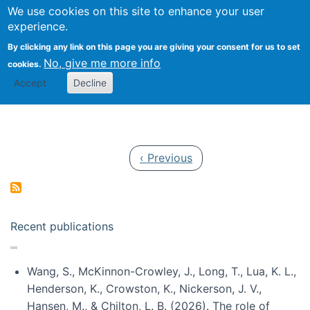
Univ
Search
We use cookies on this site to enhance your user
Togg
Kevin Crowston
Scho
experience.
Info
By clicking any link on this page you are giving your consent for us to set
Stud
No, give me more info
cookies.
Accept
Decline
Pagination
Previous page
‹ Previous
Recent publications
Wang, S., McKinnon-Crowley, J., Long, T., Lua, K. L.,
Henderson, K., Crowston, K., Nickerson, J. V.,
Hansen, M., & Chilton, L. B. (2026). The role of