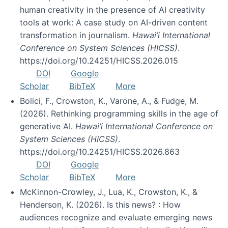
human creativity in the presence of AI creativity
tools at work: A case study on AI-driven content
transformation in journalism.
Hawai’i International
Conference on System Sciences (HICSS)
.
https://doi.org/10.24251/HICSS.2026.015
DOI
Google
Scholar
BibTeX
More
Bolici, F., Crowston, K., Varone, A., & Fudge, M.
(2026). Rethinking programming skills in the age of
generative AI.
Hawai’i International Conference on
System Sciences (HICSS)
.
https://doi.org/10.24251/HICSS.2026.863
DOI
Google
Scholar
BibTeX
More
McKinnon-Crowley, J., Lua, K., Crowston, K., &
Henderson, K. (2026). Is this news? : How
audiences recognize and evaluate emerging news