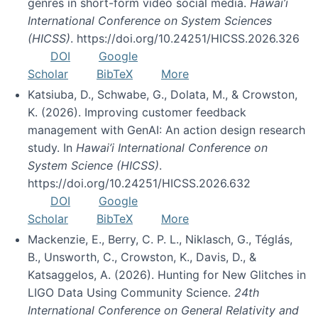
genres in short-form video social media.
Hawai’i
International Conference on System Sciences
(HICSS)
. https://doi.org/10.24251/HICSS.2026.326
DOI
Google
Scholar
BibTeX
More
Katsiuba, D., Schwabe, G., Dolata, M., & Crowston,
K. (2026). Improving customer feedback
management with GenAI: An action design research
study. In
Hawai’i International Conference on
System Science (HICSS)
.
https://doi.org/10.24251/HICSS.2026.632
DOI
Google
Scholar
BibTeX
More
Mackenzie, E., Berry, C. P. L., Niklasch, G., Téglás,
B., Unsworth, C., Crowston, K., Davis, D., &
Katsaggelos, A. (2026). Hunting for New Glitches in
LIGO Data Using Community Science.
24th
International Conference on General Relativity and