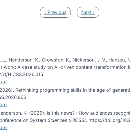
Previous page
Next page
‹ Previous
Next ›
 L., Henderson, K., Crowston, K., Nickerson, J. V., Hansen, M
s at work: A case study on AI-driven content transformation 
24251/HICSS.2026.015
ore
 (2026). Rethinking programming skills in the age of generat
CSS.2026.863
ore
 Henderson, K. (2026). Is this news? : How audiences recog
 Conference on System Sciences (HICSS)
. https://doi.org/1
ore