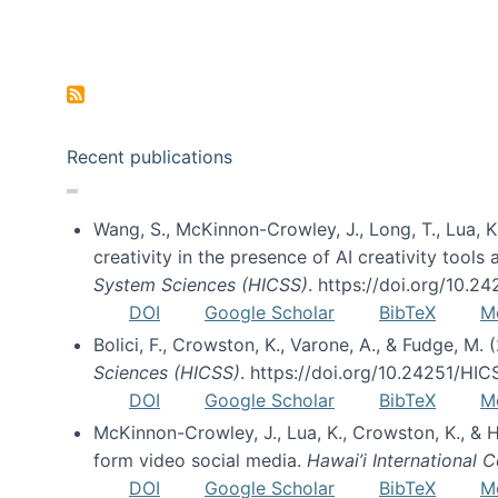
Pagination
Recent publications
Wang, S., McKinnon-Crowley, J., Long, T., Lua, K.
creativity in the presence of AI creativity tool
System Sciences (HICSS)
. https://doi.org/10.
DOI
Google Scholar
BibTeX
M
Bolici, F., Crowston, K., Varone, A., & Fudge, M.
Sciences (HICSS)
. https://doi.org/10.24251/HI
DOI
Google Scholar
BibTeX
M
McKinnon-Crowley, J., Lua, K., Crowston, K., &
form video social media.
Hawai’i International
DOI
Google Scholar
BibTeX
M