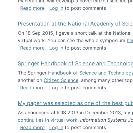
Planetarium, will develop a novel citizen science p
about NSF INSPIRE project funded
Read more
Log in
to post comments
Presentation at the National Academy of Sci
On 18 Sep 2015, I gave a short talk at the Nation
virtual work. You can see the whole symposium
he
about Presentation at the National Ac
Read more
Log in
to post comments
Springer Handbook of Science and Technolo
The Springer
Handbook of Science and Technolog
another on
Citizen Science
, among many other topi
about Springer Handbook of Science a
Read more
Log in
to post comments
My paper was selected as one of the best pu
As announced at ICIS 2013 in December 2013, my
continuities in virtual work
,
Information Systems Jo
about My paper was selected as one of
Read more
Log in
to post comments