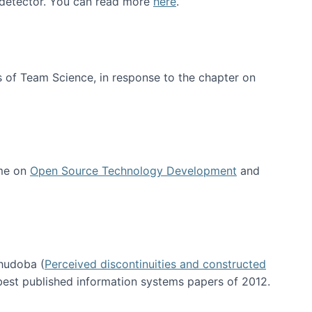
e detector. You can read more
here
.
 of Team Science, in response to the chapter on
 me on
Open Source Technology Development
and
hudoba (
Perceived discontinuities and constructed
 best published information systems papers of 2012.