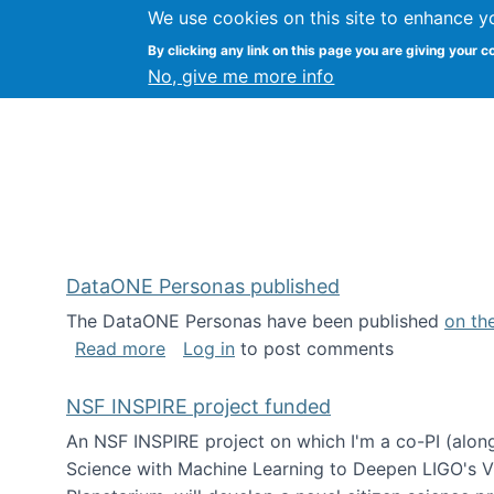
We use cookies on this site to enhance y
Kevin Crowston
By clicking any link on this page you are giving your c
Syracuse Unive
No, give me more info
DataONE Personas published
The DataONE Personas have been published
on th
about DataONE Personas published
Read more
Log in
to post comments
NSF INSPIRE project funded
An NSF INSPIRE project on which I'm a co-PI (along
Science with Machine Learning to Deepen LIGO's Vie