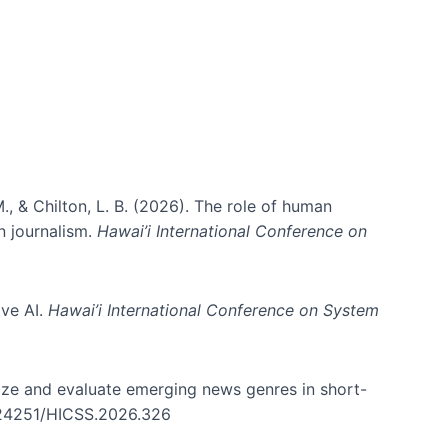
., & Chilton, L. B. (2026). The role of human
in journalism.
Hawai’i International Conference on
ive AI.
Hawai’i International Conference on System
nize and evaluate emerging news genres in short-
0.24251/HICSS.2026.326