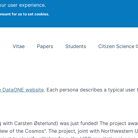
Search
our user experience.
onsent for us to set cookies.
rsity School of Information Studies
Vitae
Papers
Students
Citizen Science
e DataONE website
. Each persona describes a typical user
 with Carsten Østerlund) was just funded! The project awa
w of the Cosmos". The project, joint with Northwestern Uni