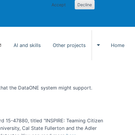
Accept
Decline
AI and skills
Other projects
Home
Toggle Other p
 that the DataONE system might support.
rd 15-47880, titled "INSPIRE: Teaming Citizen
versity, Cal State Fullerton and the Adler