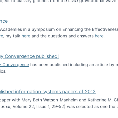
roject to classify glitches from the LIGO gravitational wav
ence
al Academies in a Symposium on Enhancing the Effectiveness
re
, my talk
here
and the questions and answers
here
.
ademy of Science
gy Convergence published!
y Convergence
has been published including an article by
cs.
nd Technology Convergence published!
blished information systems papers of 2012
 paper with Mary Beth Watson-Manheim and Katherine M. C
urnal
, Volume 22, Issue 1, 29-52) was selected as one the
 the best published information systems papers of 2012