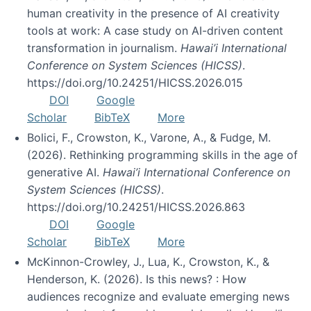
human creativity in the presence of AI creativity
tools at work: A case study on AI-driven content
transformation in journalism.
Hawai’i International
Conference on System Sciences (HICSS)
.
https://doi.org/10.24251/HICSS.2026.015
DOI
Google
Scholar
BibTeX
More
Bolici, F., Crowston, K., Varone, A., & Fudge, M.
(2026). Rethinking programming skills in the age of
generative AI.
Hawai’i International Conference on
System Sciences (HICSS)
.
https://doi.org/10.24251/HICSS.2026.863
DOI
Google
Scholar
BibTeX
More
McKinnon-Crowley, J., Lua, K., Crowston, K., &
Henderson, K. (2026). Is this news? : How
audiences recognize and evaluate emerging news