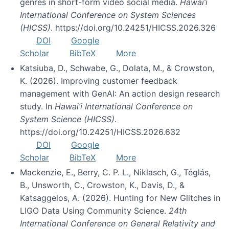
genres in short-form video social media.
Hawai’i
International Conference on System Sciences
(HICSS)
. https://doi.org/10.24251/HICSS.2026.326
DOI
Google
Scholar
BibTeX
More
Katsiuba, D., Schwabe, G., Dolata, M., & Crowston,
K. (2026). Improving customer feedback
management with GenAI: An action design research
study. In
Hawai’i International Conference on
System Science (HICSS)
.
https://doi.org/10.24251/HICSS.2026.632
DOI
Google
Scholar
BibTeX
More
Mackenzie, E., Berry, C. P. L., Niklasch, G., Téglás,
B., Unsworth, C., Crowston, K., Davis, D., &
Katsaggelos, A. (2026). Hunting for New Glitches in
LIGO Data Using Community Science.
24th
International Conference on General Relativity and