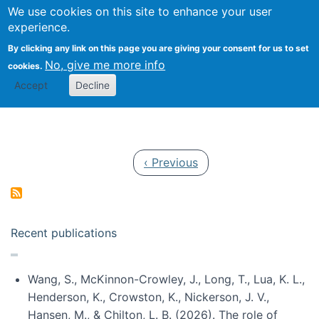
Univ
Search
We use cookies on this site to enhance your user
Togg
Kevin Crowston
Scho
experience.
Info
By clicking any link on this page you are giving your consent for us to set
Stud
No, give me more info
cookies.
Accept
Decline
Pagination
Previous page
‹ Previous
Recent publications
Wang, S., McKinnon-Crowley, J., Long, T., Lua, K. L.,
Henderson, K., Crowston, K., Nickerson, J. V.,
Hansen, M., & Chilton, L. B. (2026). The role of