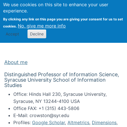
Univ
Search
We use cookies on this site to enhance your user
Togg
Kevin Crowston
Scho
experience.
Info
By clicking any link on this page you are giving your consent for us to set
Stud
No, give me more info
cookies.
Accept
Decline
About me
Distinguished Professor of Information Science,
Syracuse University School of Information
Studies
Office: Hinds Hall 230, Syracuse University,
Syracuse, NY 13244-4100 USA
Office FAX: +1 (315) 443-5806
E-Mail: crowston@syr.edu
Profiles:
Google Scholar
,
Altmetrics
,
Dimensions
,