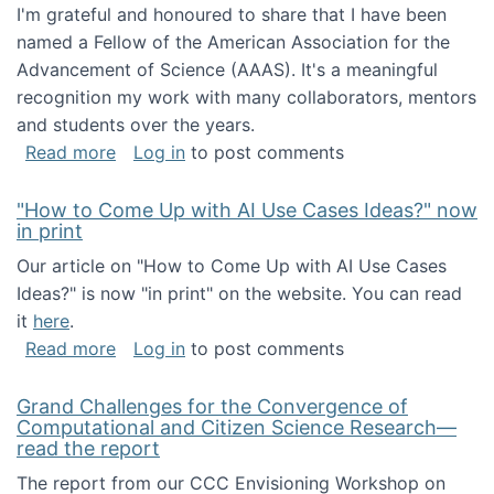
I'm grateful and honoured to share that I have been
named a Fellow of the American Association for the
Advancement of Science (AAAS). It's a meaningful
recognition my work with many collaborators, mentors
and students over the years.
about I've been named a AAAS Fellow!
Read more
Log in
to post comments
"How to Come Up with AI Use Cases Ideas?" now
in print
Our article on "How to Come Up with AI Use Cases
Ideas?" is now "in print" on the website. You can read
it
here
.
about "How to Come Up with AI Use Cases Id
Read more
Log in
to post comments
Grand Challenges for the Convergence of
Computational and Citizen Science Research—
read the report
The report from our CCC Envisioning Workshop on