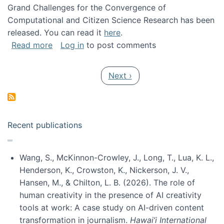
Grand Challenges for the Convergence of
Computational and Citizen Science Research has been
released. You can read it
here
.
about Grand Challenges for the Convergence
Read more
Log in
to post comments
Pagination
Next page
Next ›
Recent publications
Wang, S., McKinnon-Crowley, J., Long, T., Lua, K. L.,
Henderson, K., Crowston, K., Nickerson, J. V.,
Hansen, M., & Chilton, L. B. (2026). The role of
human creativity in the presence of AI creativity
tools at work: A case study on AI-driven content
transformation in journalism.
Hawai’i International