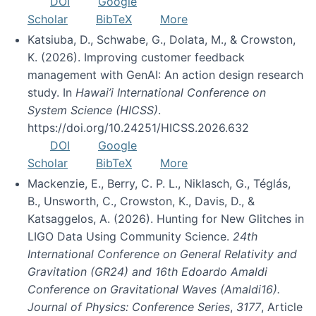
DOI
Google
Scholar
BibTeX
More
Katsiuba, D., Schwabe, G., Dolata, M., & Crowston,
K. (2026). Improving customer feedback
management with GenAI: An action design research
study. In
Hawai’i International Conference on
System Science (HICSS)
.
https://doi.org/10.24251/HICSS.2026.632
DOI
Google
Scholar
BibTeX
More
Mackenzie, E., Berry, C. P. L., Niklasch, G., Téglás,
B., Unsworth, C., Crowston, K., Davis, D., &
Katsaggelos, A. (2026). Hunting for New Glitches in
LIGO Data Using Community Science.
24th
International Conference on General Relativity and
Gravitation (GR24) and 16th Edoardo Amaldi
Conference on Gravitational Waves (Amaldi16).
Journal of Physics: Conference Series
,
3177
, Article