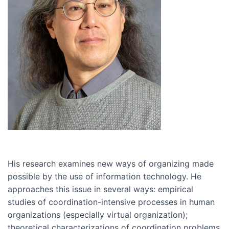
His research examines new ways of organizing made
possible by the use of information technology. He
approaches this issue in several ways: empirical
studies of coordination-intensive processes in human
organizations (especially virtual organization);
theoretical characterizations of coordination problems