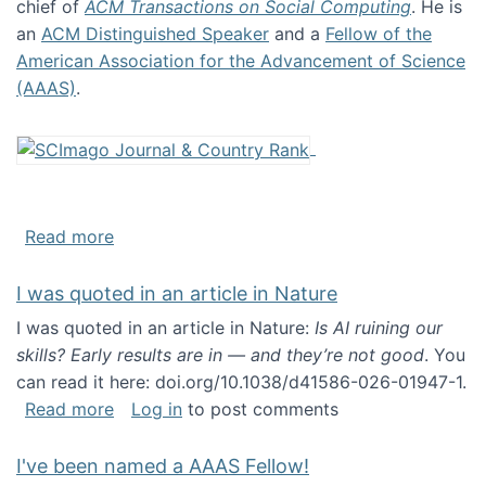
chief of
ACM Transactions on Social Computing
. He is
an
ACM Distinguished Speaker
and a
Fellow of the
American Association for the Advancement of Science
(AAAS)
.
about About me
Read more
I was quoted in an article in Nature
I was quoted in an article in Nature:
Is AI ruining our
skills? Early results are in — and they’re not good
. You
can read it here: doi.org/10.1038/d41586-026-01947-1.
about I was quoted in an article in Nature
Read more
Log in
to post comments
I've been named a AAAS Fellow!