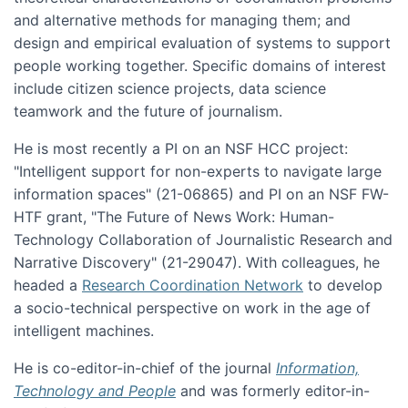
and alternative methods for managing them; and
design and empirical evaluation of systems to support
people working together. Specific domains of interest
include citizen science projects, data science
teamwork and the future of journalism.
He is most recently a PI on an NSF HCC project:
"Intelligent support for non-experts to navigate large
information spaces" (21-06865) and PI on an NSF FW-
HTF grant, "The Future of News Work: Human-
Technology Collaboration of Journalistic Research and
Narrative Discovery" (21-29047). With colleagues, he
headed a
Research Coordination Network
to develop
a socio-technical perspective on work in the age of
intelligent machines.
He is co-editor-in-chief of the journal
Information,
Technology and People
and was formerly editor-in-