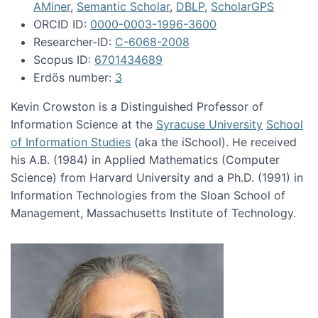
AMiner
,
Semantic Scholar
,
DBLP
,
ScholarGPS
ORCID ID:
0000-0003-1996-3600
Researcher-ID:
C-6068-2008
Scopus ID:
6701434689
Erdös number:
3
Kevin Crowston is a Distinguished Professor of
Information Science at the
Syracuse University
School
of Information Studies
(aka the iSchool). He received
his A.B. (1984) in Applied Mathematics (Computer
Science) from Harvard University and a Ph.D. (1991) in
Information Technologies from the Sloan School of
Management, Massachusetts Institute of Technology.