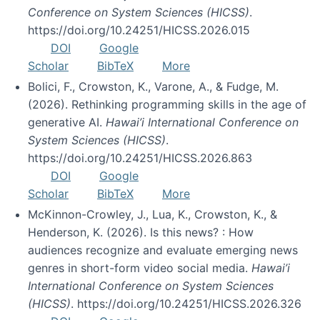
Conference on System Sciences (HICSS)
.
https://doi.org/10.24251/HICSS.2026.015
DOI
Google
Scholar
BibTeX
More
Bolici, F., Crowston, K., Varone, A., & Fudge, M.
(2026). Rethinking programming skills in the age of
generative AI.
Hawai’i International Conference on
System Sciences (HICSS)
.
https://doi.org/10.24251/HICSS.2026.863
DOI
Google
Scholar
BibTeX
More
McKinnon-Crowley, J., Lua, K., Crowston, K., &
Henderson, K. (2026). Is this news? : How
audiences recognize and evaluate emerging news
genres in short-form video social media.
Hawai’i
International Conference on System Sciences
(HICSS)
. https://doi.org/10.24251/HICSS.2026.326