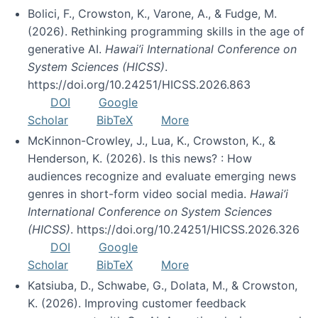
Bolici, F., Crowston, K., Varone, A., & Fudge, M.
(2026). Rethinking programming skills in the age of
generative AI.
Hawai’i International Conference on
System Sciences (HICSS)
.
https://doi.org/10.24251/HICSS.2026.863
DOI
Google
Scholar
BibTeX
More
McKinnon-Crowley, J., Lua, K., Crowston, K., &
Henderson, K. (2026). Is this news? : How
audiences recognize and evaluate emerging news
genres in short-form video social media.
Hawai’i
International Conference on System Sciences
(HICSS)
. https://doi.org/10.24251/HICSS.2026.326
DOI
Google
Scholar
BibTeX
More
Katsiuba, D., Schwabe, G., Dolata, M., & Crowston,
K. (2026). Improving customer feedback