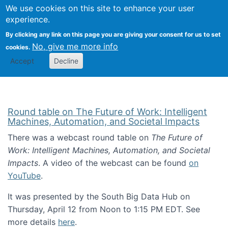
Univ
Search
We use cookies on this site to enhance your user
Togg
Kevin Crowston
Scho
experience.
Info
By clicking any link on this page you are giving your consent for us to set
Stud
No, give me more info
cookies.
Accept
Decline
Round table on The Future of Work: Intelligent
Machines, Automation, and Societal Impacts
There was a webcast round table on
The Future of
Work: Intelligent Machines, Automation, and Societal
Impacts
. A video of the webcast can be found
on
YouTube
.
It was presented by the South Big Data Hub on
Thursday, April 12 from Noon to 1:15 PM EDT. See
more details
here
.