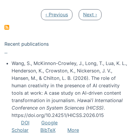
Pagination
Previous page
Next page
‹ Previous
Next ›
Recent publications
Wang, S., McKinnon-Crowley, J., Long, T., Lua, K. L.,
Henderson, K., Crowston, K., Nickerson, J. V.,
Hansen, M., & Chilton, L. B. (2026). The role of
human creativity in the presence of AI creativity
tools at work: A case study on AI-driven content
transformation in journalism.
Hawai’i International
Conference on System Sciences (HICSS)
.
https://doi.org/10.24251/HICSS.2026.015
DOI
Google
Scholar
BibTeX
More