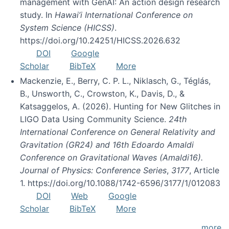
management with GenAI: An action design research
study. In
Hawai’i International Conference on
System Science (HICSS)
.
https://doi.org/10.24251/HICSS.2026.632
DOI
Google
Scholar
BibTeX
More
Mackenzie, E., Berry, C. P. L., Niklasch, G., Téglás,
B., Unsworth, C., Crowston, K., Davis, D., &
Katsaggelos, A. (2026). Hunting for New Glitches in
LIGO Data Using Community Science.
24th
International Conference on General Relativity and
Gravitation (GR24) and 16th Edoardo Amaldi
Conference on Gravitational Waves (Amaldi16).
Journal of Physics: Conference Series
,
3177
, Article
1. https://doi.org/10.1088/1742-6596/3177/1/012083
DOI
Web
Google
Scholar
BibTeX
More
more