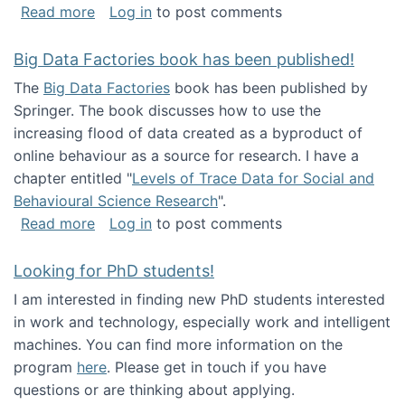
about Round table on The Future of Work: Int
Read more
Log in
to post comments
Big Data Factories book has been published!
The
Big Data Factories
book has been published by
Springer. The book discusses how to use the
increasing flood of data created as a byproduct of
online behaviour as a source for research. I have a
chapter entitled "
Levels of Trace Data for Social and
Behavioural Science Research
".
about Big Data Factories book has been publ
Read more
Log in
to post comments
Looking for PhD students!
I am interested in finding new PhD students interested
in work and technology, especially work and intelligent
machines. You can find more information on the
program
here
. Please get in touch if you have
questions or are thinking about applying.