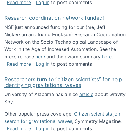
about Looking for PhD students!
Read more
Log in
to post comments
Research coordination network funded!
NSF just announced funding for our (me, Jeff
Nickerson and Ingrid Erickson) Research Coordination
Network on the Socio-Technological Landscape of
Work in the Age of Increased Automation. See the
press release
here
and the award summary
here
.
about Research coordination network funded
Read more
Log in
to post comments
Researchers turn to “citizen scientists” for help
identifying gravitational waves
University of Alabama has a nice
article
about Gravity
Spy.
Other popular press coverage:
Citizen scientists join
search for gravitational waves
, Symmetry Magazine.
about Researchers turn to “citizen scientists”
Read more
Log in
to post comments