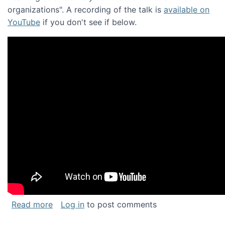
organizations". A recording of the talk is
available on
YouTube
if you don't see if below.
about Keynote address at the Chais Confere
Read more
Log in
to post comments