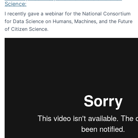
Science:
I recently gave a webinar for the National Consortium
for Data Science on Humans, Machines, and the Future
of Citizen Science.