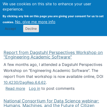
Univ
Search
We use cookies on this site to enhance your user
Togg
Kevin Crowston
Scho
experience.
Info
By clicking any link on this page you are giving your consent for us to set
Stud
No, give me more info
cookies.
Accept
Decline
Report from Dagstuhl Perspectives Workshop on
"Engineering Academic Software"
A few months ago, I attended a Dagstuhl Perspectives
Workshop on "Engineering Academic Software". The
report from that workshop is now available online, DOI
10.4230/DagRep.6.6.62
.
about Report from Dagstuhl Perspectives W
Read more
Log in
to post comments
National Consortium for Data Science webinar:
Humans, Machines, and the Future of Citizen