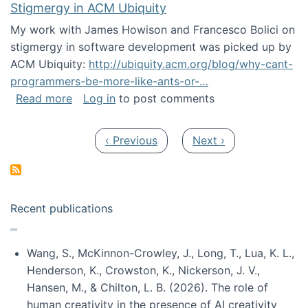
Stigmergy in ACM Ubiquity
My work with James Howison and Francesco Bolici on
stigmergy in software development was picked up by
ACM Ubiquity:
http://ubiquity.acm.org/blog/why-cant-
programmers-be-more-like-ants-or-…
about Stigmergy in ACM Ubiquity
Read more
Log in
to post comments
Pagination
Previous page
Next page
‹ Previous
Next ›
Recent publications
Wang, S., McKinnon-Crowley, J., Long, T., Lua, K. L.,
Henderson, K., Crowston, K., Nickerson, J. V.,
Hansen, M., & Chilton, L. B. (2026). The role of
human creativity in the presence of AI creativity