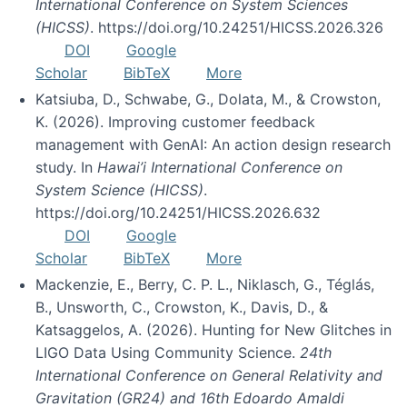
International Conference on System Sciences
(HICSS)
. https://doi.org/10.24251/HICSS.2026.326
DOI
Google
Scholar
BibTeX
More
Katsiuba, D., Schwabe, G., Dolata, M., & Crowston,
K. (2026). Improving customer feedback
management with GenAI: An action design research
study. In
Hawai’i International Conference on
System Science (HICSS)
.
https://doi.org/10.24251/HICSS.2026.632
DOI
Google
Scholar
BibTeX
More
Mackenzie, E., Berry, C. P. L., Niklasch, G., Téglás,
B., Unsworth, C., Crowston, K., Davis, D., &
Katsaggelos, A. (2026). Hunting for New Glitches in
LIGO Data Using Community Science.
24th
International Conference on General Relativity and
Gravitation (GR24) and 16th Edoardo Amaldi