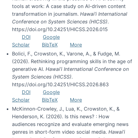
tools at work: A case study on AI-driven content
transformation in journalism.
Hawai’i International
Conference on System Sciences (HICSS)
.
https://doi.org/10.24251/HICSS.2026.015
DOI
Google
Scholar
BibTeX
More
Bolici, F., Crowston, K., Varone, A., & Fudge, M.
(2026). Rethinking programming skills in the age of
generative AI.
Hawai’i International Conference on
System Sciences (HICSS)
.
https://doi.org/10.24251/HICSS.2026.863
DOI
Google
Scholar
BibTeX
More
McKinnon-Crowley, J., Lua, K., Crowston, K., &
Henderson, K. (2026). Is this news? : How
audiences recognize and evaluate emerging news
genres in short-form video social media.
Hawai’i