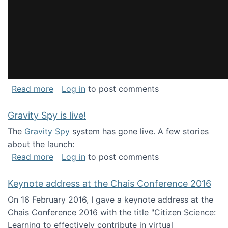
about National Consortium for Data Science 
Read more
Log in
to post comments
Gravity Spy is live!
The
Gravity Spy
system has gone live. A few stories
about the launch:
about Gravity Spy is live!
Read more
Log in
to post comments
Keynote address at the Chais Conference 2016
On 16 February 2016, I gave a keynote address at the
Chais Conference 2016 with the title "Citizen Science:
Learning to effectively contribute in virtual