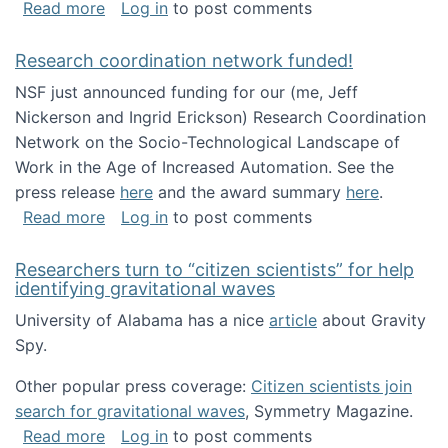
about Looking for PhD students!
Read more
Log in
to post comments
Research coordination network funded!
NSF just announced funding for our (me, Jeff
Nickerson and Ingrid Erickson) Research Coordination
Network on the Socio-Technological Landscape of
Work in the Age of Increased Automation. See the
press release
here
and the award summary
here
.
about Research coordination network funded
Read more
Log in
to post comments
Researchers turn to “citizen scientists” for help
identifying gravitational waves
University of Alabama has a nice
article
about Gravity
Spy.
Other popular press coverage:
Citizen scientists join
search for gravitational waves
, Symmetry Magazine.
about Researchers turn to “citizen scientists”
Read more
Log in
to post comments