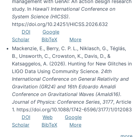
management with GenAI: An action design research
study. In
Hawai’i International Conference on
System Science (HICSS)
.
https://doi.org/10.24251/HICSS.2026.632
DOI
Google
Scholar
BibTeX
More
Mackenzie, E., Berry, C. P. L., Niklasch, G., Téglás,
B., Unsworth, C., Crowston, K., Davis, D., &
Katsaggelos, A. (2026). Hunting for New Glitches in
LIGO Data Using Community Science.
24th
International Conference on General Relativity and
Gravitation (GR24) and 16th Edoardo Amaldi
Conference on Gravitational Waves (Amaldi16).
Journal of Physics: Conference Series
,
3177
, Article
1. https://doi.org/10.1088/1742-6596/3177/1/012083
DOI
Web
Google
Scholar
BibTeX
More
more