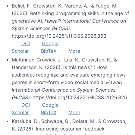
Bolici, F., Crowston, K., Varone, A., & Fudge, M.
(2026). Rethinking programming skills in the age of
generative AI.
Hawai’i International Conference on
System Sciences (HICSS)
.
https://doi.org/10.24251/HICSS.2026.863
DOI
Google
Scholar
BibTeX
More
McKinnon-Crowley, J., Lua, K., Crowston, K., &
Henderson, K. (2026). Is this news? : How
audiences recognize and evaluate emerging news
genres in short-form video social media.
Hawai’i
International Conference on System Sciences
(HICSS)
. https://doi.org/10.24251/HICSS.2026.326
DOI
Google
Scholar
BibTeX
More
Katsiuba, D., Schwabe, G., Dolata, M., & Crowston,
K. (2026). Improving customer feedback