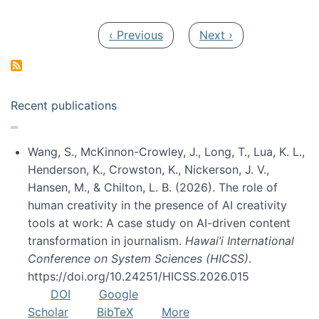
Pagination
Previous page
Next page
‹ Previous
Next ›
Recent publications
Wang, S., McKinnon-Crowley, J., Long, T., Lua, K. L.,
Henderson, K., Crowston, K., Nickerson, J. V.,
Hansen, M., & Chilton, L. B. (2026). The role of
human creativity in the presence of AI creativity
tools at work: A case study on AI-driven content
transformation in journalism.
Hawai’i International
Conference on System Sciences (HICSS)
.
https://doi.org/10.24251/HICSS.2026.015
DOI
Google
Scholar
BibTeX
More