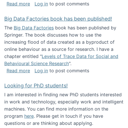
about Round table on The Future of Work: Int
Read more
Log in
to post comments
Big Data Factories book has been published!
The
Big Data Factories
book has been published by
Springer. The book discusses how to use the
increasing flood of data created as a byproduct of
online behaviour as a source for research. I have a
chapter entitled "
Levels of Trace Data for Social and
Behavioural Science Research
".
about Big Data Factories book has been publ
Read more
Log in
to post comments
Looking for PhD students!
I am interested in finding new PhD students interested
in work and technology, especially work and intelligent
machines. You can find more information on the
program
here
. Please get in touch if you have
questions or are thinking about applying.