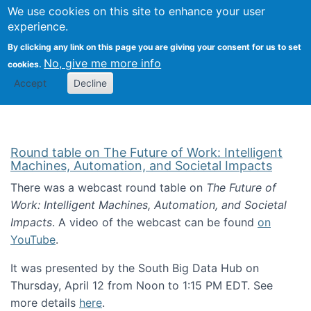
Univ
Search
We use cookies on this site to enhance your user
Togg
Kevin Crowston
Scho
experience.
Info
By clicking any link on this page you are giving your consent for us to set
Stud
No, give me more info
cookies.
Accept
Decline
Round table on The Future of Work: Intelligent
Machines, Automation, and Societal Impacts
There was a webcast round table on
The Future of
Work: Intelligent Machines, Automation, and Societal
Impacts
. A video of the webcast can be found
on
YouTube
.
It was presented by the South Big Data Hub on
Thursday, April 12 from Noon to 1:15 PM EDT. See
more details
here
.