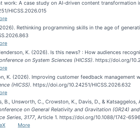
s at work: A case study on AI-driven content transformation 
24251/HICSS.2026.015
ore
 (2026). Rethinking programming skills in the age of generat
CSS.2026.863
ore
 Henderson, K. (2026). Is this news? : How audiences recog
 Conference on System Sciences (HICSS)
. https://doi.org/1
ore
ton, K. (2026). Improving customer feedback management wi
ience (HICSS)
. https://doi.org/10.24251/HICSS.2026.632
ore
lás, B., Unsworth, C., Crowston, K., Davis, D., & Katsaggelos
Conference on General Relativity and Gravitation (GR24) an
ce Series
,
3177
, Article 1. https://doi.org/10.1088/1742-65
eX
More