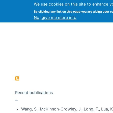
We use cookies on this site to enhance y
Kevin Crowston
By clicking any link on this page you are giving your c
Syracuse Unive
No, give me more info
Pagination
Recent publications
Wang, S., McKinnon-Crowley, J., Long, T., Lua, K.