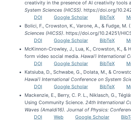
creativity in the presence of AI creativity tool
System Sciences (HICSS)
. https://doi.org/10.
DOI
Google Scholar
BibTeX
M
Bolici, F., Crowston, K., Varone, A., & Fudge, M.
Sciences (HICSS)
. https://doi.org/10.24251/HI
DOI
Google Scholar
BibTeX
M
McKinnon-Crowley, J., Lua, K., Crowston, K., &
form video social media.
Hawai’i International
DOI
Google Scholar
BibTeX
M
Katsiuba, D., Schwabe, G., Dolata, M., & Crows
Hawai’i International Conference on System Sc
DOI
Google Scholar
BibTeX
M
Mackenzie, E., Berry, C. P. L., Niklasch, G., Tég
Using Community Science.
24th International 
Waves (Amaldi16). Journal of Physics: Conferen
DOI
Web
Google Scholar
BibT