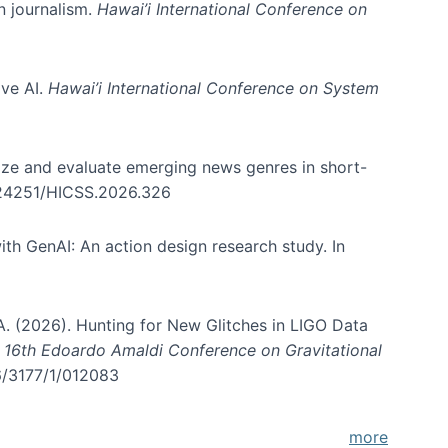
in journalism.
Hawai’i International Conference on
ive AI.
Hawai’i International Conference on System
nize and evaluate emerging news genres in short-
0.24251/HICSS.2026.326
th GenAI: An action design research study. In
, A. (2026). Hunting for New Glitches in LIGO Data
d 16th Edoardo Amaldi Conference on Gravitational
96/3177/1/012083
more