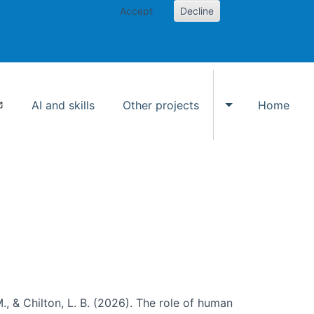
Accept
Decline
AI and skills
Other projects
Home
Toggle Other p
., & Chilton, L. B. (2026). The role of human