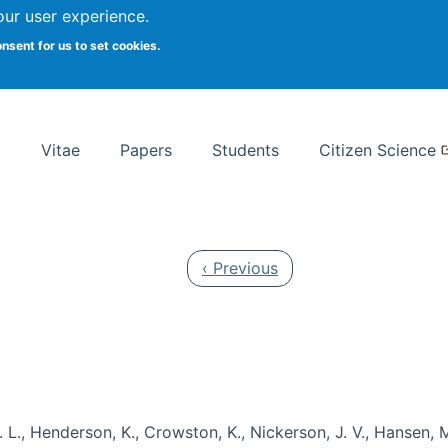
Search
our user experience.
onsent for us to set cookies.
rsity School of Information Studies
Vitae
Papers
Students
Citizen Science
Previous page
‹ Previous
 L., Henderson, K., Crowston, K., Nickerson, J. V., Hansen, M