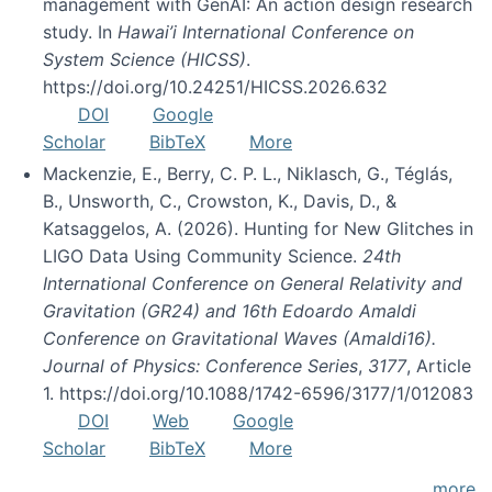
management with GenAI: An action design research
study. In
Hawai’i International Conference on
System Science (HICSS)
.
https://doi.org/10.24251/HICSS.2026.632
DOI
Google
Scholar
BibTeX
More
Mackenzie, E., Berry, C. P. L., Niklasch, G., Téglás,
B., Unsworth, C., Crowston, K., Davis, D., &
Katsaggelos, A. (2026). Hunting for New Glitches in
LIGO Data Using Community Science.
24th
International Conference on General Relativity and
Gravitation (GR24) and 16th Edoardo Amaldi
Conference on Gravitational Waves (Amaldi16).
Journal of Physics: Conference Series
,
3177
, Article
1. https://doi.org/10.1088/1742-6596/3177/1/012083
DOI
Web
Google
Scholar
BibTeX
More
more