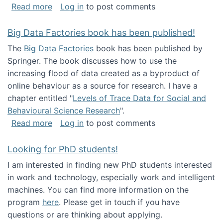
about Round table on The Future of Work: Int
Read more
Log in
to post comments
Big Data Factories book has been published!
The
Big Data Factories
book has been published by
Springer. The book discusses how to use the
increasing flood of data created as a byproduct of
online behaviour as a source for research. I have a
chapter entitled "
Levels of Trace Data for Social and
Behavioural Science Research
".
about Big Data Factories book has been publ
Read more
Log in
to post comments
Looking for PhD students!
I am interested in finding new PhD students interested
in work and technology, especially work and intelligent
machines. You can find more information on the
program
here
. Please get in touch if you have
questions or are thinking about applying.