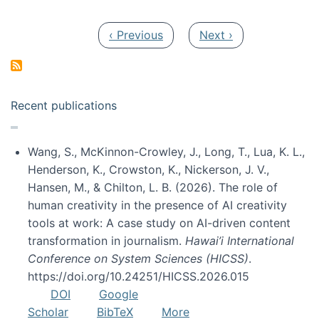
Pagination
Previous page
Next page
‹ Previous
Next ›
Recent publications
Wang, S., McKinnon-Crowley, J., Long, T., Lua, K. L.,
Henderson, K., Crowston, K., Nickerson, J. V.,
Hansen, M., & Chilton, L. B. (2026). The role of
human creativity in the presence of AI creativity
tools at work: A case study on AI-driven content
transformation in journalism.
Hawai’i International
Conference on System Sciences (HICSS)
.
https://doi.org/10.24251/HICSS.2026.015
DOI
Google
Scholar
BibTeX
More