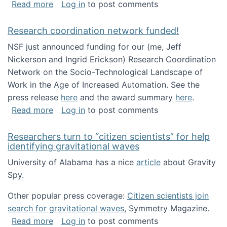
about Looking for PhD students!
Read more
Log in
to post comments
Research coordination network funded!
NSF just announced funding for our (me, Jeff
Nickerson and Ingrid Erickson) Research Coordination
Network on the Socio-Technological Landscape of
Work in the Age of Increased Automation. See the
press release
here
and the award summary
here
.
about Research coordination network funded
Read more
Log in
to post comments
Researchers turn to “citizen scientists” for help
identifying gravitational waves
University of Alabama has a nice
article
about Gravity
Spy.
Other popular press coverage:
Citizen scientists join
search for gravitational waves
, Symmetry Magazine.
about Researchers turn to “citizen scientists”
Read more
Log in
to post comments