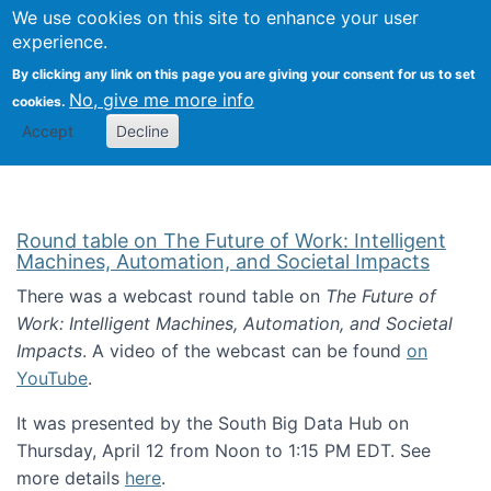
Univ
Search
We use cookies on this site to enhance your user
Togg
Kevin Crowston
Scho
experience.
Info
By clicking any link on this page you are giving your consent for us to set
Stud
No, give me more info
cookies.
Accept
Decline
Round table on The Future of Work: Intelligent
Machines, Automation, and Societal Impacts
There was a webcast round table on
The Future of
Work: Intelligent Machines, Automation, and Societal
Impacts
. A video of the webcast can be found
on
YouTube
.
It was presented by the South Big Data Hub on
Thursday, April 12 from Noon to 1:15 PM EDT. See
more details
here
.