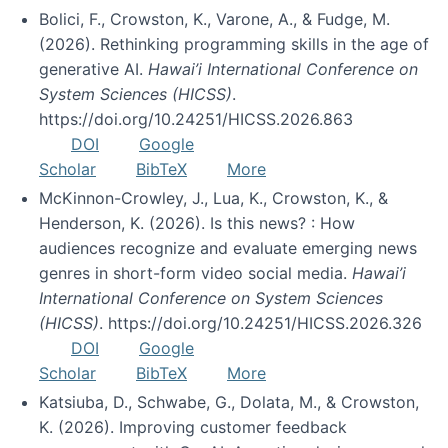
Bolici, F., Crowston, K., Varone, A., & Fudge, M.
(2026). Rethinking programming skills in the age of
generative AI.
Hawai’i International Conference on
System Sciences (HICSS)
.
https://doi.org/10.24251/HICSS.2026.863
DOI
Google
Scholar
BibTeX
More
McKinnon-Crowley, J., Lua, K., Crowston, K., &
Henderson, K. (2026). Is this news? : How
audiences recognize and evaluate emerging news
genres in short-form video social media.
Hawai’i
International Conference on System Sciences
(HICSS)
. https://doi.org/10.24251/HICSS.2026.326
DOI
Google
Scholar
BibTeX
More
Katsiuba, D., Schwabe, G., Dolata, M., & Crowston,
K. (2026). Improving customer feedback