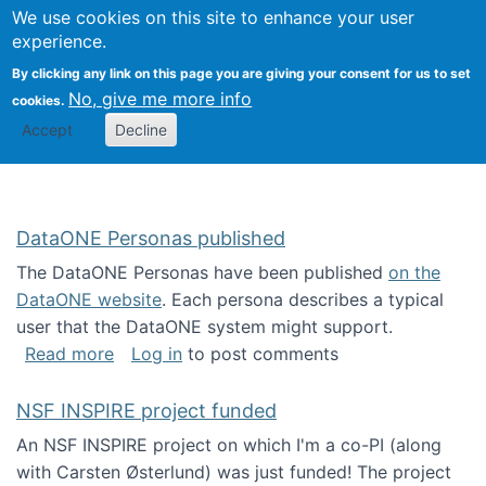
Univ
Search
We use cookies on this site to enhance your user
Togg
Kevin Crowston
Scho
experience.
Info
By clicking any link on this page you are giving your consent for us to set
Stud
No, give me more info
cookies.
Accept
Decline
DataONE Personas published
The DataONE Personas have been published
on the
DataONE website
. Each persona describes a typical
user that the DataONE system might support.
about DataONE Personas published
Read more
Log in
to post comments
NSF INSPIRE project funded
An NSF INSPIRE project on which I'm a co-PI (along
with Carsten Østerlund) was just funded! The project