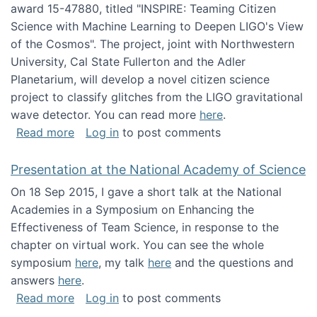
award 15-47880, titled "INSPIRE: Teaming Citizen
Science with Machine Learning to Deepen LIGO's View
of the Cosmos". The project, joint with Northwestern
University, Cal State Fullerton and the Adler
Planetarium, will develop a novel citizen science
project to classify glitches from the LIGO gravitational
wave detector. You can read more
here
.
about NSF INSPIRE project funded
Read more
Log in
to post comments
Presentation at the National Academy of Science
On 18 Sep 2015, I gave a short talk at the National
Academies in a Symposium on Enhancing the
Effectiveness of Team Science, in response to the
chapter on virtual work. You can see the whole
symposium
here
, my talk
here
and the questions and
answers
here
.
about Presentation at the National Academy 
Read more
Log in
to post comments