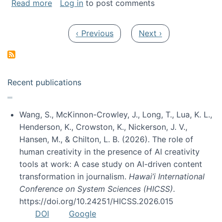
about My paper was selected as one of the b
Read more
Log in
to post comments
Pagination
Previous page
Next page
‹ Previous
Next ›
Recent publications
Wang, S., McKinnon-Crowley, J., Long, T., Lua, K. L.,
Henderson, K., Crowston, K., Nickerson, J. V.,
Hansen, M., & Chilton, L. B. (2026). The role of
human creativity in the presence of AI creativity
tools at work: A case study on AI-driven content
transformation in journalism.
Hawai’i International
Conference on System Sciences (HICSS)
.
https://doi.org/10.24251/HICSS.2026.015
DOI
Google