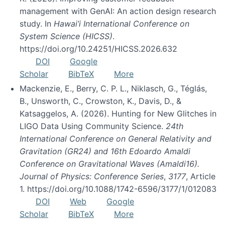
management with GenAI: An action design research
study. In
Hawai’i International Conference on
System Science (HICSS)
.
https://doi.org/10.24251/HICSS.2026.632
DOI
Google
Scholar
BibTeX
More
Mackenzie, E., Berry, C. P. L., Niklasch, G., Téglás,
B., Unsworth, C., Crowston, K., Davis, D., &
Katsaggelos, A. (2026). Hunting for New Glitches in
LIGO Data Using Community Science.
24th
International Conference on General Relativity and
Gravitation (GR24) and 16th Edoardo Amaldi
Conference on Gravitational Waves (Amaldi16).
Journal of Physics: Conference Series
,
3177
, Article
1. https://doi.org/10.1088/1742-6596/3177/1/012083
DOI
Web
Google
Scholar
BibTeX
More