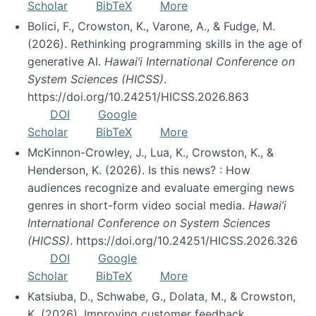
Scholar
BibTeX
More
Bolici, F., Crowston, K., Varone, A., & Fudge, M.
(2026). Rethinking programming skills in the age of
generative AI.
Hawai’i International Conference on
System Sciences (HICSS)
.
https://doi.org/10.24251/HICSS.2026.863
DOI
Google
Scholar
BibTeX
More
McKinnon-Crowley, J., Lua, K., Crowston, K., &
Henderson, K. (2026). Is this news? : How
audiences recognize and evaluate emerging news
genres in short-form video social media.
Hawai’i
International Conference on System Sciences
(HICSS)
. https://doi.org/10.24251/HICSS.2026.326
DOI
Google
Scholar
BibTeX
More
Katsiuba, D., Schwabe, G., Dolata, M., & Crowston,
K. (2026). Improving customer feedback