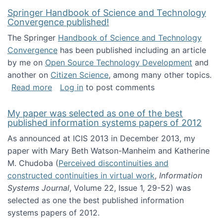
Springer Handbook of Science and Technology
Convergence published!
The Springer
Handbook of Science and Technology
Convergence
has been published including an article
by me on
Open Source Technology Development
and
another on
Citizen Science
, among many other topics.
about Springer Handbook of Science and Te
Read more
Log in
to post comments
My paper was selected as one of the best
published information systems papers of 2012
As announced at ICIS 2013 in December 2013, my
paper with Mary Beth Watson-Manheim and Katherine
M. Chudoba (
Perceived discontinuities and
constructed continuities in virtual work
,
Information
Systems Journal
, Volume 22, Issue 1, 29-52) was
selected as one the best published information
systems papers of 2012.