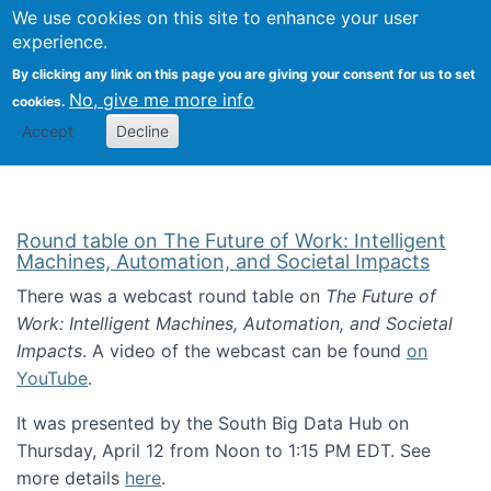
Univ
Search
We use cookies on this site to enhance your user
Togg
Kevin Crowston
Scho
experience.
Info
By clicking any link on this page you are giving your consent for us to set
Stud
No, give me more info
cookies.
Accept
Decline
Round table on The Future of Work: Intelligent
Machines, Automation, and Societal Impacts
There was a webcast round table on
The Future of
Work: Intelligent Machines, Automation, and Societal
Impacts
. A video of the webcast can be found
on
YouTube
.
It was presented by the South Big Data Hub on
Thursday, April 12 from Noon to 1:15 PM EDT. See
more details
here
.