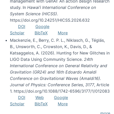
management with GenAI: An action design research
study. In
Hawai’i International Conference on
System Science (HICSS)
.
https://doi.org/10.24251/HICSS.2026.632
DOI
Google
Scholar
BibTeX
More
Mackenzie, E., Berry, C. P. L., Niklasch, G., Téglás,
B., Unsworth, C., Crowston, K., Davis, D., &
Katsaggelos, A. (2026). Hunting for New Glitches in
LIGO Data Using Community Science.
24th
International Conference on General Relativity and
Gravitation (GR24) and 16th Edoardo Amaldi
Conference on Gravitational Waves (Amaldi16).
Journal of Physics: Conference Series
,
3177
, Article
1. https://doi.org/10.1088/1742-6596/3177/1/012083
DOI
Web
Google
Scholar
BibTeX
More
more