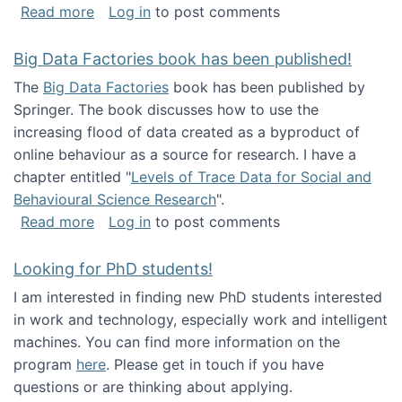
about Round table on The Future of Work: Int
Read more
Log in
to post comments
Big Data Factories book has been published!
The
Big Data Factories
book has been published by
Springer. The book discusses how to use the
increasing flood of data created as a byproduct of
online behaviour as a source for research. I have a
chapter entitled "
Levels of Trace Data for Social and
Behavioural Science Research
".
about Big Data Factories book has been publ
Read more
Log in
to post comments
Looking for PhD students!
I am interested in finding new PhD students interested
in work and technology, especially work and intelligent
machines. You can find more information on the
program
here
. Please get in touch if you have
questions or are thinking about applying.