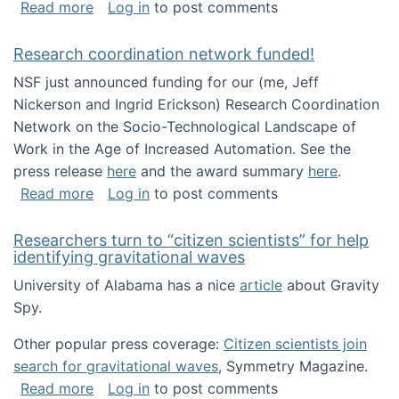
about Looking for PhD students!
Read more
Log in
to post comments
Research coordination network funded!
NSF just announced funding for our (me, Jeff
Nickerson and Ingrid Erickson) Research Coordination
Network on the Socio-Technological Landscape of
Work in the Age of Increased Automation. See the
press release
here
and the award summary
here
.
about Research coordination network funded
Read more
Log in
to post comments
Researchers turn to “citizen scientists” for help
identifying gravitational waves
University of Alabama has a nice
article
about Gravity
Spy.
Other popular press coverage:
Citizen scientists join
search for gravitational waves
, Symmetry Magazine.
about Researchers turn to “citizen scientists”
Read more
Log in
to post comments