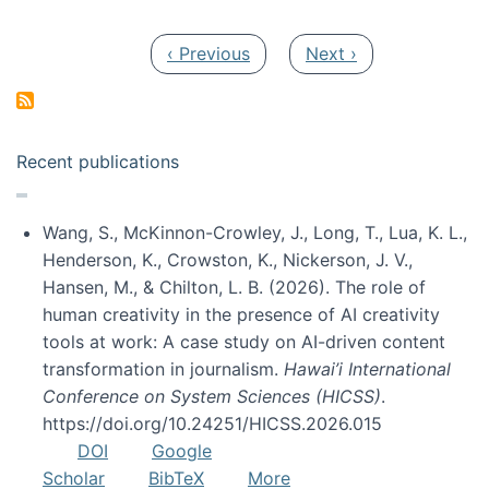
Pagination
Previous page
Next page
‹ Previous
Next ›
Recent publications
Wang, S., McKinnon-Crowley, J., Long, T., Lua, K. L.,
Henderson, K., Crowston, K., Nickerson, J. V.,
Hansen, M., & Chilton, L. B. (2026). The role of
human creativity in the presence of AI creativity
tools at work: A case study on AI-driven content
transformation in journalism.
Hawai’i International
Conference on System Sciences (HICSS)
.
https://doi.org/10.24251/HICSS.2026.015
DOI
Google
Scholar
BibTeX
More