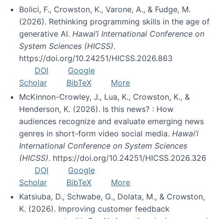
Bolici, F., Crowston, K., Varone, A., & Fudge, M.
(2026). Rethinking programming skills in the age of
generative AI.
Hawai’i International Conference on
System Sciences (HICSS)
.
https://doi.org/10.24251/HICSS.2026.863
DOI
Google
Scholar
BibTeX
More
McKinnon-Crowley, J., Lua, K., Crowston, K., &
Henderson, K. (2026). Is this news? : How
audiences recognize and evaluate emerging news
genres in short-form video social media.
Hawai’i
International Conference on System Sciences
(HICSS)
. https://doi.org/10.24251/HICSS.2026.326
DOI
Google
Scholar
BibTeX
More
Katsiuba, D., Schwabe, G., Dolata, M., & Crowston,
K. (2026). Improving customer feedback