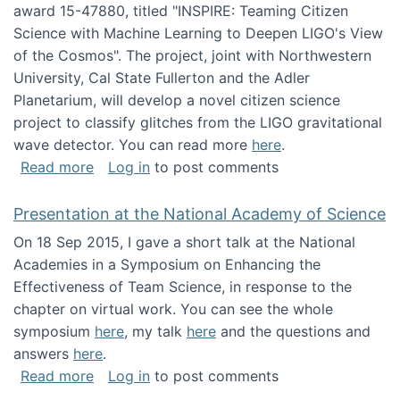
award 15-47880, titled "INSPIRE: Teaming Citizen
Science with Machine Learning to Deepen LIGO's View
of the Cosmos". The project, joint with Northwestern
University, Cal State Fullerton and the Adler
Planetarium, will develop a novel citizen science
project to classify glitches from the LIGO gravitational
wave detector. You can read more
here
.
about NSF INSPIRE project funded
Read more
Log in
to post comments
Presentation at the National Academy of Science
On 18 Sep 2015, I gave a short talk at the National
Academies in a Symposium on Enhancing the
Effectiveness of Team Science, in response to the
chapter on virtual work. You can see the whole
symposium
here
, my talk
here
and the questions and
answers
here
.
about Presentation at the National Academy 
Read more
Log in
to post comments