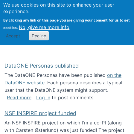
Univ
Search
We use cookies on this site to enhance your user
Togg
Kevin Crowston
Scho
experience.
Info
By clicking any link on this page you are giving your consent for us to set
Stud
No, give me more info
cookies.
Accept
Decline
DataONE Personas published
The DataONE Personas have been published
on the
DataONE website
. Each persona describes a typical
user that the DataONE system might support.
about DataONE Personas published
Read more
Log in
to post comments
NSF INSPIRE project funded
An NSF INSPIRE project on which I'm a co-PI (along
with Carsten Østerlund) was just funded! The project