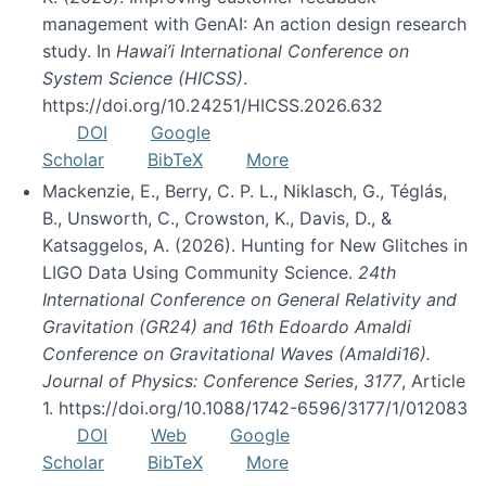
management with GenAI: An action design research
study. In
Hawai’i International Conference on
System Science (HICSS)
.
https://doi.org/10.24251/HICSS.2026.632
DOI
Google
Scholar
BibTeX
More
Mackenzie, E., Berry, C. P. L., Niklasch, G., Téglás,
B., Unsworth, C., Crowston, K., Davis, D., &
Katsaggelos, A. (2026). Hunting for New Glitches in
LIGO Data Using Community Science.
24th
International Conference on General Relativity and
Gravitation (GR24) and 16th Edoardo Amaldi
Conference on Gravitational Waves (Amaldi16).
Journal of Physics: Conference Series
,
3177
, Article
1. https://doi.org/10.1088/1742-6596/3177/1/012083
DOI
Web
Google
Scholar
BibTeX
More