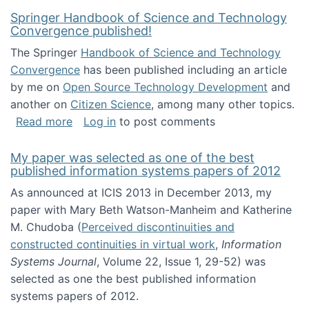
Springer Handbook of Science and Technology
Convergence published!
The Springer
Handbook of Science and Technology
Convergence
has been published including an article
by me on
Open Source Technology Development
and
another on
Citizen Science
, among many other topics.
about Springer Handbook of Science and Te
Read more
Log in
to post comments
My paper was selected as one of the best
published information systems papers of 2012
As announced at ICIS 2013 in December 2013, my
paper with Mary Beth Watson-Manheim and Katherine
M. Chudoba (
Perceived discontinuities and
constructed continuities in virtual work
,
Information
Systems Journal
, Volume 22, Issue 1, 29-52) was
selected as one the best published information
systems papers of 2012.