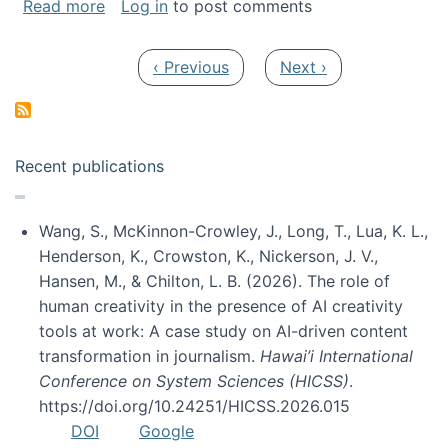
about My paper was selected as one of the b
Read more
Log in
to post comments
Pagination
Previous page
Next page
‹ Previous
Next ›
Recent publications
Wang, S., McKinnon-Crowley, J., Long, T., Lua, K. L.,
Henderson, K., Crowston, K., Nickerson, J. V.,
Hansen, M., & Chilton, L. B. (2026). The role of
human creativity in the presence of AI creativity
tools at work: A case study on AI-driven content
transformation in journalism.
Hawai’i International
Conference on System Sciences (HICSS)
.
https://doi.org/10.24251/HICSS.2026.015
DOI
Google