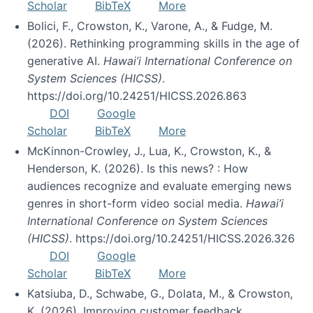
Scholar
BibTeX
More
Bolici, F., Crowston, K., Varone, A., & Fudge, M.
(2026). Rethinking programming skills in the age of
generative AI.
Hawai’i International Conference on
System Sciences (HICSS)
.
https://doi.org/10.24251/HICSS.2026.863
DOI
Google
Scholar
BibTeX
More
McKinnon-Crowley, J., Lua, K., Crowston, K., &
Henderson, K. (2026). Is this news? : How
audiences recognize and evaluate emerging news
genres in short-form video social media.
Hawai’i
International Conference on System Sciences
(HICSS)
. https://doi.org/10.24251/HICSS.2026.326
DOI
Google
Scholar
BibTeX
More
Katsiuba, D., Schwabe, G., Dolata, M., & Crowston,
K. (2026). Improving customer feedback