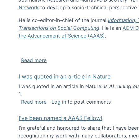
Network
to develop a socio-technical perspective o
He is co-editor-in-chief of the journal
Information,
Transactions on Social Computing
. He is an
ACM Di
the Advancement of Science (AAAS)
.
about About me
Read more
I was quoted in an article in Nature
I was quoted in an article in Nature:
Is AI ruining o
1.
about I was quoted in an article in Nat
Read more
Log in
to post comments
I've been named a AAAS Fellow!
I'm grateful and honoured to share that I have be
recognition my work with many collaborators, ment