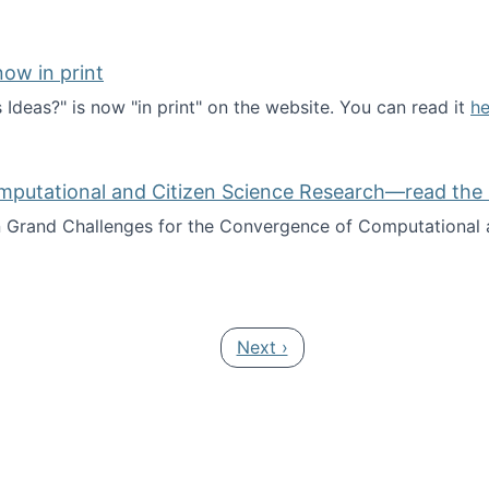
ow in print
deas?" is now "in print" on the website. You can read it
he
es Ideas?" now in print
mputational and Citizen Science Research—read the 
Grand Challenges for the Convergence of Computational a
rgence of Computational and Citizen Science Research—rea
Next page
Next ›