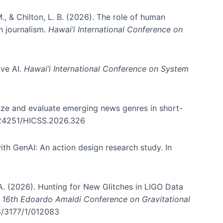
., & Chilton, L. B. (2026). The role of human
in journalism.
Hawai’i International Conference on
ive AI.
Hawai’i International Conference on System
nize and evaluate emerging news genres in short-
0.24251/HICSS.2026.326
th GenAI: An action design research study. In
, A. (2026). Hunting for New Glitches in LIGO Data
d 16th Edoardo Amaldi Conference on Gravitational
96/3177/1/012083