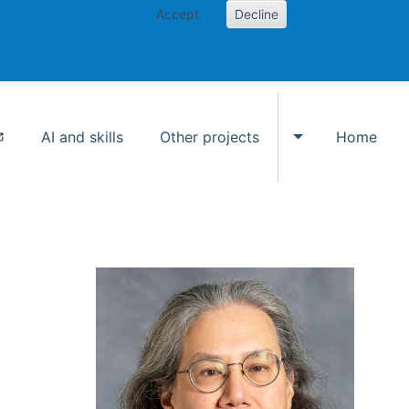
Accept
Decline
AI and skills
Other projects
Home
Toggle Other p