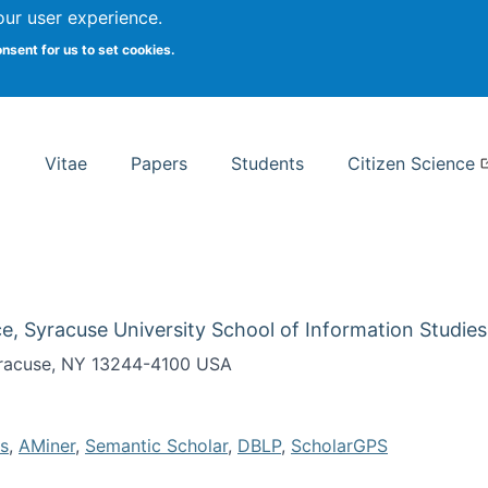
Search
our user experience.
onsent for us to set cookies.
rsity School of Information Studies
Vitae
Papers
Students
Citizen Science
e, Syracuse University School of Information Studies
Syracuse, NY 13244-4100 USA
s
,
AMiner
,
Semantic Scholar
,
DBLP
,
ScholarGPS