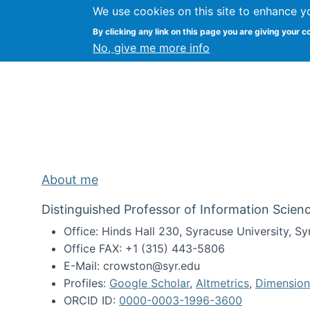
We use cookies on this site to enhance y
Kevin Crowston
By clicking any link on this page you are giving your c
Syracuse Unive
No, give me more info
About me
Distinguished Professor of Information Scienc
Office: Hinds Hall 230, Syracuse University, 
Office FAX: +1 (315) 443-5806
E-Mail: crowston@syr.edu
Profiles:
Google Scholar
,
Altmetrics
,
Dimension
ORCID ID:
0000-0003-1996-3600