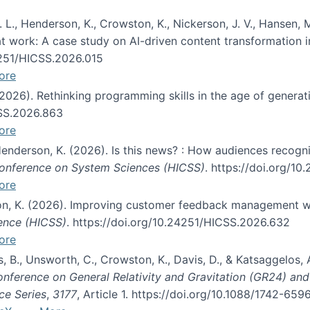
 L., Henderson, K., Crowston, K., Nickerson, J. V., Hansen, M
s at work: A case study on AI-driven content transformation 
24251/HICSS.2026.015
ore
 (2026). Rethinking programming skills in the age of generat
CSS.2026.863
ore
 Henderson, K. (2026). Is this news? : How audiences recog
 Conference on System Sciences (HICSS)
. https://doi.org/1
ore
ton, K. (2026). Improving customer feedback management wi
ience (HICSS)
. https://doi.org/10.24251/HICSS.2026.632
ore
lás, B., Unsworth, C., Crowston, K., Davis, D., & Katsaggelos
Conference on General Relativity and Gravitation (GR24) an
ce Series
,
3177
, Article 1. https://doi.org/10.1088/1742-65