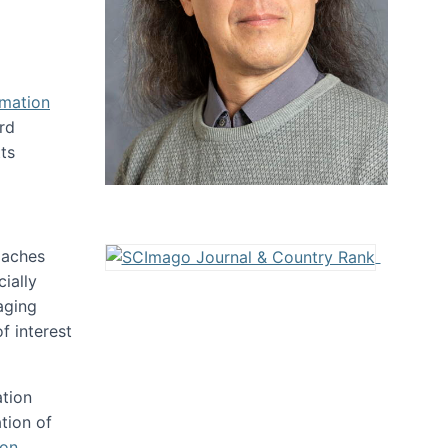
rmation
rd
ts
oaches
ially
aging
f interest
ation
tion of
ion