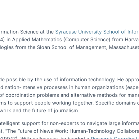
ormation Science at the
Syracuse University
School of Info
984) in Applied Mathematics (Computer Science) from Harva
nologies from the Sloan School of Management, Massachuset
e possible by the use of information technology. He appr
ordination-intensive processes in human organizations (espec
ns of coordination problems and alternative methods for man
ems to support people working together. Specific domains o
work and the future of journalism.
ntelligent support for non-experts to navigate large inform
t, "The Future of News Work: Human-Technology Collabora
1-29047). With colleagues, he headed a
Research Coordinat