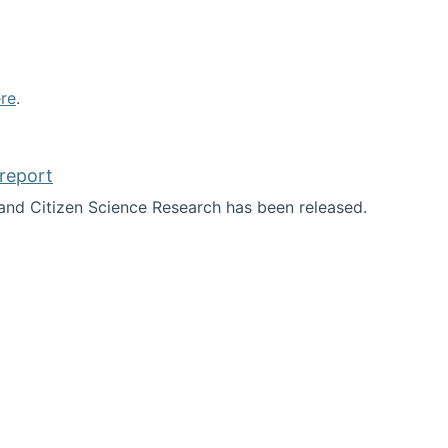
re
.
report
nd Citizen Science Research has been released.
d the report