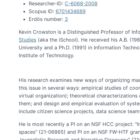
Researcher-ID:
C-6068-2008
Scopus ID:
6701434689
Erdös number:
3
Kevin Crowston is a Distinguished Professor of Inf
Studies
(aka the iSchool). He received his A.B. (1
University and a Ph.D. (1991) in Information Tech
Institute of Technology.
His research examines new ways of organizing mad
this issue in several ways: empirical studies of co
virtual organization); theoretical characterizatio
them; and design and empirical evaluation of syst
include citizen science projects, data science team
He is most recently a PI on an NSF HCC project: "I
spaces" (21-06865) and PI on an NSF FW-HTF gran
Journalistic Research and Narrative Discovery" (2