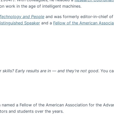
n work in the age of intelligent machines.
 Technology and People
and was formerly editor-in-chief o
stinguished Speaker
and a
Fellow of the American Associa
ur skills? Early results are in — and they’re not good
. You c
ure
en named a Fellow of the American Association for the Adva
ors and students over the years.