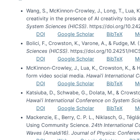
Wang, S., McKinnon-Crowley, J., Long, T., Lua, K.
creativity in the presence of AI creativity tool
System Sciences (HICSS)
. https://doi.org/10.
DOI
Google Scholar
BibTeX
M
Bolici, F., Crowston, K., Varone, A., & Fudge, M.
Sciences (HICSS)
. https://doi.org/10.24251/HI
DOI
Google Scholar
BibTeX
M
McKinnon-Crowley, J., Lua, K., Crowston, K., &
form video social media.
Hawai’i International
DOI
Google Scholar
BibTeX
M
Katsiuba, D., Schwabe, G., Dolata, M., & Crows
Hawai’i International Conference on System Sc
DOI
Google Scholar
BibTeX
M
Mackenzie, E., Berry, C. P. L., Niklasch, G., Tég
Using Community Science.
24th International 
Waves (Amaldi16). Journal of Physics: Conferen