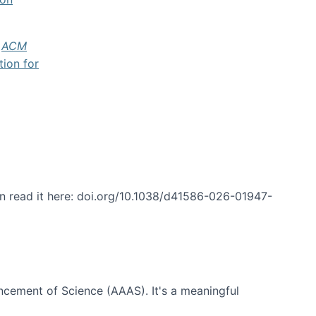
f
ACM
tion for
an read it here: doi.org/10.1038/d41586-026-01947-
ncement of Science (AAAS). It's a meaningful