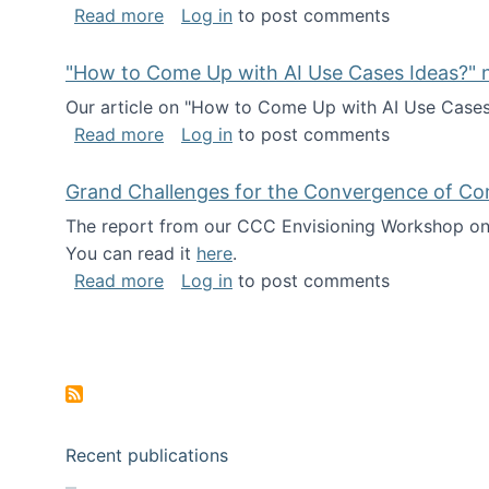
about I've been named a AAAS Fellow!
Read more
Log in
to post comments
"How to Come Up with AI Use Cases Ideas?" n
Our article on "How to Come Up with AI Use Cases I
about "How to Come Up with AI Use Cas
Read more
Log in
to post comments
Grand Challenges for the Convergence of Co
The report from our CCC Envisioning Workshop on 
You can read it
here
.
about Grand Challenges for the Conve
Read more
Log in
to post comments
Pagination
Recent publications