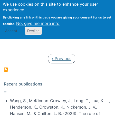
Univ
Search
We use cookies on this site to enhance your user
Togg
Kevin Crowston
Scho
experience.
Info
By clicking any link on this page you are giving your consent for us to set
Stud
No, give me more info
cookies.
Accept
Decline
Pagination
Previous page
‹ Previous
Recent publications
Wang, S., McKinnon-Crowley, J., Long, T., Lua, K. L.,
Henderson, K., Crowston, K., Nickerson, J. V.,
Hansen, M., & Chilton, L. B. (2026). The role of