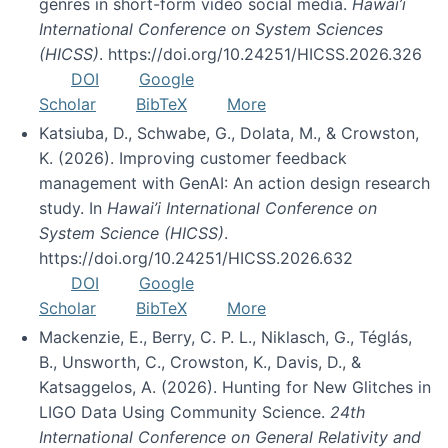
genres in short-form video social media.
Hawai’i
International Conference on System Sciences
(HICSS)
. https://doi.org/10.24251/HICSS.2026.326
DOI
Google
Scholar
BibTeX
More
Katsiuba, D., Schwabe, G., Dolata, M., & Crowston,
K. (2026). Improving customer feedback
management with GenAI: An action design research
study. In
Hawai’i International Conference on
System Science (HICSS)
.
https://doi.org/10.24251/HICSS.2026.632
DOI
Google
Scholar
BibTeX
More
Mackenzie, E., Berry, C. P. L., Niklasch, G., Téglás,
B., Unsworth, C., Crowston, K., Davis, D., &
Katsaggelos, A. (2026). Hunting for New Glitches in
LIGO Data Using Community Science.
24th
International Conference on General Relativity and