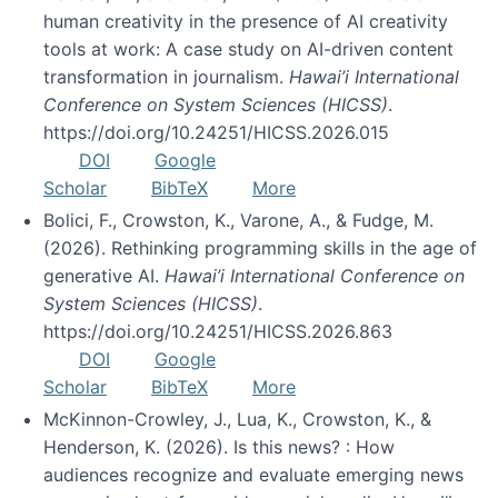
human creativity in the presence of AI creativity
tools at work: A case study on AI-driven content
transformation in journalism.
Hawai’i International
Conference on System Sciences (HICSS)
.
https://doi.org/10.24251/HICSS.2026.015
DOI
Google
Scholar
BibTeX
More
Bolici, F., Crowston, K., Varone, A., & Fudge, M.
(2026). Rethinking programming skills in the age of
generative AI.
Hawai’i International Conference on
System Sciences (HICSS)
.
https://doi.org/10.24251/HICSS.2026.863
DOI
Google
Scholar
BibTeX
More
McKinnon-Crowley, J., Lua, K., Crowston, K., &
Henderson, K. (2026). Is this news? : How
audiences recognize and evaluate emerging news