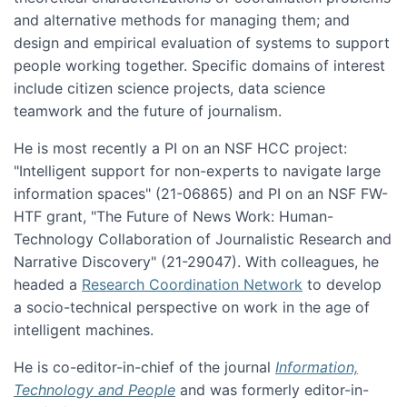
and alternative methods for managing them; and
design and empirical evaluation of systems to support
people working together. Specific domains of interest
include citizen science projects, data science
teamwork and the future of journalism.
He is most recently a PI on an NSF HCC project:
"Intelligent support for non-experts to navigate large
information spaces" (21-06865) and PI on an NSF FW-
HTF grant, "The Future of News Work: Human-
Technology Collaboration of Journalistic Research and
Narrative Discovery" (21-29047). With colleagues, he
headed a
Research Coordination Network
to develop
a socio-technical perspective on work in the age of
intelligent machines.
He is co-editor-in-chief of the journal
Information,
Technology and People
and was formerly editor-in-