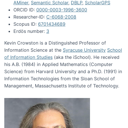
AMiner
,
Semantic Scholar
,
DBLP
,
ScholarGPS
ORCID ID:
0000-0003-1996-3600
Researcher-ID:
C-6068-2008
Scopus ID:
6701434689
Erdös number:
3
Kevin Crowston is a Distinguished Professor of
Information Science at the
Syracuse University
School
of Information Studies
(aka the iSchool). He received
his A.B. (1984) in Applied Mathematics (Computer
Science) from Harvard University and a Ph.D. (1991) in
Information Technologies from the Sloan School of
Management, Massachusetts Institute of Technology.