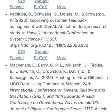
DOI
Google
Scholar
BibTeX
More
Katsiuba, D., Schwabe, G., Dolata, M., & Crowston,
K. (2026). Improving customer feedback
management with GenAI: An action design research
study. In
Hawai’i International Conference on
System Science (HICSS)
.
https://doi.org/10.24251/HICSS.2026.632
DOI
Google
Scholar
BibTeX
More
Mackenzie, E., Berry, C. P. L., Niklasch, G., Téglás,
B., Unsworth, C., Crowston, K., Davis, D., &
Katsaggelos, A. (2026). Hunting for New Glitches in
LIGO Data Using Community Science.
24th
International Conference on General Relativity and
Gravitation (GR24) and 16th Edoardo Amaldi
Conference on Gravitational Waves (Amaldi16).
Journal of Physics: Conference Series
,
3177
, Article