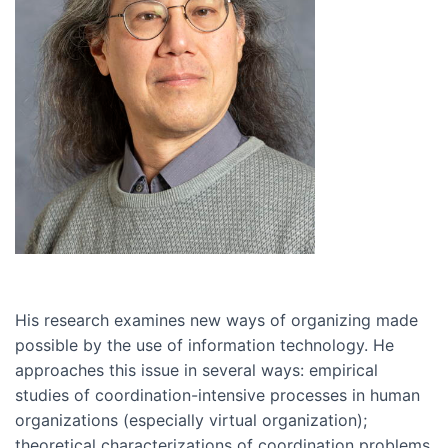
His research examines new ways of organizing made
possible by the use of information technology. He
approaches this issue in several ways: empirical
studies of coordination-intensive processes in human
organizations (especially virtual organization);
theoretical characterizations of coordination problems