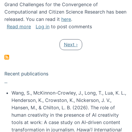
Grand Challenges for the Convergence of
Computational and Citizen Science Research has been
released. You can read it
here
.
about Grand Challenges for the Convergence
Read more
Log in
to post comments
Pagination
Next page
Next ›
Recent publications
Wang, S., McKinnon-Crowley, J., Long, T., Lua, K. L.,
Henderson, K., Crowston, K., Nickerson, J. V.,
Hansen, M., & Chilton, L. B. (2026). The role of
human creativity in the presence of AI creativity
tools at work: A case study on AI-driven content
transformation in journalism.
Hawai’i International