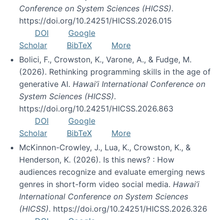
Conference on System Sciences (HICSS)
.
https://doi.org/10.24251/HICSS.2026.015
DOI
Google
Scholar
BibTeX
More
Bolici, F., Crowston, K., Varone, A., & Fudge, M.
(2026). Rethinking programming skills in the age of
generative AI.
Hawai’i International Conference on
System Sciences (HICSS)
.
https://doi.org/10.24251/HICSS.2026.863
DOI
Google
Scholar
BibTeX
More
McKinnon-Crowley, J., Lua, K., Crowston, K., &
Henderson, K. (2026). Is this news? : How
audiences recognize and evaluate emerging news
genres in short-form video social media.
Hawai’i
International Conference on System Sciences
(HICSS)
. https://doi.org/10.24251/HICSS.2026.326