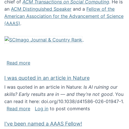
chief of
ACM Transactions on Social Computing
. He is
an
ACM Distinguished Speaker
and a
Fellow of the
American Association for the Advancement of Science
(AAAS)
.
about About me
Read more
I was quoted in an article in Nature
I was quoted in an article in Nature:
Is AI ruining our
skills? Early results are in — and they’re not good
. You
can read it here: doi.org/10.1038/d41586-026-01947-1.
about I was quoted in an article in Nature
Read more
Log in
to post comments
I've been named a AAAS Fellow!