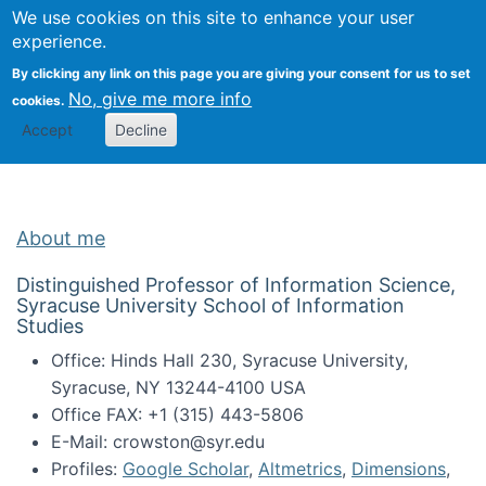
Univ
Search
We use cookies on this site to enhance your user
Togg
Kevin Crowston
Scho
experience.
Info
By clicking any link on this page you are giving your consent for us to set
Stud
No, give me more info
cookies.
Accept
Decline
About me
Distinguished Professor of Information Science,
Syracuse University School of Information
Studies
Office: Hinds Hall 230, Syracuse University,
Syracuse, NY 13244-4100 USA
Office FAX: +1 (315) 443-5806
E-Mail: crowston@syr.edu
Profiles:
Google Scholar
,
Altmetrics
,
Dimensions
,