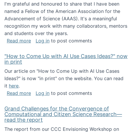
I'm grateful and honoured to share that I have been
named a Fellow of the American Association for the
Advancement of Science (AAAS). It's a meaningful
recognition my work with many collaborators, mentors
and students over the years.
about I've been named a AAAS Fellow!
Read more
Log in
to post comments
"How to Come Up with AI Use Cases Ideas?" now
in print
Our article on "How to Come Up with AI Use Cases
Ideas?" is now "in print" on the website. You can read
it
here
.
about "How to Come Up with AI Use Cases Id
Read more
Log in
to post comments
Grand Challenges for the Convergence of
Computational and Citizen Science Research—
read the report
The report from our CCC Envisioning Workshop on