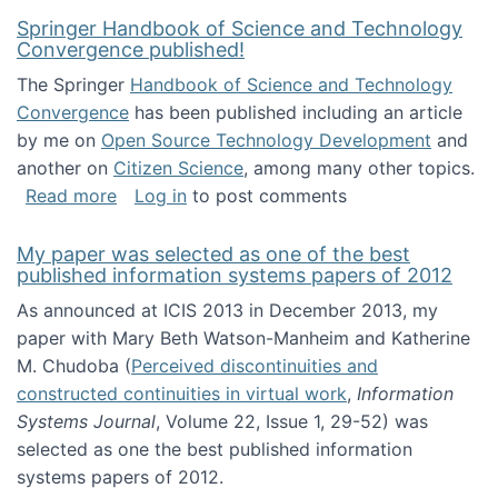
Springer Handbook of Science and Technology
Convergence published!
The Springer
Handbook of Science and Technology
Convergence
has been published including an article
by me on
Open Source Technology Development
and
another on
Citizen Science
, among many other topics.
about Springer Handbook of Science and Te
Read more
Log in
to post comments
My paper was selected as one of the best
published information systems papers of 2012
As announced at ICIS 2013 in December 2013, my
paper with Mary Beth Watson-Manheim and Katherine
M. Chudoba (
Perceived discontinuities and
constructed continuities in virtual work
,
Information
Systems Journal
, Volume 22, Issue 1, 29-52) was
selected as one the best published information
systems papers of 2012.