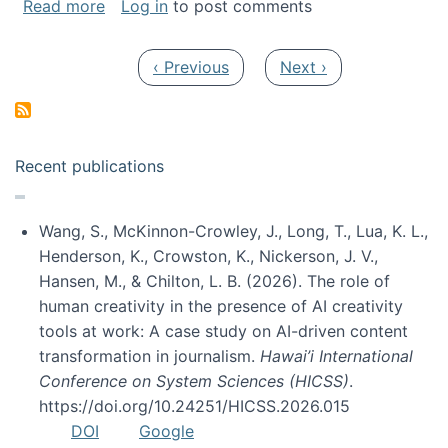
about My paper was selected as one of the b
Read more
Log in
to post comments
Pagination
Previous page
Next page
‹ Previous
Next ›
Recent publications
Wang, S., McKinnon-Crowley, J., Long, T., Lua, K. L.,
Henderson, K., Crowston, K., Nickerson, J. V.,
Hansen, M., & Chilton, L. B. (2026). The role of
human creativity in the presence of AI creativity
tools at work: A case study on AI-driven content
transformation in journalism.
Hawai’i International
Conference on System Sciences (HICSS)
.
https://doi.org/10.24251/HICSS.2026.015
DOI
Google