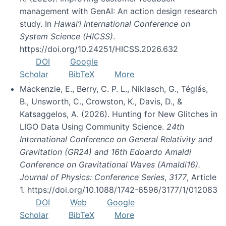
management with GenAI: An action design research
study. In
Hawai’i International Conference on
System Science (HICSS)
.
https://doi.org/10.24251/HICSS.2026.632
DOI
Google
Scholar
BibTeX
More
Mackenzie, E., Berry, C. P. L., Niklasch, G., Téglás,
B., Unsworth, C., Crowston, K., Davis, D., &
Katsaggelos, A. (2026). Hunting for New Glitches in
LIGO Data Using Community Science.
24th
International Conference on General Relativity and
Gravitation (GR24) and 16th Edoardo Amaldi
Conference on Gravitational Waves (Amaldi16).
Journal of Physics: Conference Series
,
3177
, Article
1. https://doi.org/10.1088/1742-6596/3177/1/012083
DOI
Web
Google
Scholar
BibTeX
More