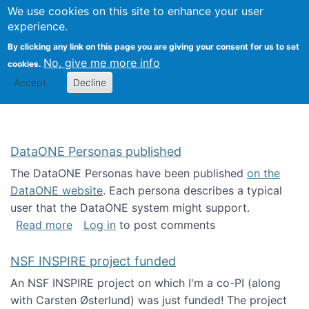
Univ
Search
We use cookies on this site to enhance your user
Togg
Kevin Crowston
Scho
experience.
Info
By clicking any link on this page you are giving your consent for us to set
Stud
No, give me more info
cookies.
Accept
Decline
DataONE Personas published
The DataONE Personas have been published
on the
DataONE website
. Each persona describes a typical
user that the DataONE system might support.
about DataONE Personas published
Read more
Log in
to post comments
NSF INSPIRE project funded
An NSF INSPIRE project on which I'm a co-PI (along
with Carsten Østerlund) was just funded! The project