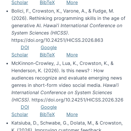
Scholar
BibTeX
More
Bolici, F., Crowston, K., Varone, A., & Fudge, M.
(2026). Rethinking programming skills in the age of
generative AI.
Hawai’i International Conference on
System Sciences (HICSS)
.
https://doi.org/10.24251/HICSS.2026.863
DOI
Google
Scholar
BibTeX
More
McKinnon-Crowley, J., Lua, K., Crowston, K., &
Henderson, K. (2026). Is this news? : How
audiences recognize and evaluate emerging news
genres in short-form video social media.
Hawai’i
International Conference on System Sciences
(HICSS)
. https://doi.org/10.24251/HICSS.2026.326
DOI
Google
Scholar
BibTeX
More
Katsiuba, D., Schwabe, G., Dolata, M., & Crowston,
K. (2026). Improving customer feedback