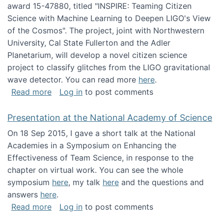
award 15-47880, titled "INSPIRE: Teaming Citizen
Science with Machine Learning to Deepen LIGO's View
of the Cosmos". The project, joint with Northwestern
University, Cal State Fullerton and the Adler
Planetarium, will develop a novel citizen science
project to classify glitches from the LIGO gravitational
wave detector. You can read more
here
.
about NSF INSPIRE project funded
Read more
Log in
to post comments
Presentation at the National Academy of Science
On 18 Sep 2015, I gave a short talk at the National
Academies in a Symposium on Enhancing the
Effectiveness of Team Science, in response to the
chapter on virtual work. You can see the whole
symposium
here
, my talk
here
and the questions and
answers
here
.
about Presentation at the National Academy 
Read more
Log in
to post comments