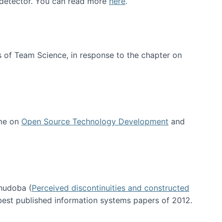
e detector. You can read more
here
.
 of Team Science, in response to the chapter on
 me on
Open Source Technology Development
and
hudoba (
Perceived discontinuities and constructed
 best published information systems papers of 2012.