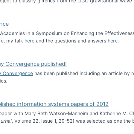
roject to classify glitches from the LIGO gravitational wav
ence
al Academies in a Symposium on Enhancing the Effectiveness
re
, my talk
here
and the questions and answers
here
.
ademy of Science
gy Convergence published!
y Convergence
has been published including an article by
cs.
nd Technology Convergence published!
blished information systems papers of 2012
 paper with Mary Beth Watson-Manheim and Katherine M. C
urnal
, Volume 22, Issue 1, 29-52) was selected as one the
 the best published information systems papers of 2012