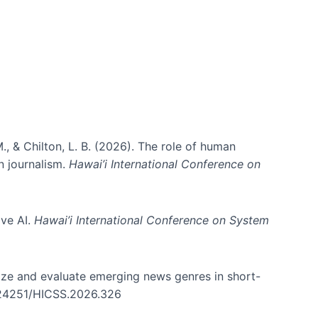
., & Chilton, L. B. (2026). The role of human
in journalism.
Hawai’i International Conference on
ive AI.
Hawai’i International Conference on System
nize and evaluate emerging news genres in short-
0.24251/HICSS.2026.326