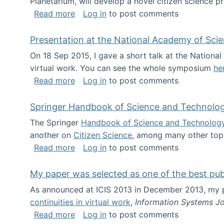
Planetarium, will develop a novel citizen science p
about NSF INSPIRE project funded
Read more
Log in
to post comments
Presentation at the National Academy of Sci
On 18 Sep 2015, I gave a short talk at the Nation
virtual work. You can see the whole symposium
he
about Presentation at the National Ac
Read more
Log in
to post comments
Springer Handbook of Science and Technolo
The Springer
Handbook of Science and Technolog
another on
Citizen Science
, among many other topi
about Springer Handbook of Science a
Read more
Log in
to post comments
My paper was selected as one of the best pu
As announced at ICIS 2013 in December 2013, my
continuities in virtual work
,
Information Systems Jo
about My paper was selected as one of
Read more
Log in
to post comments