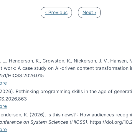
Previous page
Next page
‹ Previous
Next ›
 L., Henderson, K., Crowston, K., Nickerson, J. V., Hansen, M
s at work: A case study on AI-driven content transformation 
24251/HICSS.2026.015
ore
 (2026). Rethinking programming skills in the age of generat
CSS.2026.863
ore
 Henderson, K. (2026). Is this news? : How audiences recog
 Conference on System Sciences (HICSS)
. https://doi.org/1
ore