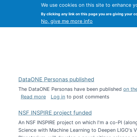
We use cookies on this site to enhance y
Kevin Crowston
By clicking any link on this page you are giving your c
Syracuse Unive
No, give me more info
DataONE Personas published
The DataONE Personas have been published
on th
about DataONE Personas published
Read more
Log in
to post comments
NSF INSPIRE project funded
An NSF INSPIRE project on which I'm a co-PI (along
Science with Machine Learning to Deepen LIGO's Vie