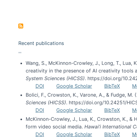
Pagination
Recent publications
Wang, S., McKinnon-Crowley, J., Long, T., Lua, K.
creativity in the presence of AI creativity tool
System Sciences (HICSS)
. https://doi.org/10.
DOI
Google Scholar
BibTeX
M
Bolici, F., Crowston, K., Varone, A., & Fudge, M.
Sciences (HICSS)
. https://doi.org/10.24251/HI
DOI
Google Scholar
BibTeX
M
McKinnon-Crowley, J., Lua, K., Crowston, K., &
form video social media.
Hawai’i International
DOI
Google Scholar
BibTeX
M