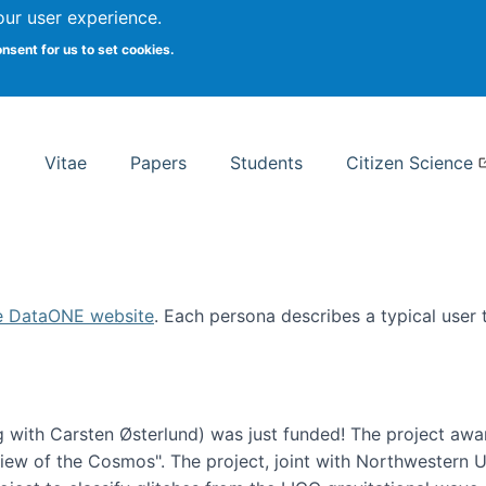
Search
our user experience.
onsent for us to set cookies.
rsity School of Information Studies
Vitae
Papers
Students
Citizen Science
e DataONE website
. Each persona describes a typical user
 with Carsten Østerlund) was just funded! The project awa
w of the Cosmos". The project, joint with Northwestern Uni