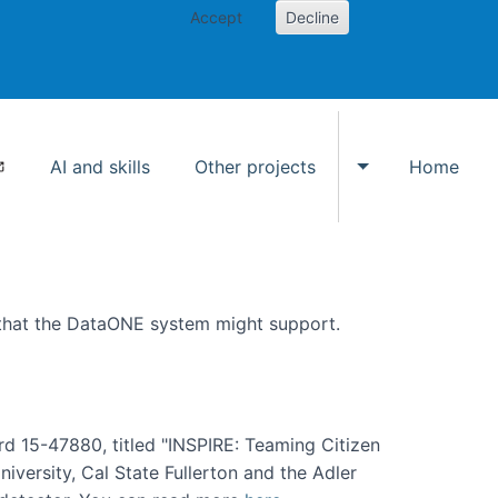
Accept
Decline
AI and skills
Other projects
Home
Toggle Other p
 that the DataONE system might support.
rd 15-47880, titled "INSPIRE: Teaming Citizen
versity, Cal State Fullerton and the Adler