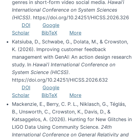
genres in short-form video social media.
Hawai’i
International Conference on System Sciences
(HICSS)
. https://doi.org/10.24251/HICSS.2026.326
DOI
Google
Scholar
BibTeX
More
Katsiuba, D., Schwabe, G., Dolata, M., & Crowston,
K. (2026). Improving customer feedback
management with GenAI: An action design research
study. In
Hawai’i International Conference on
System Science (HICSS)
.
https://doi.org/10.24251/HICSS.2026.632
DOI
Google
Scholar
BibTeX
More
Mackenzie, E., Berry, C. P. L., Niklasch, G., Téglás,
B., Unsworth, C., Crowston, K., Davis, D., &
Katsaggelos, A. (2026). Hunting for New Glitches in
LIGO Data Using Community Science.
24th
International Conference on General Relativity and