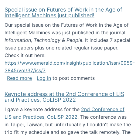
Special issue on Futures of Work in the Age of
Intelligent Machines just published!
Our special issue on the Futures of Work in the Age of
Intelligent Machines was just published in the journal
Information, Technology & People
. It includes 7 special
issue papers plus one related regular issue paper.
Check it out here:
https://www.emerald.com/insight/publication/issn/0959-
3845/vol/37/iss/7
about Special issue on Futures of Work in the
Read more
Log in
to post comments
Keynote address at the 2nd Conference of LIS
and Practices, CoLISP 2022
I gave a keynote address for the
2nd Conference of
LIS and Practices, CoLISP 2022
. The conference was
in Taipei, Taiwan, but unfortunately I couldn't make the
trip fit my schedule and so gave the talk remotely. The