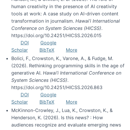
human creativity in the presence of AI creativity
tools at work: A case study on AI-driven content
transformation in journalism.
Hawai’i International
Conference on System Sciences (HICSS)
.
https://doi.org/10.24251/HICSS.2026.015
DOI
Google
Scholar
BibTeX
More
Bolici, F., Crowston, K., Varone, A., & Fudge, M.
(2026). Rethinking programming skills in the age of
generative AI.
Hawai’i International Conference on
System Sciences (HICSS)
.
https://doi.org/10.24251/HICSS.2026.863
DOI
Google
Scholar
BibTeX
More
McKinnon-Crowley, J., Lua, K., Crowston, K., &
Henderson, K. (2026). Is this news? : How
audiences recognize and evaluate emerging news