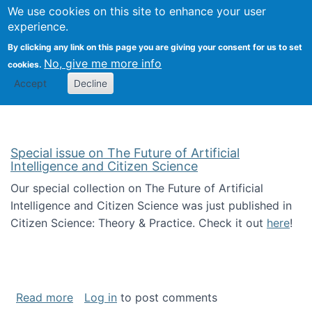
Univ
Search
We use cookies on this site to enhance your user
Togg
Kevin Crowston
Scho
experience.
Info
By clicking any link on this page you are giving your consent for us to set
Stud
No, give me more info
cookies.
Accept
Decline
Special issue on The Future of Artificial
Intelligence and Citizen Science
Our special collection on The Future of Artificial
Intelligence and Citizen Science was just published in
Citizen Science: Theory & Practice. Check it out
here
!
about Special issue on The Future of Artificia
Read more
Log in
to post comments