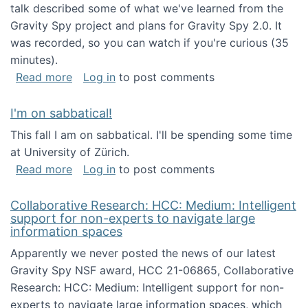
talk described some of what we've learned from the
Gravity Spy project and plans for Gravity Spy 2.0. It
was recorded, so you can watch if you're curious (35
minutes).
about Keynote address at the 2nd Conferenc
Read more
Log in
to post comments
I'm on sabbatical!
This fall I am on sabbatical. I'll be spending some time
at University of Zürich.
about I'm on sabbatical!
Read more
Log in
to post comments
Collaborative Research: HCC: Medium: Intelligent
support for non-experts to navigate large
information spaces
Apparently we never posted the news of our latest
Gravity Spy NSF award, HCC 21-06865, Collaborative
Research: HCC: Medium: Intelligent support for non-
experts to navigate large information spaces, which