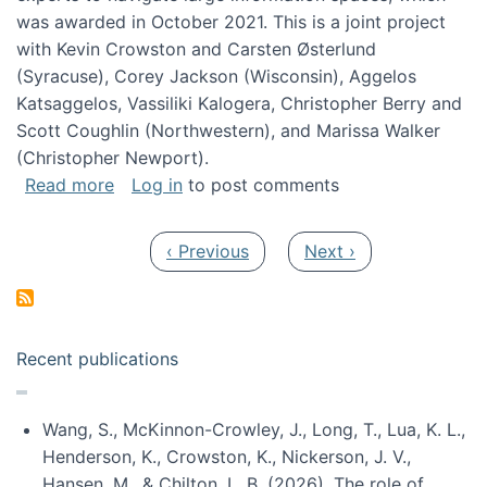
was awarded in October 2021. This is a joint project
with Kevin Crowston and Carsten Østerlund
(Syracuse), Corey Jackson (Wisconsin), Aggelos
Katsaggelos, Vassiliki Kalogera, Christopher Berry and
Scott Coughlin (Northwestern), and Marissa Walker
(Christopher Newport).
about Collaborative Research: HCC: Medium: I
Read more
Log in
to post comments
Pagination
Previous page
Next page
‹ Previous
Next ›
Recent publications
Wang, S., McKinnon-Crowley, J., Long, T., Lua, K. L.,
Henderson, K., Crowston, K., Nickerson, J. V.,
Hansen, M., & Chilton, L. B. (2026). The role of