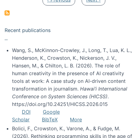
Recent publications
Wang, S., McKinnon-Crowley, J., Long, T., Lua, K. L.,
Henderson, K., Crowston, K., Nickerson, J. V.,
Hansen, M., & Chilton, L. B. (2026). The role of
human creativity in the presence of AI creativity
tools at work: A case study on AI-driven content
transformation in journalism.
Hawai’i International
Conference on System Sciences (HICSS)
.
https://doi.org/10.24251/HICSS.2026.015
DOI
Google
Scholar
BibTeX
More
Bolici, F., Crowston, K., Varone, A., & Fudge, M.
(2026). Rethinking programming skills in the age of