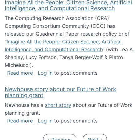
Imagine All the People: Citizen Science, Artificial
Intelligence, and Computational Research
The Computing Research Association (CRA)
Computing Consortium Community (CCC) has
released our Quadrennial Paper research policy brief
"
Imagine All the People: Citizen Science, Artificial
Intelligence, and Computational Research
“ (with Lea A.
Shanley, Lucy Fortson, Tanya Berger-Wolf & Pietro
Michelucci).
about Imagine All the People: Citizen Science
Read more
Log in
to post comments
Newhouse story about our Future of Work
planning grant
Newhouse has a
short story
about our Future of Work
planning grant.
about Newhouse story about our Future of W
Read more
Log in
to post comments
Pagination
Previous page
Next page
‹ Previous
Next ›