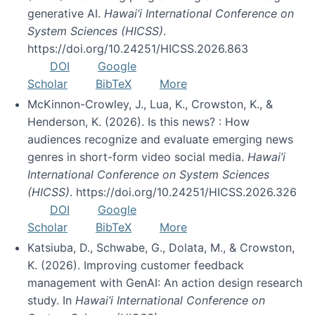
generative AI.
Hawai’i International Conference on
System Sciences (HICSS)
.
https://doi.org/10.24251/HICSS.2026.863
DOI
Google
Scholar
BibTeX
More
McKinnon-Crowley, J., Lua, K., Crowston, K., &
Henderson, K. (2026). Is this news? : How
audiences recognize and evaluate emerging news
genres in short-form video social media.
Hawai’i
International Conference on System Sciences
(HICSS)
. https://doi.org/10.24251/HICSS.2026.326
DOI
Google
Scholar
BibTeX
More
Katsiuba, D., Schwabe, G., Dolata, M., & Crowston,
K. (2026). Improving customer feedback
management with GenAI: An action design research
study. In
Hawai’i International Conference on