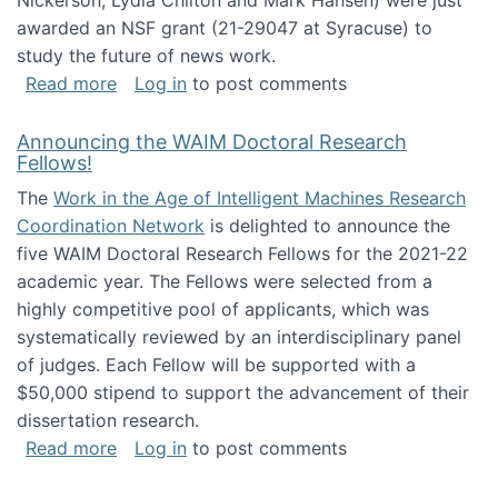
Nickerson, Lydia Chilton and Mark Hansen) were just
awarded an NSF grant (21-29047 at Syracuse) to
study the future of news work.
about The Future of News Work: Human-Techno
Read more
Log in
to post comments
Announcing the WAIM Doctoral Research
Fellows!
The
Work in the Age of Intelligent Machines Research
Coordination Network
is delighted to announce the
five WAIM Doctoral Research Fellows for the 2021-22
academic year. The Fellows were selected from a
highly competitive pool of applicants, which was
systematically reviewed by an interdisciplinary panel
of judges. Each Fellow will be supported with a
$50,000 stipend to support the advancement of their
dissertation research.
about Announcing the WAIM Doctoral Researc
Read more
Log in
to post comments