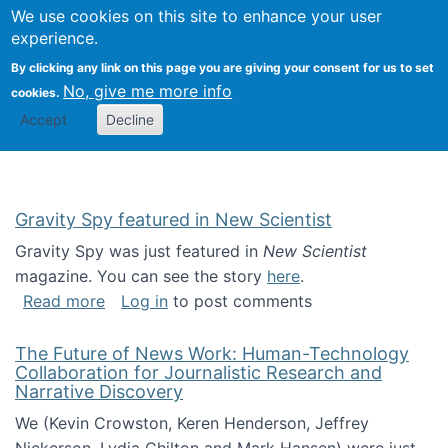
Univ
Search
We use cookies on this site to enhance your user
Togg
Kevin Crowston
Scho
experience.
Info
By clicking any link on this page you are giving your consent for us to set
Stud
No, give me more info
cookies.
Accept
Decline
Gravity Spy featured in New Scientist
Gravity Spy was just featured in
New Scientist
magazine. You can see the story
here
.
about Gravity Spy featured in New Scientist
Read more
Log in
to post comments
The Future of News Work: Human-Technology
Collaboration for Journalistic Research and
Narrative Discovery
We (Kevin Crowston, Keren Henderson, Jeffrey