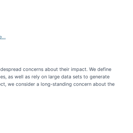
de…
idespread concerns about their impact‬‭. We define
s, as well as rely on large data sets to generate
oject, we consider a long-standing concern about the