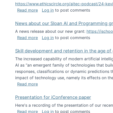
https://www.ethicscircle.org/aitec-podcast/24-ke
about A podcast about AI and deskillin
Read more
Log in
to post comments
News about our Sloan AI and Programming g
A news release about our new grant:
https://ischo
about News about our Sloan AI and Pr
Read more
Log in
to post comments
Skill development and retention in the age of
The increased capability of modern artificial inte
AI as “an emergent family of technologies that buil
responses, classifications or dynamic predictions th
impact of technology use, namely its effects on the
about Skill development and retention i
Read more
Presentation for iConference paper
Here's a recording of the presentation of our rece
about Presentation for iConference pa
Read more
Log in
to post comments