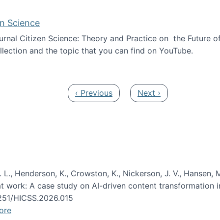
en Science
journal Citizen Science: Theory and Practice on the Future of
llection and the topic that you can find on YouTube.
AI and Citizen Science
Previous page
Next page
‹ Previous
Next ›
 L., Henderson, K., Crowston, K., Nickerson, J. V., Hansen, M
s at work: A case study on AI-driven content transformation 
24251/HICSS.2026.015
ore