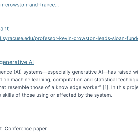
vin-crowston-and-france…
g
rant
ol.syracuse.edu/professor-kevin-crowston-leads-sloan-fun
ogramming grant
 generative AI
lligence (AI) systems—especially generative AI—has raised w
d on machine learning, computation and statistical technique
at resemble those of a knowledge worker”‬‭ [1]‬‭. In this pr
 skills of those using or affected by the system.
n the age of generative AI
nt iConference paper.
per