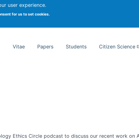
Search
our user experience.
onsent for us to set cookies.
rsity School of Information Studies
Vitae
Papers
Students
Citizen Science
ogy Ethics Circle podcast to discuss our recent work on AI 