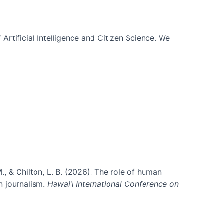
 Artificial Intelligence and Citizen Science. We
., & Chilton, L. B. (2026). The role of human
in journalism.
Hawai’i International Conference on