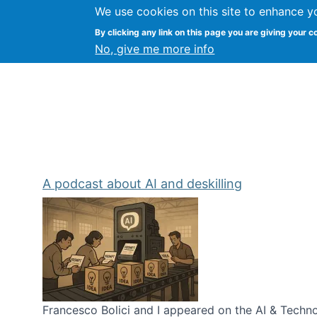
We use cookies on this site to enhance y
Kevin Crowston
By clicking any link on this page you are giving your c
Syracuse Unive
No, give me more info
A podcast about AI and deskilling
Francesco Bolici and I appeared on the AI & Technol