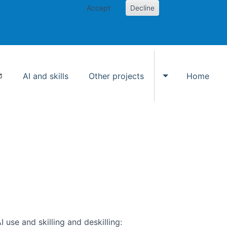
Accept
Decline
AI and skills
Other projects
Home
Toggle Other p
use and skilling and deskilling: