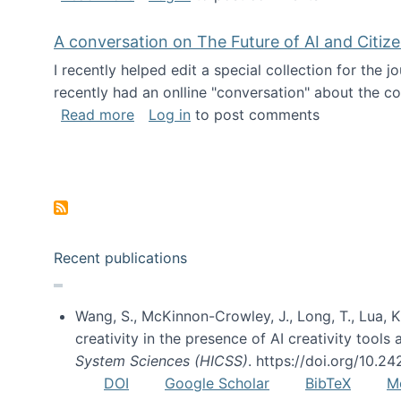
A conversation on The Future of AI and Citiz
I recently helped edit a special collection for the 
recently had an onlline "conversation" about the co
about A conversation on The Future of 
Read more
Log in
to post comments
Pagination
Recent publications
Wang, S., McKinnon-Crowley, J., Long, T., Lua, K.
creativity in the presence of AI creativity tool
System Sciences (HICSS)
. https://doi.org/10.
DOI
Google Scholar
BibTeX
M