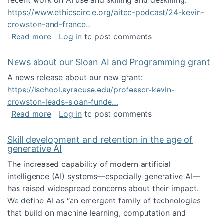
recent work on AI use and skilling and deskilling:
https://www.ethicscircle.org/aitec-podcast/24-kevin-
crowston-and-france…
about A podcast about AI and deskilling
Read more
Log in
to post comments
News about our Sloan AI and Programming grant
A news release about our new grant:
https://ischool.syracuse.edu/professor-kevin-
crowston-leads-sloan-funde…
about News about our Sloan AI and Program
Read more
Log in
to post comments
Skill development and retention in the age of
generative AI
The increased capability of modern artificial
intelligence (AI) systems—especially generative AI—
has raised widespread concerns about their impact‬‭.
We define AI as “an emergent family of technologies
that build on machine learning, computation and