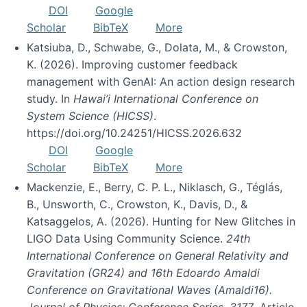
DOI
Google
Scholar
BibTeX
More
Katsiuba, D., Schwabe, G., Dolata, M., & Crowston,
K. (2026). Improving customer feedback
management with GenAI: An action design research
study. In
Hawai’i International Conference on
System Science (HICSS)
.
https://doi.org/10.24251/HICSS.2026.632
DOI
Google
Scholar
BibTeX
More
Mackenzie, E., Berry, C. P. L., Niklasch, G., Téglás,
B., Unsworth, C., Crowston, K., Davis, D., &
Katsaggelos, A. (2026). Hunting for New Glitches in
LIGO Data Using Community Science.
24th
International Conference on General Relativity and
Gravitation (GR24) and 16th Edoardo Amaldi
Conference on Gravitational Waves (Amaldi16).