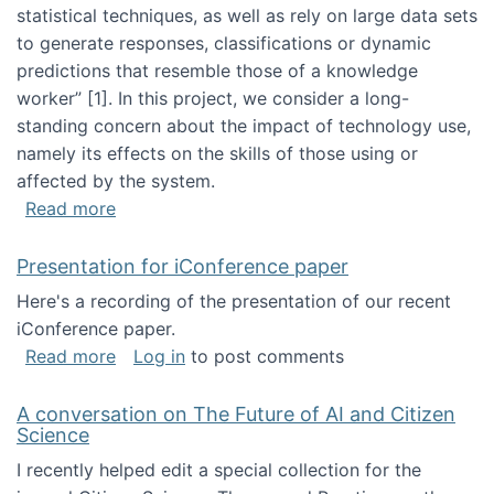
statistical techniques, as well as rely on large data sets
to generate responses, classifications or dynamic
predictions that resemble those of a knowledge
worker”‬‭ [1]‬‭. In this project, we consider a long-
standing concern about the impact of technology use,
namely its effects on the skills of those using or
affected by the system.
about Skill development and retention in the 
Read more
Presentation for iConference paper
Here's a recording of the presentation of our recent
iConference paper.
about Presentation for iConference paper
Read more
Log in
to post comments
A conversation on The Future of AI and Citizen
Science
I recently helped edit a special collection for the