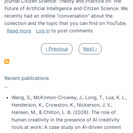
journal Citizen Science: Theory and Practice on the
Future of Artificial Intelligence and Citizen Science. We
recently had an onlline "conversation" about the
collection and the topic that you can find on YouTube.
about A conversation on The Future of AI and
Read more
Log in
to post comments
Pagination
Previous page
Next page
‹ Previous
Next ›
Recent publications
Wang, S., McKinnon-Crowley, J., Long, T., Lua, K. L.,
Henderson, K., Crowston, K., Nickerson, J. V.,
Hansen, M., & Chilton, L. B. (2026). The role of
human creativity in the presence of AI creativity
tools at work: A case study on AI-driven content