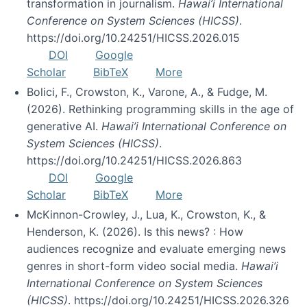
transformation in journalism.
Hawai’i International
Conference on System Sciences (HICSS)
.
https://doi.org/10.24251/HICSS.2026.015
DOI
Google
Scholar
BibTeX
More
Bolici, F., Crowston, K., Varone, A., & Fudge, M.
(2026). Rethinking programming skills in the age of
generative AI.
Hawai’i International Conference on
System Sciences (HICSS)
.
https://doi.org/10.24251/HICSS.2026.863
DOI
Google
Scholar
BibTeX
More
McKinnon-Crowley, J., Lua, K., Crowston, K., &
Henderson, K. (2026). Is this news? : How
audiences recognize and evaluate emerging news
genres in short-form video social media.
Hawai’i
International Conference on System Sciences
(HICSS)
. https://doi.org/10.24251/HICSS.2026.326