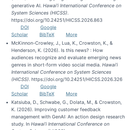
generative AI.
Hawai’i International Conference on
System Sciences (HICSS)
.
https://doi.org/10.24251/HICSS.2026.863
DOI
Google
Scholar
BibTeX
More
McKinnon-Crowley, J., Lua, K., Crowston, K., &
Henderson, K. (2026). Is this news? : How
audiences recognize and evaluate emerging news
genres in short-form video social media.
Hawai’i
International Conference on System Sciences
(HICSS)
. https://doi.org/10.24251/HICSS.2026.326
DOI
Google
Scholar
BibTeX
More
Katsiuba, D., Schwabe, G., Dolata, M., & Crowston,
K. (2026). Improving customer feedback
management with GenAI: An action design research
study. In
Hawai’i International Conference on