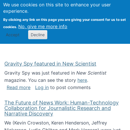
Univ
Search
We use cookies on this site to enhance your user
Togg
Kevin Crowston
Scho
experience.
Info
By clicking any link on this page you are giving your consent for us to set
Stud
No, give me more info
cookies.
Accept
Decline
Gravity Spy featured in New Scientist
Gravity Spy was just featured in
New Scientist
magazine. You can see the story
here
.
about Gravity Spy featured in New Scientist
Read more
Log in
to post comments
The Future of News Work: Human-Technology
Collaboration for Journalistic Research and
Narrative Discovery
We (Kevin Crowston, Keren Henderson, Jeffrey