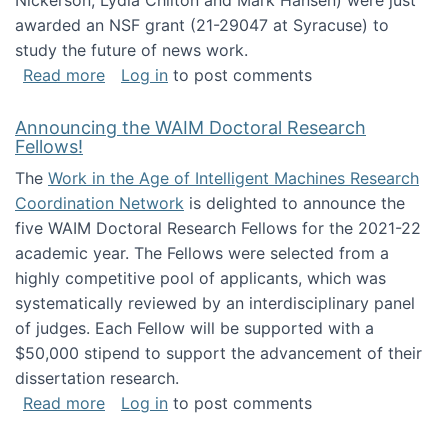
Nickerson, Lydia Chilton and Mark Hansen) were just
awarded an NSF grant (21-29047 at Syracuse) to
study the future of news work.
about The Future of News Work: Human-Techno
Read more
Log in
to post comments
Announcing the WAIM Doctoral Research
Fellows!
The
Work in the Age of Intelligent Machines Research
Coordination Network
is delighted to announce the
five WAIM Doctoral Research Fellows for the 2021-22
academic year. The Fellows were selected from a
highly competitive pool of applicants, which was
systematically reviewed by an interdisciplinary panel
of judges. Each Fellow will be supported with a
$50,000 stipend to support the advancement of their
dissertation research.
about Announcing the WAIM Doctoral Researc
Read more
Log in
to post comments