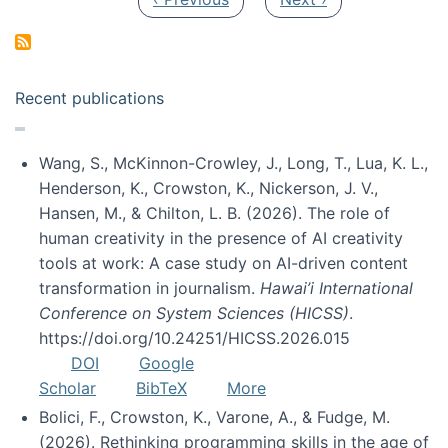
Recent publications
Wang, S., McKinnon-Crowley, J., Long, T., Lua, K. L.,
Henderson, K., Crowston, K., Nickerson, J. V.,
Hansen, M., & Chilton, L. B. (2026). The role of
human creativity in the presence of AI creativity
tools at work: A case study on AI-driven content
transformation in journalism.
Hawai’i International
Conference on System Sciences (HICSS)
.
https://doi.org/10.24251/HICSS.2026.015
DOI
Google
Scholar
BibTeX
More
Bolici, F., Crowston, K., Varone, A., & Fudge, M.
(2026). Rethinking programming skills in the age of