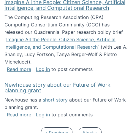
Imagine All the People: Citizen Science, Artificial
Intelligence, and Computational Research
The Computing Research Association (CRA)
Computing Consortium Community (CCC) has
released our Quadrennial Paper research policy brief
"
Imagine All the People: Citizen Science, Artificial
Intelligence, and Computational Research
“ (with Lea A.
Shanley, Lucy Fortson, Tanya Berger-Wolf & Pietro
Michelucci).
about Imagine All the People: Citizen Science
Read more
Log in
to post comments
Newhouse story about our Future of Work
planning grant
Newhouse has a
short story
about our Future of Work
planning grant.
about Newhouse story about our Future of W
Read more
Log in
to post comments
Pagination
Previous page
Next page
‹ Previous
Next ›