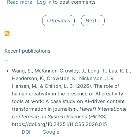
about My paper was selected as one of the b
Read more
Log in
to post comments
Pagination
Previous page
Next page
‹ Previous
Next ›
Recent publications
Wang, S., McKinnon-Crowley, J., Long, T., Lua, K. L.,
Henderson, K., Crowston, K., Nickerson, J. V.,
Hansen, M., & Chilton, L. B. (2026). The role of
human creativity in the presence of AI creativity
tools at work: A case study on AI-driven content
transformation in journalism.
Hawai’i International
Conference on System Sciences (HICSS)
.
https://doi.org/10.24251/HICSS.2026.015
DOI
Google