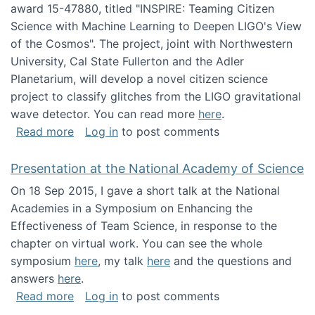
award 15-47880, titled "INSPIRE: Teaming Citizen
Science with Machine Learning to Deepen LIGO's View
of the Cosmos". The project, joint with Northwestern
University, Cal State Fullerton and the Adler
Planetarium, will develop a novel citizen science
project to classify glitches from the LIGO gravitational
wave detector. You can read more
here
.
about NSF INSPIRE project funded
Read more
Log in
to post comments
Presentation at the National Academy of Science
On 18 Sep 2015, I gave a short talk at the National
Academies in a Symposium on Enhancing the
Effectiveness of Team Science, in response to the
chapter on virtual work. You can see the whole
symposium
here
, my talk
here
and the questions and
answers
here
.
about Presentation at the National Academy 
Read more
Log in
to post comments