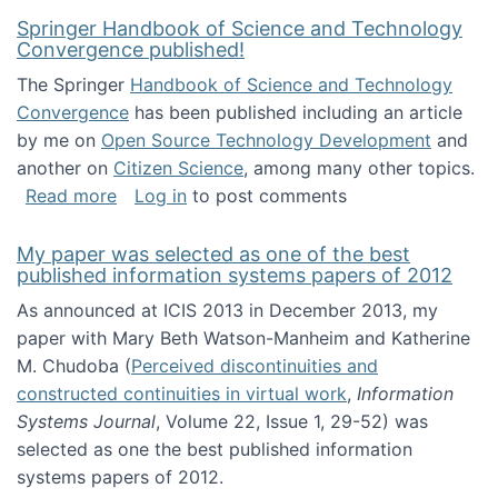
Springer Handbook of Science and Technology
Convergence published!
The Springer
Handbook of Science and Technology
Convergence
has been published including an article
by me on
Open Source Technology Development
and
another on
Citizen Science
, among many other topics.
about Springer Handbook of Science and Te
Read more
Log in
to post comments
My paper was selected as one of the best
published information systems papers of 2012
As announced at ICIS 2013 in December 2013, my
paper with Mary Beth Watson-Manheim and Katherine
M. Chudoba (
Perceived discontinuities and
constructed continuities in virtual work
,
Information
Systems Journal
, Volume 22, Issue 1, 29-52) was
selected as one the best published information
systems papers of 2012.