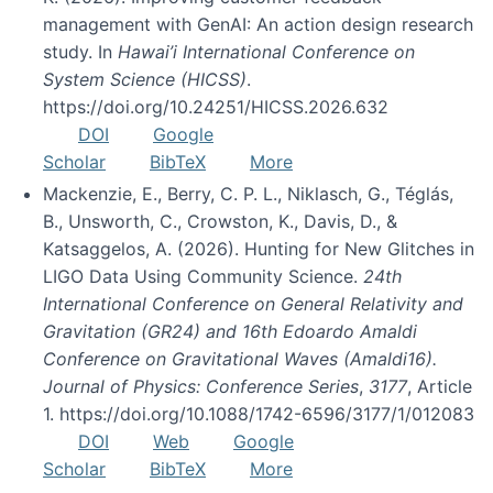
management with GenAI: An action design research
study. In
Hawai’i International Conference on
System Science (HICSS)
.
https://doi.org/10.24251/HICSS.2026.632
DOI
Google
Scholar
BibTeX
More
Mackenzie, E., Berry, C. P. L., Niklasch, G., Téglás,
B., Unsworth, C., Crowston, K., Davis, D., &
Katsaggelos, A. (2026). Hunting for New Glitches in
LIGO Data Using Community Science.
24th
International Conference on General Relativity and
Gravitation (GR24) and 16th Edoardo Amaldi
Conference on Gravitational Waves (Amaldi16).
Journal of Physics: Conference Series
,
3177
, Article
1. https://doi.org/10.1088/1742-6596/3177/1/012083
DOI
Web
Google
Scholar
BibTeX
More