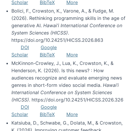
Scholar
BibTeX
More
Bolici, F., Crowston, K., Varone, A., & Fudge, M.
(2026). Rethinking programming skills in the age of
generative AI.
Hawai’i International Conference on
System Sciences (HICSS)
.
https://doi.org/10.24251/HICSS.2026.863
DOI
Google
Scholar
BibTeX
More
McKinnon-Crowley, J., Lua, K., Crowston, K., &
Henderson, K. (2026). Is this news? : How
audiences recognize and evaluate emerging news
genres in short-form video social media.
Hawai’i
International Conference on System Sciences
(HICSS)
. https://doi.org/10.24251/HICSS.2026.326
DOI
Google
Scholar
BibTeX
More
Katsiuba, D., Schwabe, G., Dolata, M., & Crowston,
K. (2026). Improving customer feedback