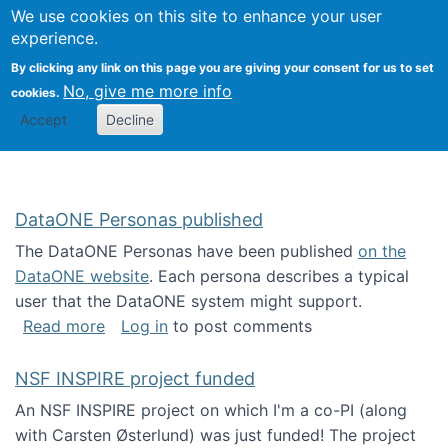
Univ
Search
We use cookies on this site to enhance your user
Togg
Kevin Crowston
Scho
experience.
Info
By clicking any link on this page you are giving your consent for us to set
Stud
No, give me more info
cookies.
Accept
Decline
DataONE Personas published
The DataONE Personas have been published
on the
DataONE website
. Each persona describes a typical
user that the DataONE system might support.
about DataONE Personas published
Read more
Log in
to post comments
NSF INSPIRE project funded
An NSF INSPIRE project on which I'm a co-PI (along
with Carsten Østerlund) was just funded! The project