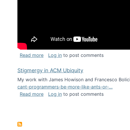
about Keynote address at the Chais C
Read more
Log in
to post comments
Stigmergy in ACM Ubiquity
My work with James Howison and Francesco Bolici
cant-programmers-be-more-like-ants-or-…
about Stigmergy in ACM Ubiquity
Read more
Log in
to post comments
Pagination