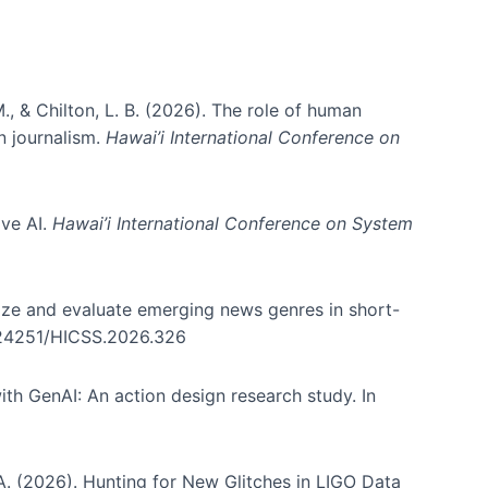
., & Chilton, L. B. (2026). The role of human
in journalism.
Hawai’i International Conference on
ive AI.
Hawai’i International Conference on System
nize and evaluate emerging news genres in short-
0.24251/HICSS.2026.326
th GenAI: An action design research study. In
, A. (2026). Hunting for New Glitches in LIGO Data