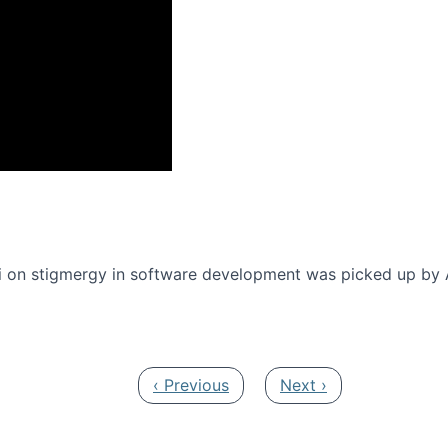
onference 2016
 on stigmergy in software development was picked up by
Previous page
Next page
‹ Previous
Next ›