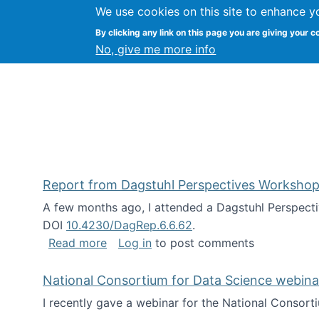
We use cookies on this site to enhance y
Kevin Crowston
By clicking any link on this page you are giving your c
Syracuse Unive
No, give me more info
Report from Dagstuhl Perspectives Workshop
A few months ago, I attended a Dagstuhl Perspecti
DOI
10.4230/DagRep.6.6.62
.
about Report from Dagstuhl Perspecti
Read more
Log in
to post comments
National Consortium for Data Science webinar
I recently gave a webinar for the National Consort