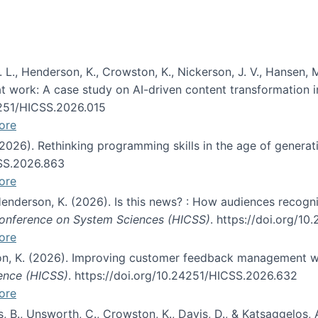
 L., Henderson, K., Crowston, K., Nickerson, J. V., Hansen, M
s at work: A case study on AI-driven content transformation 
24251/HICSS.2026.015
ore
 (2026). Rethinking programming skills in the age of generat
CSS.2026.863
ore
 Henderson, K. (2026). Is this news? : How audiences recog
 Conference on System Sciences (HICSS)
. https://doi.org/1
ore
ton, K. (2026). Improving customer feedback management wi
ience (HICSS)
. https://doi.org/10.24251/HICSS.2026.632
ore
lás, B., Unsworth, C., Crowston, K., Davis, D., & Katsaggelos