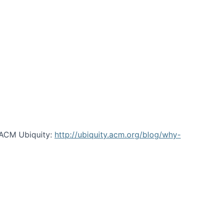
 ACM Ubiquity:
http://ubiquity.acm.org/blog/why-