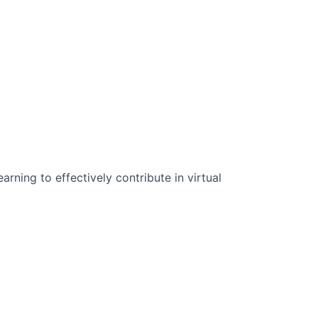
n Science:
rning to effectively contribute in virtual