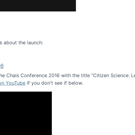
ence webinar: Humans, Machines, and the Future of Citize
s about the launch:
16
e Chais Conference 2016 with the title "Citizen Science: Lea
 on YouTube
if you don't see if below.