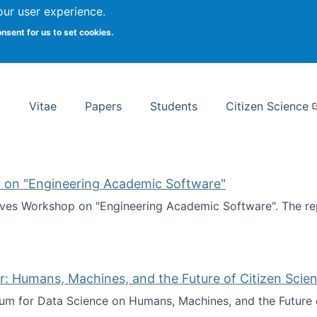
Search
our user experience.
onsent for us to set cookies.
rsity School of Information Studies
Vitae
Papers
Students
Citizen Science
 on "Engineering Academic Software"
ves Workshop on "Engineering Academic Software". The rep
ves Workshop on "Engineering Academic Software"
: Humans, Machines, and the Future of Citizen Scien
ium for Data Science on Humans, Machines, and the Future 