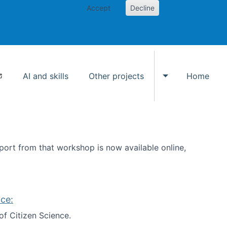
Accept
Decline
AI and skills
Other projects
Home
Toggle Other p
ort from that workshop is now available online,
ce:
of Citizen Science.