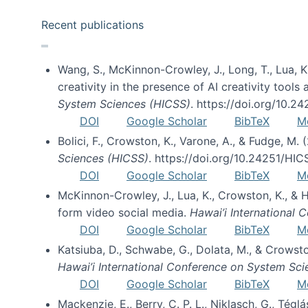
Recent publications
Wang, S., McKinnon-Crowley, J., Long, T., Lua, K.
creativity in the presence of AI creativity tool
System Sciences (HICSS)
. https://doi.org/10.
DOI
Google Scholar
BibTeX
M
Bolici, F., Crowston, K., Varone, A., & Fudge, M.
Sciences (HICSS)
. https://doi.org/10.24251/HI
DOI
Google Scholar
BibTeX
M
McKinnon-Crowley, J., Lua, K., Crowston, K., &
form video social media.
Hawai’i International
DOI
Google Scholar
BibTeX
M
Katsiuba, D., Schwabe, G., Dolata, M., & Crows
Hawai’i International Conference on System Sc
DOI
Google Scholar
BibTeX
M
Mackenzie, E., Berry, C. P. L., Niklasch, G., Tég