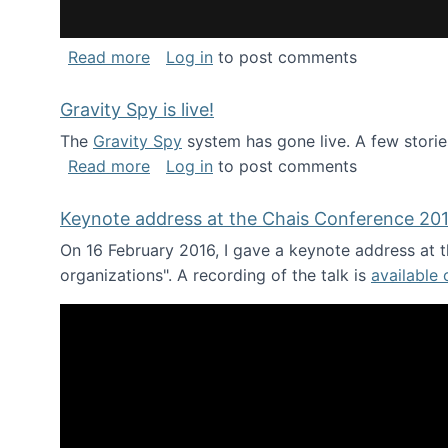
about National Consortium for Data Sci
Read more
Log in
to post comments
Gravity Spy is live!
The
Gravity Spy
system has gone live. A few storie
about Gravity Spy is live!
Read more
Log in
to post comments
Keynote address at the Chais Conference 20
On 16 February 2016, I gave a keynote address at th
organizations". A recording of the talk is
available