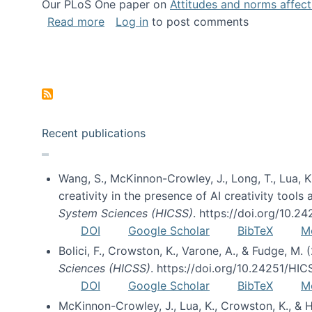
Our PLoS One paper on
Attitudes and norms affecti
about Impact of Social Science blog p
Read more
Log in
to post comments
Pagination
Recent publications
Wang, S., McKinnon-Crowley, J., Long, T., Lua, K.
creativity in the presence of AI creativity tool
System Sciences (HICSS)
. https://doi.org/10.
DOI
Google Scholar
BibTeX
M
Bolici, F., Crowston, K., Varone, A., & Fudge, M.
Sciences (HICSS)
. https://doi.org/10.24251/HI
DOI
Google Scholar
BibTeX
M
McKinnon-Crowley, J., Lua, K., Crowston, K., &