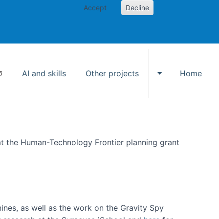
Accept
Decline
AI and skills
Other projects
Home
Toggle Other p
at the Human-Technology Frontier planning grant
hines, as well as the work on the Gravity Spy