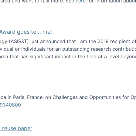
erested and want to talk more. See
here
for information abou
Award goes to... me!
ogy (ASIS&T) just announced that I am the 2019 recipient o
idual or individuals for an outstanding research contributio
ea that has significant impact in the field at a level beyond 
ion Science Award goes to... me!
e in Paris, France, on Challenges and Opportunities for Op
619340800
a reuse paper