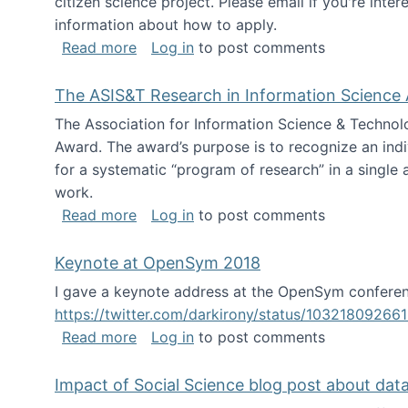
citizen science project. Please email if you're int
information about how to apply.
about Looking for PhD students
Read more
Log in
to post comments
The ASIS&T Research in Information Science 
The Association for Information Science & Technol
Award. The award’s purpose is to recognize an indiv
for a systematic “program of research” in a single ar
work.
about The ASIS&T Research in Informat
Read more
Log in
to post comments
Keynote at OpenSym 2018
I gave a keynote address at the OpenSym conferenc
https://twitter.com/darkirony/status/1032180926
about Keynote at OpenSym 2018
Read more
Log in
to post comments
Impact of Social Science blog post about dat