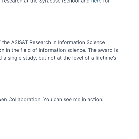
t research at the Syracuse iSchool and
here
for
f the ASIS&T Research in Information Science
n in the field of information science. The award is
a single study, but not at the level of a lifetime’s
en Collaboration. You can see me in action: