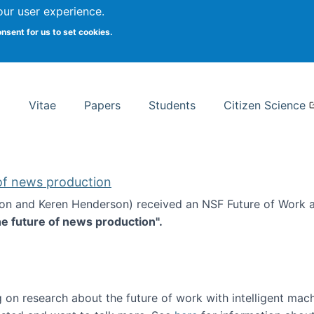
Search
our user experience.
onsent for us to set cookies.
rsity School of Information Studies
Vitae
Papers
Students
Citizen Science
 of news production
ton and Keren Henderson) received an NSF Future of Work 
he future of news production".
d the future of news production
 on research about the future of work with intelligent mac