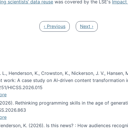
ng scientists’ data reuse
was covered by the LSE's
Impact 
ost about data reuse paper
Previous page
Next page
‹ Previous
Next ›
 L., Henderson, K., Crowston, K., Nickerson, J. V., Hansen, M
s at work: A case study on AI-driven content transformation 
24251/HICSS.2026.015
ore
 (2026). Rethinking programming skills in the age of generat
CSS.2026.863
ore
 Henderson, K. (2026). Is this news? : How audiences recog