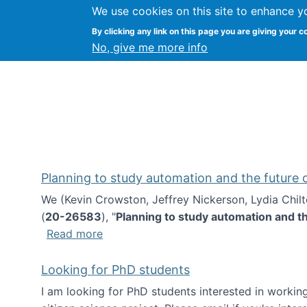
We use cookies on this site to enhance y
Kevin Crowston
By clicking any link on this page you are giving your c
Syracuse Unive
No, give me more info
Planning to study automation and the future
We (Kevin Crowston, Jeffrey Nickerson, Lydia Chil
(
20-26583
), "
Planning to study automation and t
about Planning to study automation an
Read more
Looking for PhD students
I am looking for PhD students interested in working