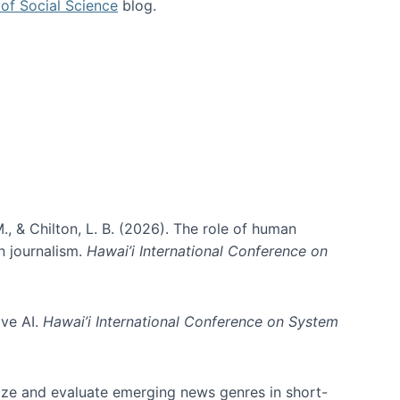
of Social Science
blog.
., & Chilton, L. B. (2026). The role of human
in journalism.
Hawai’i International Conference on
ive AI.
Hawai’i International Conference on System
nize and evaluate emerging news genres in short-