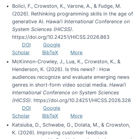
Bolici, F., Crowston, K., Varone, A., & Fudge, M.
(2026). Rethinking programming skills in the age of
generative AI.
Hawai’i International Conference on
System Sciences (HICSS)
.
https://doi.org/10.24251/HICSS.2026.863
DOI
Google
Scholar
BibTeX
More
McKinnon-Crowley, J., Lua, K., Crowston, K., &
Henderson, K. (2026). Is this news? : How
audiences recognize and evaluate emerging news
genres in short-form video social media.
Hawai’i
International Conference on System Sciences
(HICSS)
. https://doi.org/10.24251/HICSS.2026.326
DOI
Google
Scholar
BibTeX
More
Katsiuba, D., Schwabe, G., Dolata, M., & Crowston,
K. (2026). Improving customer feedback