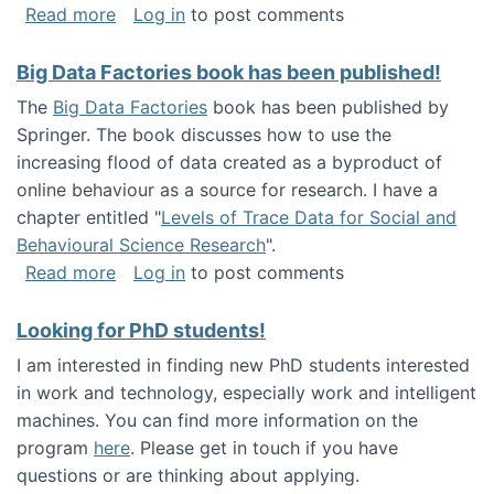
about Round table on The Future of Work: Int
Read more
Log in
to post comments
Big Data Factories book has been published!
The
Big Data Factories
book has been published by
Springer. The book discusses how to use the
increasing flood of data created as a byproduct of
online behaviour as a source for research. I have a
chapter entitled "
Levels of Trace Data for Social and
Behavioural Science Research
".
about Big Data Factories book has been publ
Read more
Log in
to post comments
Looking for PhD students!
I am interested in finding new PhD students interested
in work and technology, especially work and intelligent
machines. You can find more information on the
program
here
. Please get in touch if you have
questions or are thinking about applying.