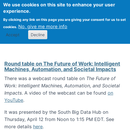
Univ
Search
We use cookies on this site to enhance your user
Togg
Kevin Crowston
Scho
experience.
Info
By clicking any link on this page you are giving your consent for us to set
Stud
No, give me more info
cookies.
Accept
Decline
Round table on The Future of Work: Intelligent
Machines, Automation, and Societal Impacts
There was a webcast round table on
The Future of
Work: Intelligent Machines, Automation, and Societal
Impacts
. A video of the webcast can be found
on
YouTube
.
It was presented by the South Big Data Hub on
Thursday, April 12 from Noon to 1:15 PM EDT. See
more details
here
.