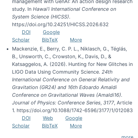
management with GenAI: An action design research
study. In
Hawai’i International Conference on
System Science (HICSS)
.
https://doi.org/10.24251/HICSS.2026.632
DOI
Google
Scholar
BibTeX
More
Mackenzie, E., Berry, C. P. L., Niklasch, G., Téglás,
B., Unsworth, C., Crowston, K., Davis, D., &
Katsaggelos, A. (2026). Hunting for New Glitches in
LIGO Data Using Community Science.
24th
International Conference on General Relativity and
Gravitation (GR24) and 16th Edoardo Amaldi
Conference on Gravitational Waves (Amaldi16).
Journal of Physics: Conference Series
,
3177
, Article
1. https://doi.org/10.1088/1742-6596/3177/1/012083
DOI
Web
Google
Scholar
BibTeX
More
more