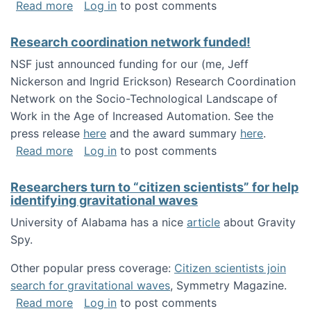
about Looking for PhD students!
Read more
Log in
to post comments
Research coordination network funded!
NSF just announced funding for our (me, Jeff
Nickerson and Ingrid Erickson) Research Coordination
Network on the Socio-Technological Landscape of
Work in the Age of Increased Automation. See the
press release
here
and the award summary
here
.
about Research coordination network funded
Read more
Log in
to post comments
Researchers turn to “citizen scientists” for help
identifying gravitational waves
University of Alabama has a nice
article
about Gravity
Spy.
Other popular press coverage:
Citizen scientists join
search for gravitational waves
, Symmetry Magazine.
about Researchers turn to “citizen scientists”
Read more
Log in
to post comments