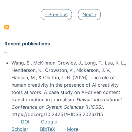
Pagination
Previous page
Next page
‹ Previous
Next ›
Recent publications
Wang, S., McKinnon-Crowley, J., Long, T., Lua, K. L.,
Henderson, K., Crowston, K., Nickerson, J. V.,
Hansen, M., & Chilton, L. B. (2026). The role of
human creativity in the presence of AI creativity
tools at work: A case study on AI-driven content
transformation in journalism.
Hawai’i International
Conference on System Sciences (HICSS)
.
https://doi.org/10.24251/HICSS.2026.015
DOI
Google
Scholar
BibTeX
More