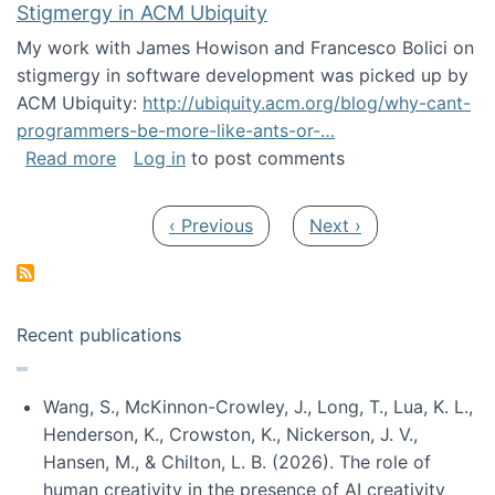
Stigmergy in ACM Ubiquity
My work with James Howison and Francesco Bolici on
stigmergy in software development was picked up by
ACM Ubiquity:
http://ubiquity.acm.org/blog/why-cant-
programmers-be-more-like-ants-or-…
about Stigmergy in ACM Ubiquity
Read more
Log in
to post comments
Pagination
Previous page
Next page
‹ Previous
Next ›
Recent publications
Wang, S., McKinnon-Crowley, J., Long, T., Lua, K. L.,
Henderson, K., Crowston, K., Nickerson, J. V.,
Hansen, M., & Chilton, L. B. (2026). The role of
human creativity in the presence of AI creativity