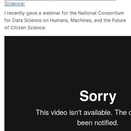
Science:
I recently gave a webinar for the National Consortium
for Data Science on Humans, Machines, and the Future
of Citizen Science.