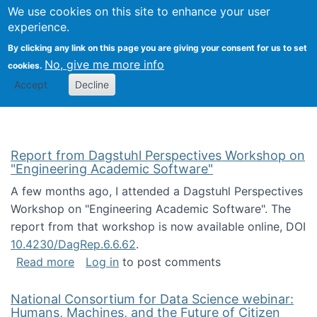
Univ
Search
We use cookies on this site to enhance your user
Togg
Kevin Crowston
Scho
experience.
Info
By clicking any link on this page you are giving your consent for us to set
Stud
No, give me more info
cookies.
Accept
Decline
Report from Dagstuhl Perspectives Workshop on
"Engineering Academic Software"
A few months ago, I attended a Dagstuhl Perspectives
Workshop on "Engineering Academic Software". The
report from that workshop is now available online, DOI
10.4230/DagRep.6.6.62
.
about Report from Dagstuhl Perspectives W
Read more
Log in
to post comments
National Consortium for Data Science webinar:
Humans, Machines, and the Future of Citizen