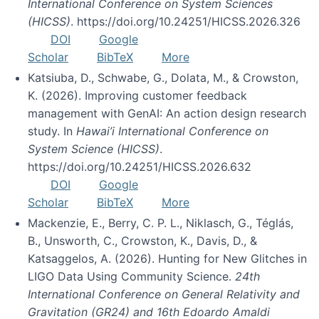
International Conference on System Sciences
(HICSS)
. https://doi.org/10.24251/HICSS.2026.326
DOI
Google
Scholar
BibTeX
More
Katsiuba, D., Schwabe, G., Dolata, M., & Crowston,
K. (2026). Improving customer feedback
management with GenAI: An action design research
study. In
Hawai’i International Conference on
System Science (HICSS)
.
https://doi.org/10.24251/HICSS.2026.632
DOI
Google
Scholar
BibTeX
More
Mackenzie, E., Berry, C. P. L., Niklasch, G., Téglás,
B., Unsworth, C., Crowston, K., Davis, D., &
Katsaggelos, A. (2026). Hunting for New Glitches in
LIGO Data Using Community Science.
24th
International Conference on General Relativity and
Gravitation (GR24) and 16th Edoardo Amaldi