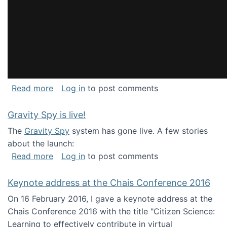
about National Consortium for Data Science 
Read more
Log in
to post comments
Gravity Spy is live!
The
Gravity Spy
system has gone live. A few stories
about the launch:
about Gravity Spy is live!
Read more
Log in
to post comments
Keynote address at the Chais Conference 2016
On 16 February 2016, I gave a keynote address at the
Chais Conference 2016 with the title "Citizen Science:
Learning to effectively contribute in virtual