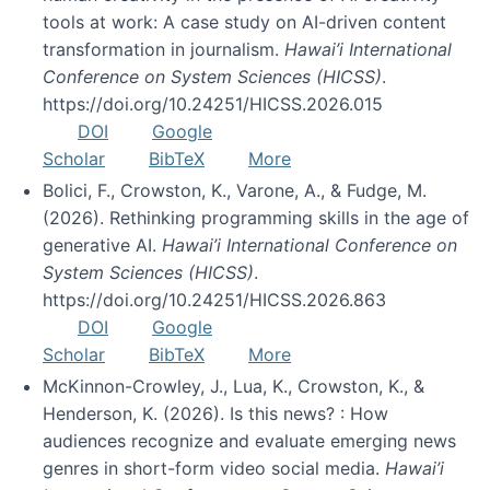
tools at work: A case study on AI-driven content
transformation in journalism.
Hawai’i International
Conference on System Sciences (HICSS)
.
https://doi.org/10.24251/HICSS.2026.015
DOI
Google
Scholar
BibTeX
More
Bolici, F., Crowston, K., Varone, A., & Fudge, M.
(2026). Rethinking programming skills in the age of
generative AI.
Hawai’i International Conference on
System Sciences (HICSS)
.
https://doi.org/10.24251/HICSS.2026.863
DOI
Google
Scholar
BibTeX
More
McKinnon-Crowley, J., Lua, K., Crowston, K., &
Henderson, K. (2026). Is this news? : How
audiences recognize and evaluate emerging news
genres in short-form video social media.
Hawai’i