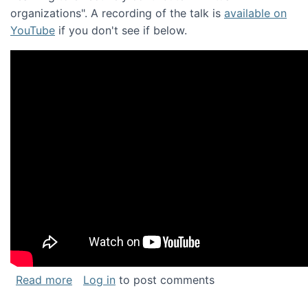
organizations". A recording of the talk is
available on
YouTube
if you don't see if below.
about Keynote address at the Chais Confere
Read more
Log in
to post comments