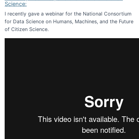
Science:
I recently gave a webinar for the National Consortium
for Data Science on Humans, Machines, and the Future
of Citizen Science.