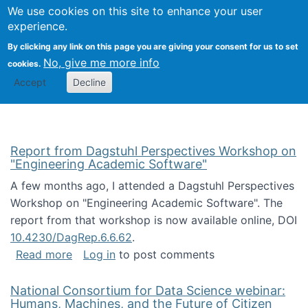
Univ
Search
We use cookies on this site to enhance your user
Togg
Kevin Crowston
Scho
experience.
Info
By clicking any link on this page you are giving your consent for us to set
Stud
No, give me more info
cookies.
Accept
Decline
Report from Dagstuhl Perspectives Workshop on
"Engineering Academic Software"
A few months ago, I attended a Dagstuhl Perspectives
Workshop on "Engineering Academic Software". The
report from that workshop is now available online, DOI
10.4230/DagRep.6.6.62
.
about Report from Dagstuhl Perspectives W
Read more
Log in
to post comments
National Consortium for Data Science webinar:
Humans, Machines, and the Future of Citizen