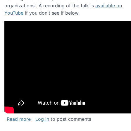
organizations". A recording of the talk is
available on
YouTube
if you don't see if below.
about Keynote address at the Chais Confere
Read more
Log in
to post comments