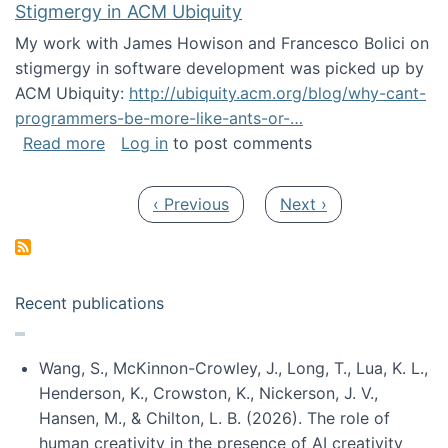
Stigmergy in ACM Ubiquity
My work with James Howison and Francesco Bolici on
stigmergy in software development was picked up by
ACM Ubiquity:
http://ubiquity.acm.org/blog/why-cant-
programmers-be-more-like-ants-or-…
about Stigmergy in ACM Ubiquity
Read more
Log in
to post comments
Pagination
Previous page
Next page
‹ Previous
Next ›
Recent publications
Wang, S., McKinnon-Crowley, J., Long, T., Lua, K. L.,
Henderson, K., Crowston, K., Nickerson, J. V.,
Hansen, M., & Chilton, L. B. (2026). The role of
human creativity in the presence of AI creativity