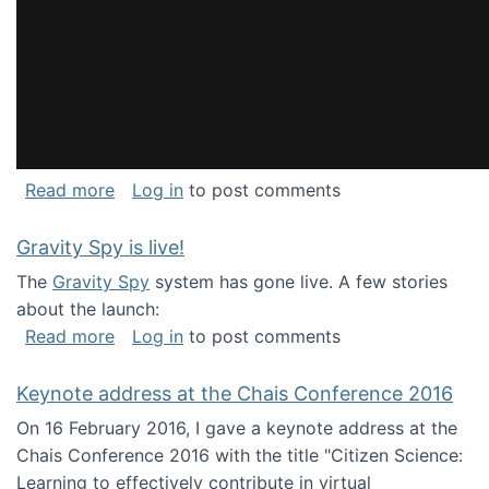
about National Consortium for Data Science 
Read more
Log in
to post comments
Gravity Spy is live!
The
Gravity Spy
system has gone live. A few stories
about the launch:
about Gravity Spy is live!
Read more
Log in
to post comments
Keynote address at the Chais Conference 2016
On 16 February 2016, I gave a keynote address at the
Chais Conference 2016 with the title "Citizen Science:
Learning to effectively contribute in virtual