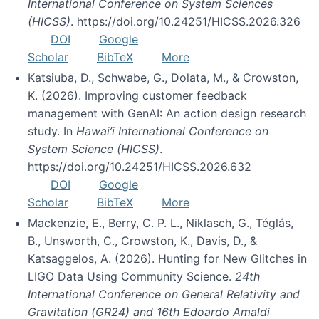
International Conference on System Sciences
(HICSS)
. https://doi.org/10.24251/HICSS.2026.326
DOI
Google
Scholar
BibTeX
More
Katsiuba, D., Schwabe, G., Dolata, M., & Crowston,
K. (2026). Improving customer feedback
management with GenAI: An action design research
study. In
Hawai’i International Conference on
System Science (HICSS)
.
https://doi.org/10.24251/HICSS.2026.632
DOI
Google
Scholar
BibTeX
More
Mackenzie, E., Berry, C. P. L., Niklasch, G., Téglás,
B., Unsworth, C., Crowston, K., Davis, D., &
Katsaggelos, A. (2026). Hunting for New Glitches in
LIGO Data Using Community Science.
24th
International Conference on General Relativity and
Gravitation (GR24) and 16th Edoardo Amaldi