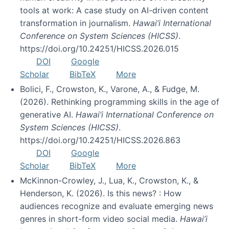
tools at work: A case study on AI-driven content
transformation in journalism.
Hawai’i International
Conference on System Sciences (HICSS)
.
https://doi.org/10.24251/HICSS.2026.015
DOI
Google
Scholar
BibTeX
More
Bolici, F., Crowston, K., Varone, A., & Fudge, M.
(2026). Rethinking programming skills in the age of
generative AI.
Hawai’i International Conference on
System Sciences (HICSS)
.
https://doi.org/10.24251/HICSS.2026.863
DOI
Google
Scholar
BibTeX
More
McKinnon-Crowley, J., Lua, K., Crowston, K., &
Henderson, K. (2026). Is this news? : How
audiences recognize and evaluate emerging news
genres in short-form video social media.
Hawai’i