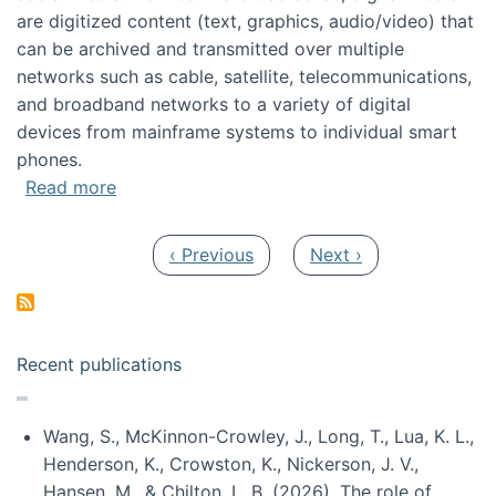
are digitized content (text, graphics, audio/video) that
can be archived and transmitted over multiple
networks such as cable, satellite, telecommunications,
and broadband networks to a variety of digital
devices from mainframe systems to individual smart
phones.
about HICSS 2014 Digital and Social Media T
Read more
Pagination
Previous page
Next page
‹ Previous
Next ›
Recent publications
Wang, S., McKinnon-Crowley, J., Long, T., Lua, K. L.,
Henderson, K., Crowston, K., Nickerson, J. V.,
Hansen, M., & Chilton, L. B. (2026). The role of