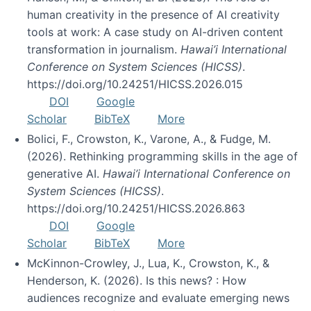
human creativity in the presence of AI creativity
tools at work: A case study on AI-driven content
transformation in journalism.
Hawai’i International
Conference on System Sciences (HICSS)
.
https://doi.org/10.24251/HICSS.2026.015
DOI
Google
Scholar
BibTeX
More
Bolici, F., Crowston, K., Varone, A., & Fudge, M.
(2026). Rethinking programming skills in the age of
generative AI.
Hawai’i International Conference on
System Sciences (HICSS)
.
https://doi.org/10.24251/HICSS.2026.863
DOI
Google
Scholar
BibTeX
More
McKinnon-Crowley, J., Lua, K., Crowston, K., &
Henderson, K. (2026). Is this news? : How
audiences recognize and evaluate emerging news