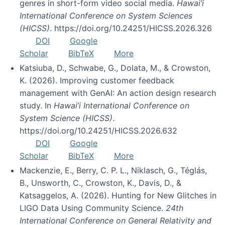
genres in short-form video social media.
Hawai’i
International Conference on System Sciences
(HICSS)
. https://doi.org/10.24251/HICSS.2026.326
DOI
Google
Scholar
BibTeX
More
Katsiuba, D., Schwabe, G., Dolata, M., & Crowston,
K. (2026). Improving customer feedback
management with GenAI: An action design research
study. In
Hawai’i International Conference on
System Science (HICSS)
.
https://doi.org/10.24251/HICSS.2026.632
DOI
Google
Scholar
BibTeX
More
Mackenzie, E., Berry, C. P. L., Niklasch, G., Téglás,
B., Unsworth, C., Crowston, K., Davis, D., &
Katsaggelos, A. (2026). Hunting for New Glitches in
LIGO Data Using Community Science.
24th
International Conference on General Relativity and