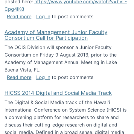
posted here:
https://www.youtube.com/watch?v=bvL-
Cpg4lK8
about Peer Production, Collective Intelligen
Read more
Log in
to post comments
Academy of Management Junior Faculty
Consortium Call for Participation
The OCIS Division will sponsor a Junior Faculty
Consortium on Friday 9 August 2013, prior to the
Academy of Management Annual Meeting in Lake
Buena Vista, FL.
about Academy of Management Junior Faculty
Read more
Log in
to post comments
HICSS 2014 Digital and Social Media Track
The Digital & Social Media track of the Hawai'i
International Conference on System Science (HICS) is
a convening platform for researchers to share and
discuss their cutting-edge research on digital and
social media. Defined in a broad sense, digital media