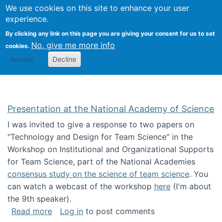
Univ
Search
We use cookies on this site to enhance your user
Togg
Kevin Crowston
Scho
experience.
Info
By clicking any link on this page you are giving your consent for us to set
Stud
No, give me more info
cookies.
Accept
Decline
Presentation at the National Academy of Science
I was invited to give a response to two papers on
"Technology and Design for Team Science" in the
Workshop on Institutional and Organizational Supports
for Team Science, part of the National Academies
consensus study on the science of team science
. You
can watch a webcast of the workshop
here
(I'm about
the 9th speaker).
about Presentation at the National Academy 
Read more
Log in
to post comments