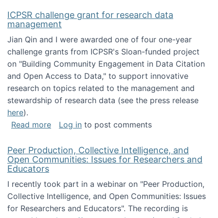
ICPSR challenge grant for research data
management
Jian Qin and I were awarded one of four one-year
challenge grants from ICPSR's Sloan-funded project
on "Building Community Engagement in Data Citation
and Open Access to Data," to support innovative
research on topics related to the management and
stewardship of research data (see the press release
here
).
about ICPSR challenge grant for research d
Read more
Log in
to post comments
Peer Production, Collective Intelligence, and
Open Communities: Issues for Researchers and
Educators
I recently took part in a webinar on "Peer Production,
Collective Intelligence, and Open Communities: Issues
for Researchers and Educators". The recording is